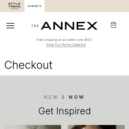
Free shipping on all orders over $150.
Shop Our Home Collection
Checkout
NEW &
NOW
Get Inspired