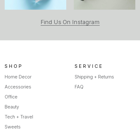
(opens
Find Us On Instagram
in
a
new
tab)
SHOP
SERVICE
Home Decor
Shipping + Returns
Accessories
FAQ
Office
Beauty
Tech + Travel
Sweets