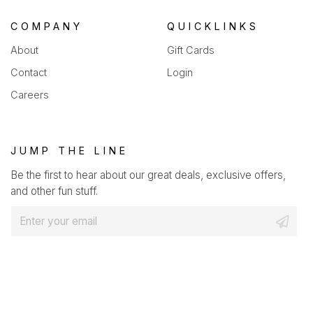
COMPANY
QUICKLINKS
About
Gift Cards
Contact
Login
Careers
JUMP THE LINE
Be the first to hear about our great deals, exclusive offers,
and other fun stuff.
E
m
a
i
l
*