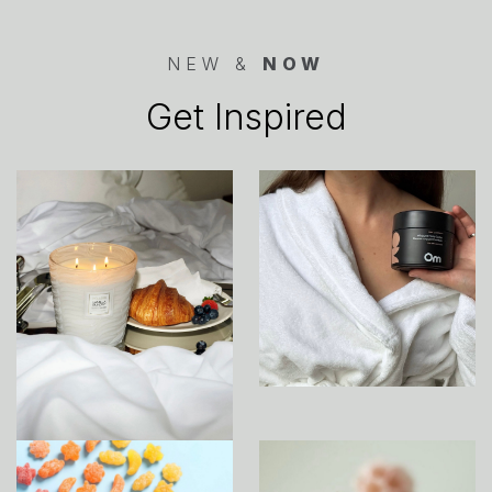
NEW &
NOW
Get Inspired