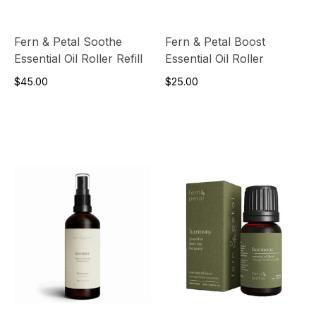
Fern & Petal Soothe
Fern & Petal Boost
Essential Oil Roller Refill
Essential Oil Roller
$45.00
$25.00