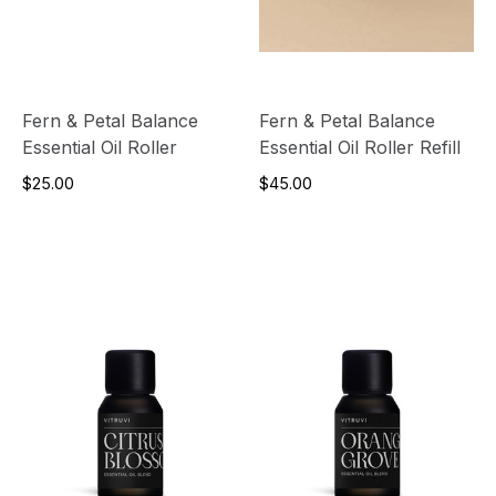
Fern & Petal Balance
Fern & Petal Balance
Essential Oil Roller
Essential Oil Roller Refill
$25.00
$45.00