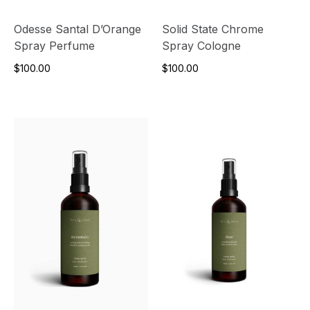
Odesse Santal D’Orange
Solid State Chrome
Spray Perfume
Spray Cologne
$100.00
$100.00