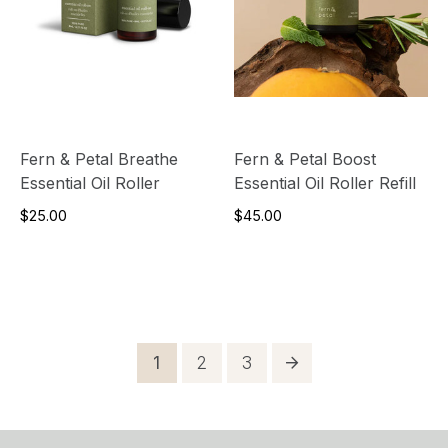
Fern & Petal Breathe
Fern & Petal Boost
Essential Oil Roller
Essential Oil Roller Refill
$25.00
$45.00
Posts
Page
Page
Page
1
2
3
pagination