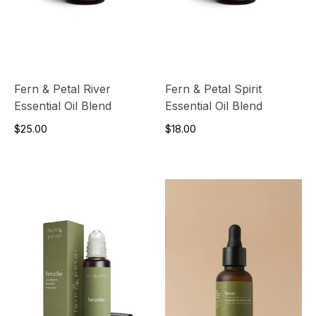
Fern & Petal River
Fern & Petal Spirit
Essential Oil Blend
Essential Oil Blend
$25.00
$18.00