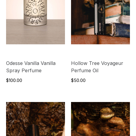
Odesse Vanilla Vanilla
Hollow Tree Voyageur
Spray Perfume
Perfume Oil
$100.00
$50.00