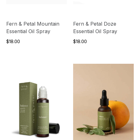
Fern & Petal Mountain
Fern & Petal Doze
Essential Oil Spray
Essential Oil Spray
$18.00
$18.00