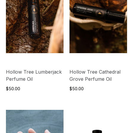
Hollow Tree Lumberjack
Hollow Tree Cathedral
Perfume Oil
Grove Perfume Oil
$50.00
$50.00