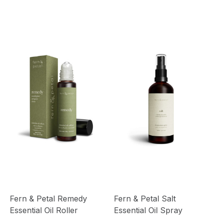
Fern & Petal Remedy
Fern & Petal Salt
Essential Oil Roller
Essential Oil Spray