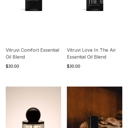
Vitruvi Comfort Essential
Vitruvi Love In The Air
Oil Blend
Essential Oil Blend
$30.00
$30.00