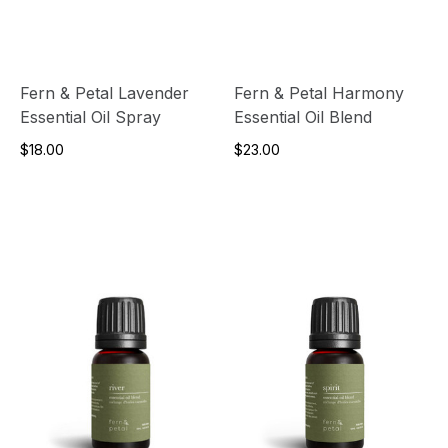
Fern & Petal Lavender
Fern & Petal Harmony
Essential Oil Spray
Essential Oil Blend
$18.00
$23.00