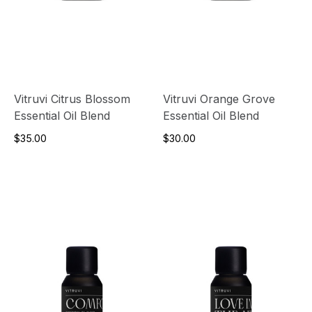
Vitruvi Citrus Blossom
Vitruvi Orange Grove
Essential Oil Blend
Essential Oil Blend
$35.00
$30.00