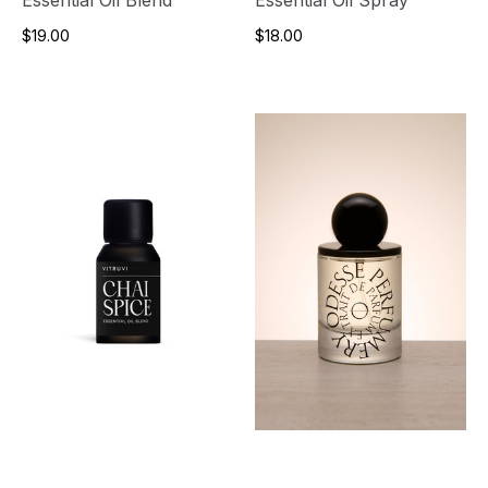
$19.00
$18.00