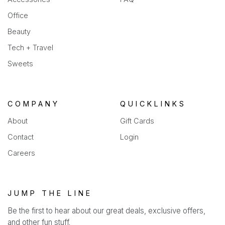
Office
Beauty
Tech + Travel
Sweets
COMPANY
QUICKLINKS
About
Gift Cards
Contact
Login
Careers
JUMP THE LINE
Be the first to hear about our great deals, exclusive offers,
and other fun stuff.