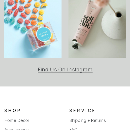
(opens
Find Us On Instagram
in
a
new
tab)
SHOP
SERVICE
Home Decor
Shipping + Returns
Accessories
FAQ