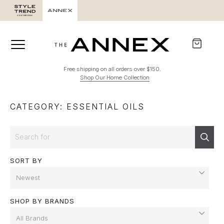
Free shipping on all orders over $150.
Shop Our Home Collection
CATEGORY: ESSENTIAL OILS
Search
Sear
SORT BY
SHOP BY BRANDS