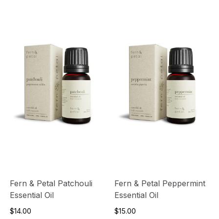
Fern & Petal Patchouli
Fern & Petal Peppermint
Essential Oil
Essential Oil
$14.00
$15.00