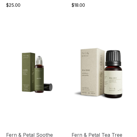
$25.00
$18.00
Fern & Petal Soothe
Fern & Petal Tea Tree