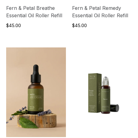
Fern & Petal Breathe
Fern & Petal Remedy
Essential Oil Roller Refill
Essential Oil Roller Refill
$45.00
$45.00