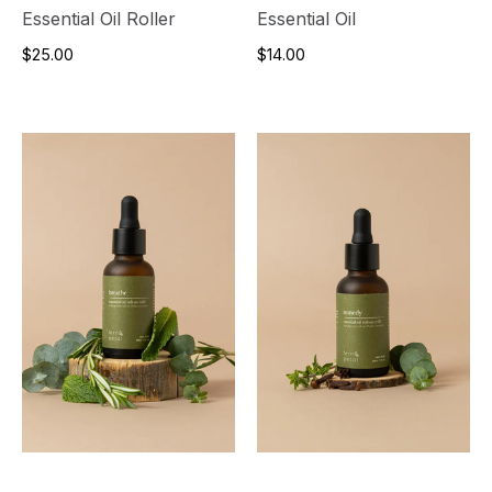
Essential Oil Roller
Essential Oil
$25.00
$14.00