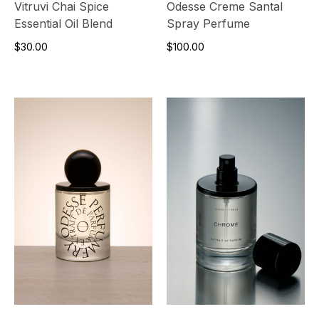
Vitruvi Chai Spice
Odesse Creme Santal
Essential Oil Blend
Spray Perfume
$30.00
$100.00