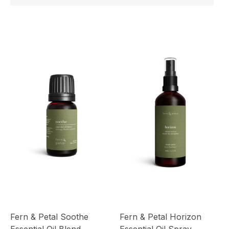
Fern & Petal Soothe
Fern & Petal Horizon
Essential Oil Blend
Essential Oil Spray