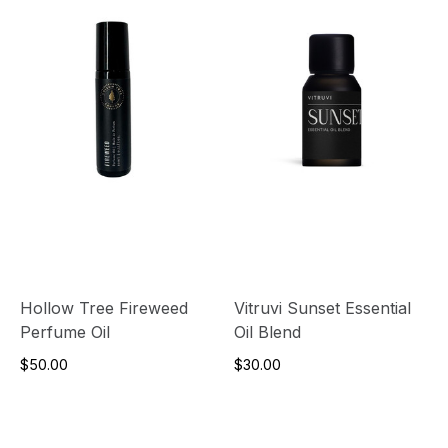
Hollow Tree Fireweed
Vitruvi Sunset Essential
Perfume Oil
Oil Blend
$50.00
$30.00