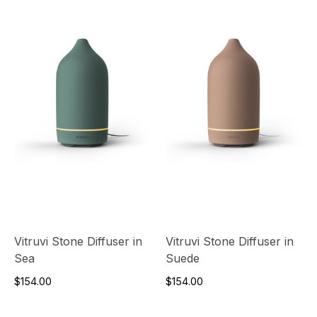
Vitruvi Stone Diffuser in
Vitruvi Stone Diffuser in
Sea
Suede
$154.00
$154.00