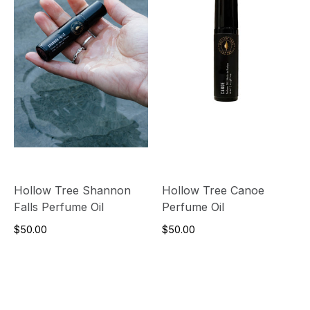
Hollow Tree Shannon
Hollow Tree Canoe
Falls Perfume Oil
Perfume Oil
$50.00
$50.00