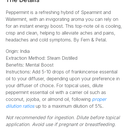
l
Peppermint is a refreshing hybrid of Spearmint and
*
Watermint, with an invigorating aroma you can rely on
for an instant energy boost. This top-note oil is cooling,
crisp and clean, helping to alleviate aches and pains,
headaches and cold symptoms.
By Fern & Petal.
Origin: India
Extraction Method:
Steam Distilled
Benefits: Mental Boost
Instructions:
Add 5-10 drops of frankincense essential
oil to your diffuser, depending upon your preference in
your diffuser of choice. For topical uses, dilute
peppermint essential oil with a carrier oil such as
coconut, jojoba, or almond oil, following
proper
(opens
dilution ratios
up to a maximum dilution of 5%.
in
Not recommended for ingestion. Dilute before topical
a
application. Avoid use if pregnant or breastfeeding.
new