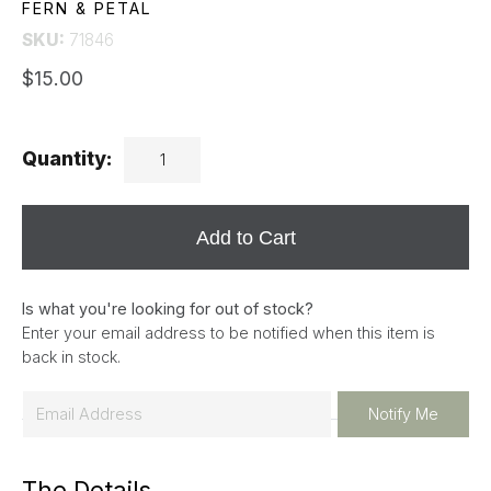
FERN & PETAL
SKU:
71846
$15.00
Quantity:
Add to Cart
Is what you're looking for out of stock?
Enter your email address to be notified when this item is
back in stock.
E
Notify Me
m
a
The Details
i