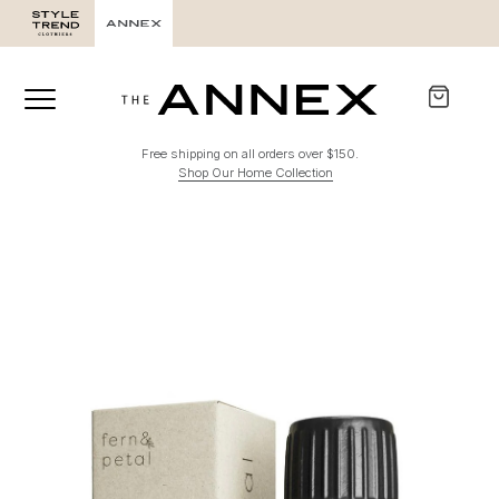
Free shipping on all orders over $150.
Shop Our Home Collection