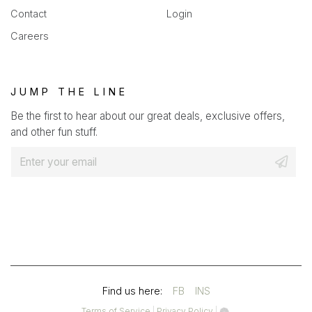
Contact
Login
Careers
JUMP THE LINE
Be the first to hear about our great deals, exclusive offers,
and other fun stuff.
E
m
a
i
l
*
(OPENS
(OPENS
Find us here:
FB
INS
IN
IN
(opens
(opens
Terms of Service
|
Privacy Policy
|