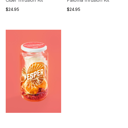
$24.95
$24.95