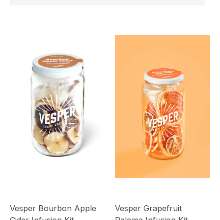
Vesper Bourbon Apple
Vesper Grapefruit
Cider Infusion Kit
Paloma Infusion Kit