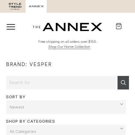
Free shipping on all orders over $150.
Shop Our Home Collection
BRAND: VESPER
Search
Sear
SORT BY
SHOP BY CATEGORIES