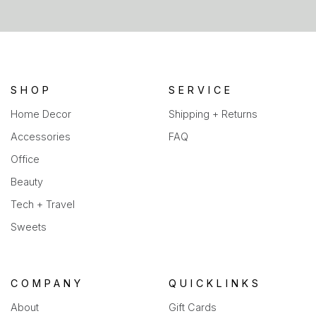
in
a
new
tab)
SHOP
SERVICE
Home Decor
Shipping + Returns
Accessories
FAQ
Office
Beauty
Tech + Travel
Sweets
COMPANY
QUICKLINKS
About
Gift Cards