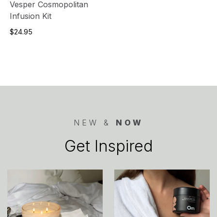
Vesper Cosmopolitan
Infusion Kit
$24.95
NEW &
NOW
Get Inspired