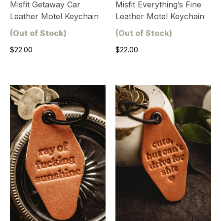
Misfit Getaway Car
Misfit Everything’s Fine
Leather Motel Keychain
Leather Motel Keychain
(Out of Stock)
(Out of Stock)
$22.00
$22.00