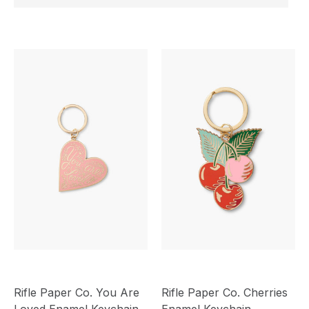
Rifle Paper Co. You Are
Rifle Paper Co. Cherries
Loved Enamel Keychain
Enamel Keychain