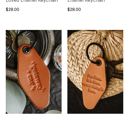
$28.00
$28.00