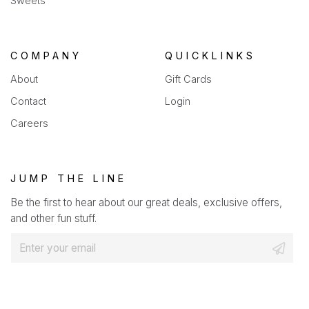
Sweets
COMPANY
QUICKLINKS
About
Gift Cards
Contact
Login
Careers
JUMP THE LINE
Be the first to hear about our great deals, exclusive offers,
and other fun stuff.
E
m
a
i