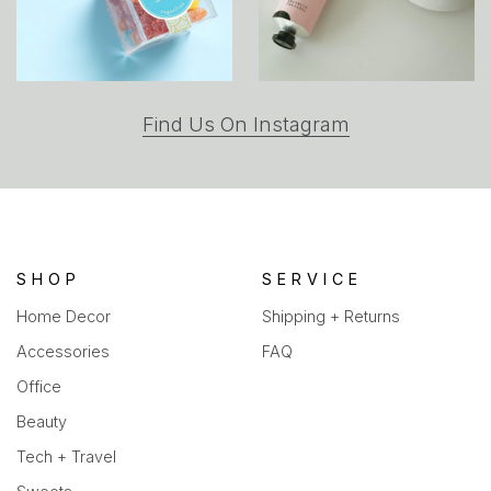
(opens
Find Us On Instagram
in
a
new
tab)
SHOP
SERVICE
Home Decor
Shipping + Returns
Accessories
FAQ
Office
Beauty
Tech + Travel