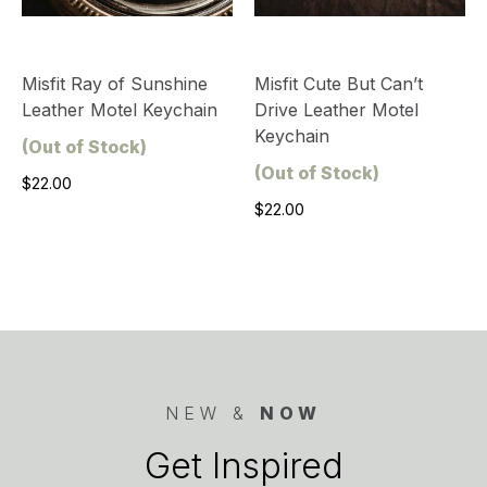
Misfit Ray of Sunshine
Misfit Cute But Can’t
Leather Motel Keychain
Drive Leather Motel
Keychain
(Out of Stock)
(Out of Stock)
$22.00
$22.00
NEW &
NOW
Get Inspired