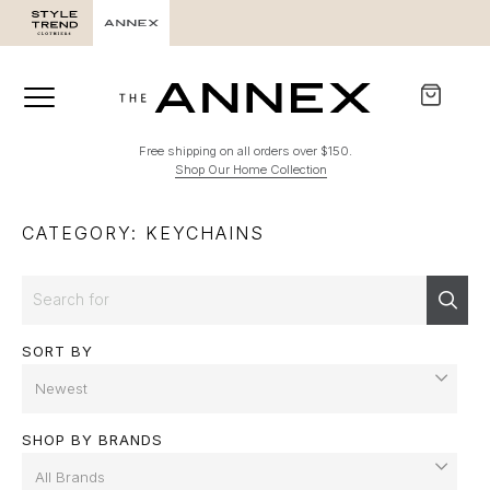
Free shipping on all orders over $150.
Shop Our Home Collection
CATEGORY: KEYCHAINS
Search
Sear
SORT BY
SHOP BY BRANDS