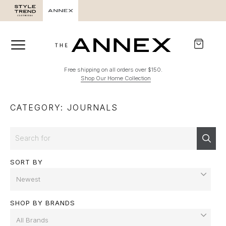
Free shipping on all orders over $150.
Shop Our Home Collection
CATEGORY: JOURNALS
Search
Sear
SORT BY
SHOP BY BRANDS