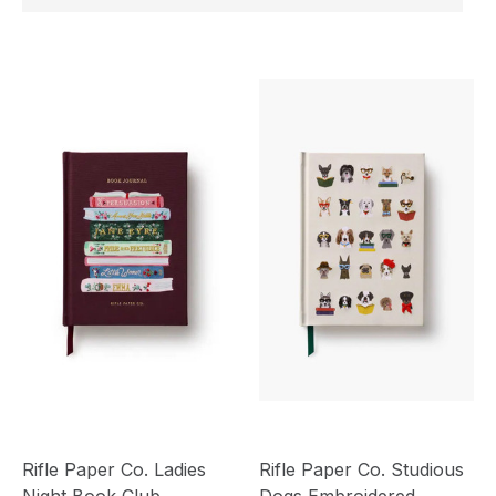
Rifle Paper Co. Ladies
Rifle Paper Co. Studious
Night Book Club
Dogs Embroidered