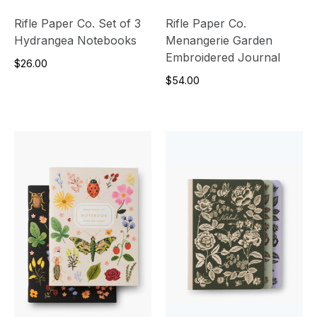
Rifle Paper Co. Set of 3
Rifle Paper Co.
Hydrangea Notebooks
Menangerie Garden
Embroidered Journal
$26.00
$54.00