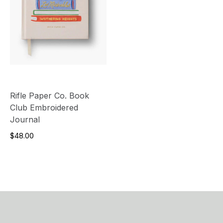
Rifle Paper Co. Book
Club Embroidered
Journal
$48.00