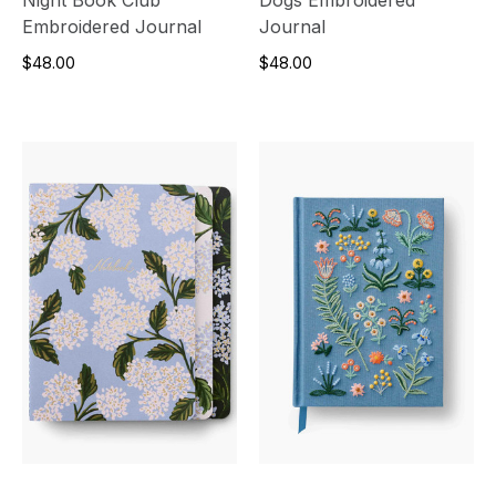
Embroidered Journal
Journal
$48.00
$48.00