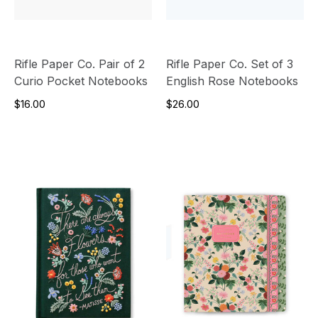
Rifle Paper Co. Pair of 2
Rifle Paper Co. Set of 3
Curio Pocket Notebooks
English Rose Notebooks
$16.00
$26.00