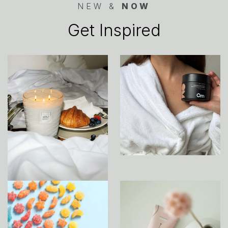
NEW &
NOW
Get Inspired