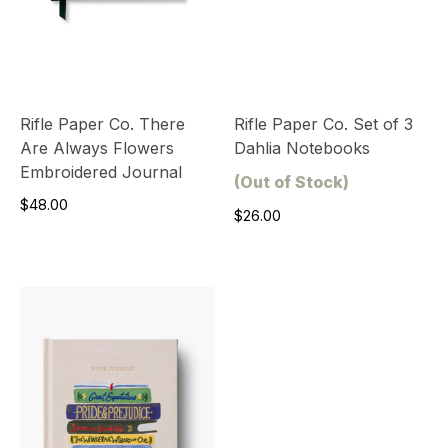
Rifle Paper Co. There
Rifle Paper Co. Set of 3
Are Always Flowers
Dahlia Notebooks
Embroidered Journal
(Out of Stock)
$48.00
$26.00