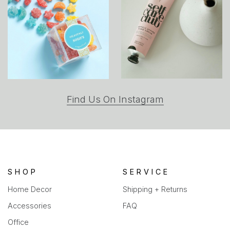
(opens
Find Us On Instagram
in
a
new
tab)
SHOP
SERVICE
Home Decor
Shipping + Returns
Accessories
FAQ
Office