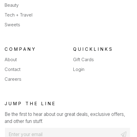
Beauty
Tech + Travel
Sweets
COMPANY
QUICKLINKS
About
Gift Cards
Contact
Login
Careers
JUMP THE LINE
Be the first to hear about our great deals, exclusive offers,
and other fun stuff.
E