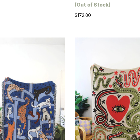
(Out of Stock)
$172.00