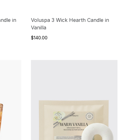
ndle in
Voluspa 3 Wick Hearth Candle in
Vanilla
$140.00