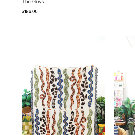
The Guys
$186.00