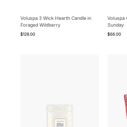
Voluspa 3 Wick Hearth Candle in
Voluspa C
Foraged Wildberry
Sunday
$128.00
$66.00