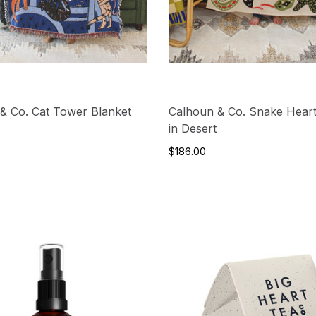
& Co. Cat Tower Blanket
Calhoun & Co. Snake Heart
in Desert
$186.00