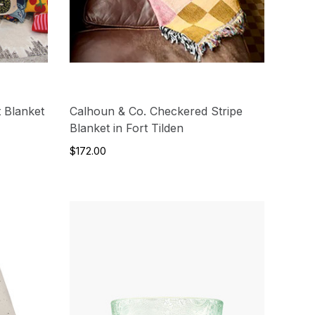
 Blanket
Calhoun & Co. Checkered Stripe
Blanket in Fort Tilden
$172.00