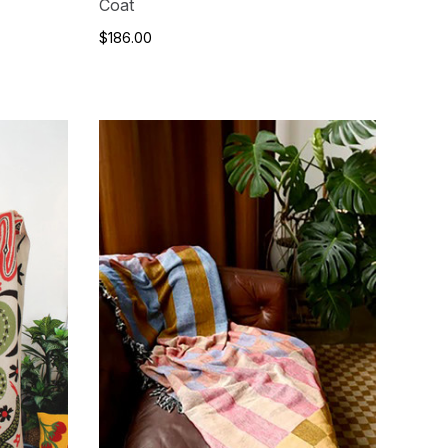
Coat
$186.00