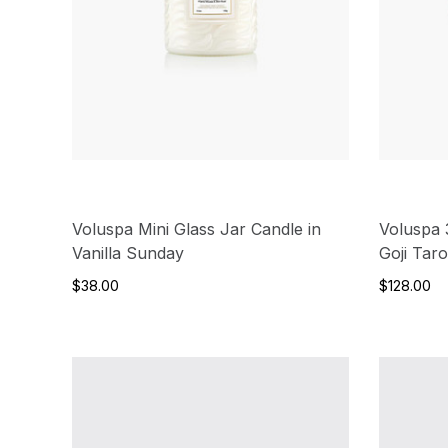
Voluspa Mini Glass Jar Candle in
Voluspa 
Vanilla Sunday
Goji Tar
$38.00
$128.00