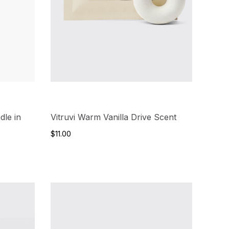
dle in
Vitruvi Warm Vanilla Drive Scent
$11.00