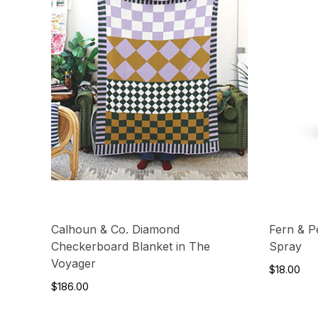
Calhoun & Co. Diamond
Fern & Pe
Checkerboard Blanket in The
Spray
Voyager
$18.00
$186.00