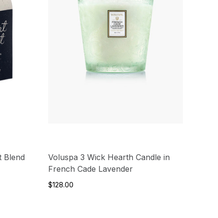
t Blend
Voluspa 3 Wick Hearth Candle in
French Cade Lavender
$128.00