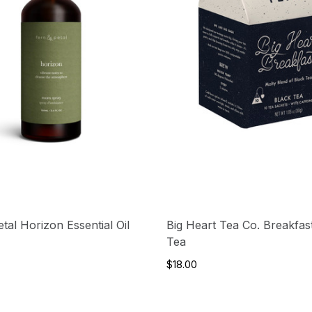
tal Horizon Essential Oil
Big Heart Tea Co. Breakfas
Tea
$18.00