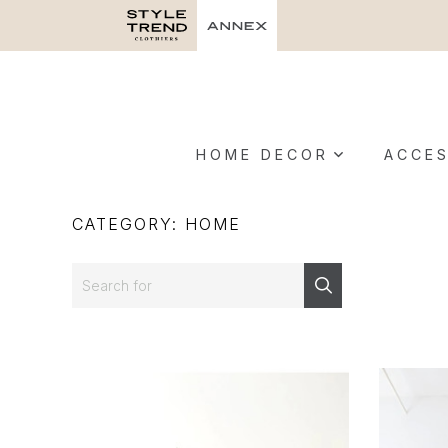
HOME DECOR
ACCES
CATEGORY: HOME
Search
Search