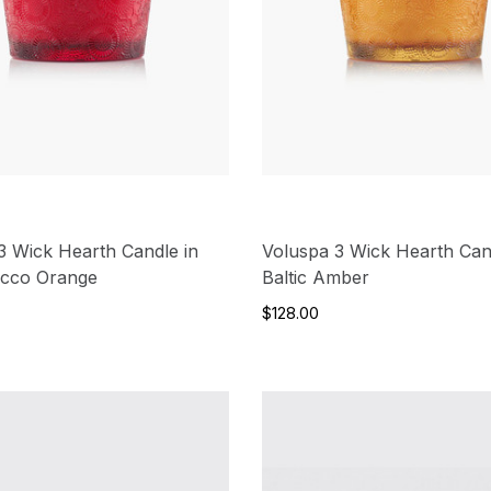
3 Wick Hearth Candle in
Voluspa 3 Wick Hearth Can
occo Orange
Baltic Amber
$128.00