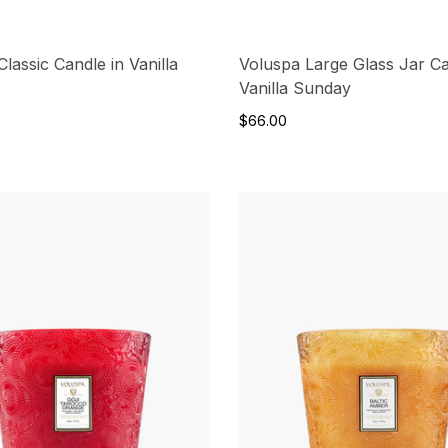
lassic Candle in Vanilla
Voluspa Large Glass Jar Ca
Vanilla Sunday
$66.00