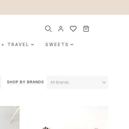
 + TRAVEL
SWEETS
SHOP BY BRANDS