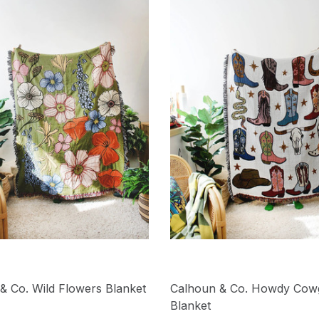
& Co. Wild Flowers Blanket
Calhoun & Co. Howdy Cowg
Blanket