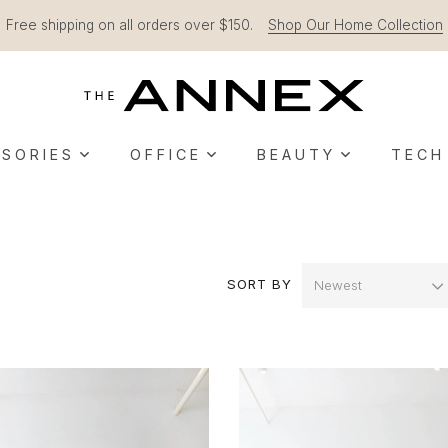
Free shipping on all orders over $150.
Shop Our Home Collection
SORIES
OFFICE
BEAUTY
TECH
SORT BY