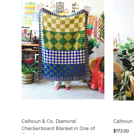
Calhoun & Co. Diamond
Calhoun 
Checkerboard Blanket in One of
$172.00