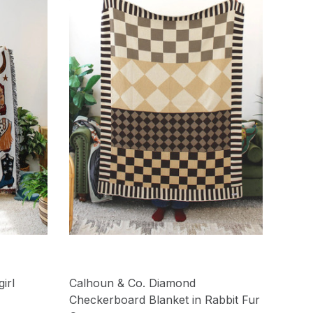
irl
Calhoun & Co. Diamond
Checkerboard Blanket in Rabbit Fur