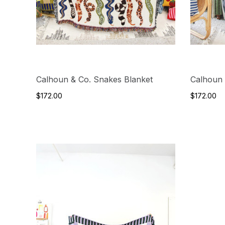
Calhoun & Co. Snakes Blanket
Calhoun 
$172.00
$172.00