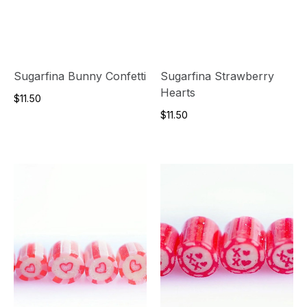
Sugarfina Bunny Confetti
Sugarfina Strawberry
Hearts
$11.50
$11.50