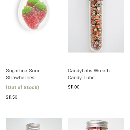
Sugarfina Sour
CandyLabs Wreath
Strawberries
Candy Tube
(Out of Stock)
$11.00
$11.50