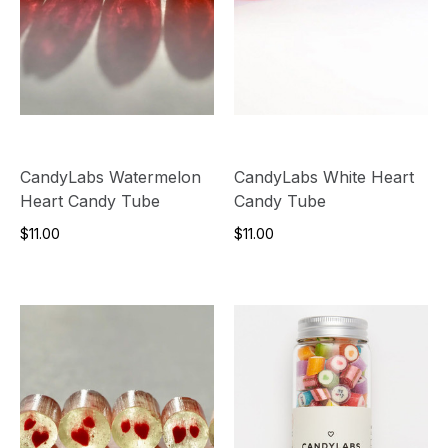
CandyLabs Watermelon
CandyLabs White Heart
Heart Candy Tube
Candy Tube
$11.00
$11.00