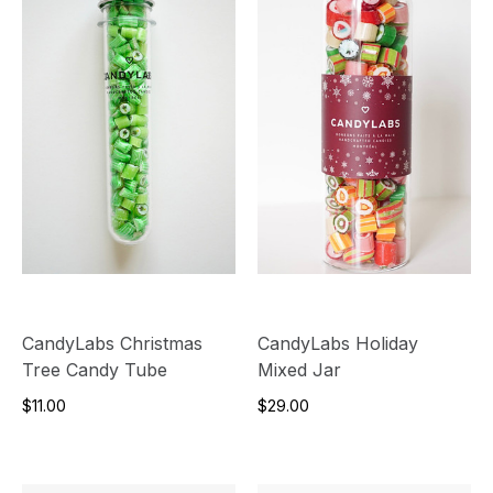
CandyLabs Christmas
CandyLabs Holiday
Tree Candy Tube
Mixed Jar
$11.00
$29.00