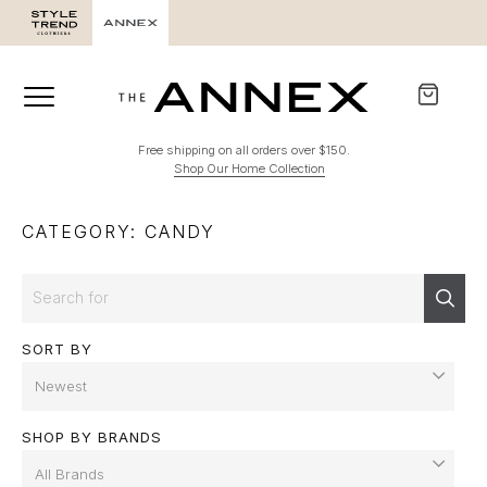
Free shipping on all orders over $150.
Shop Our Home Collection
CATEGORY: CANDY
Search
Sear
SORT BY
SHOP BY BRANDS