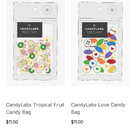
CandyLabs Tropical Fruit
CandyLabs Love Candy
Candy Bag
Bag
$11.00
$11.00