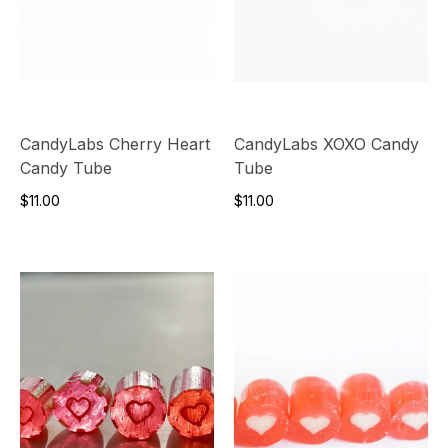
CandyLabs Cherry Heart
CandyLabs XOXO Candy
Candy Tube
Tube
$11.00
$11.00