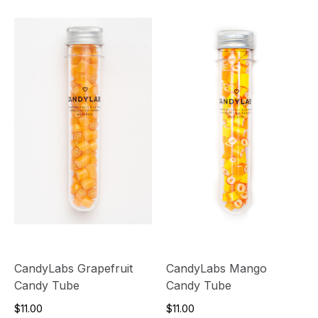
CandyLabs Grapefruit
CandyLabs Mango
Candy Tube
Candy Tube
$11.00
$11.00