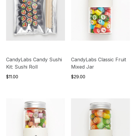
CandyLabs Candy Sushi
CandyLabs Classic Fruit
Kit: Sushi Roll
Mixed Jar
$11.00
$29.00