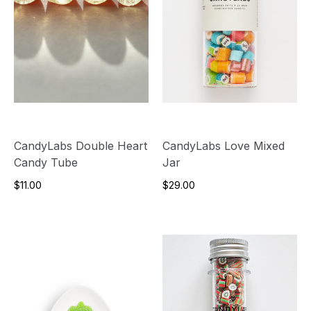
CandyLabs Double Heart
CandyLabs Love Mixed
Candy Tube
Jar
$11.00
$29.00