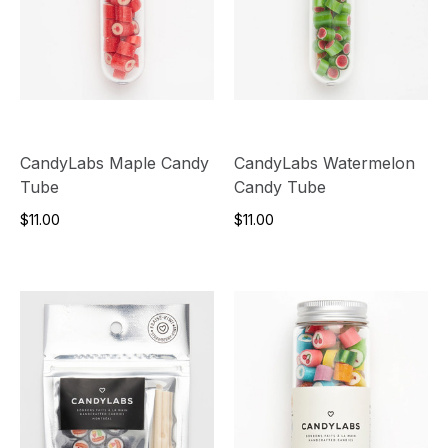
CandyLabs Maple Candy
CandyLabs Watermelon
Tube
Candy Tube
$11.00
$11.00