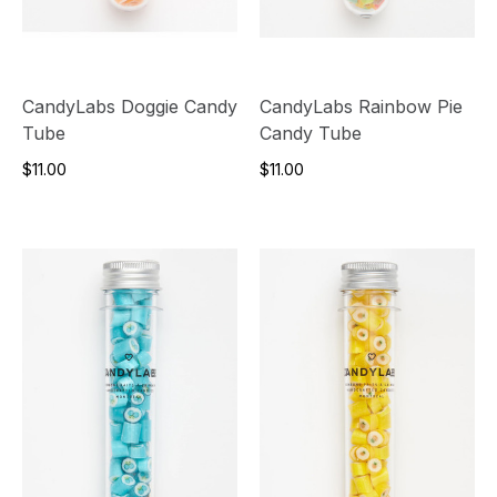
CandyLabs Doggie Candy
CandyLabs Rainbow Pie
Tube
Candy Tube
$11.00
$11.00