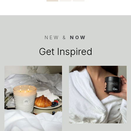
pagination
NEW &
NOW
Get Inspired