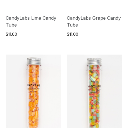
CandyLabs Lime Candy
CandyLabs Grape Candy
Tube
Tube
$11.00
$11.00