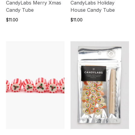
CandyLabs Merry Xmas
CandyLabs Holiday
Candy Tube
House Candy Tube
$11.00
$11.00