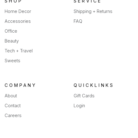
SHOP
SERVICE
Home Decor
Shipping + Returns
Accessories
FAQ
Office
Beauty
Tech + Travel
Sweets
COMPANY
QUICKLINKS
About
Gift Cards
Contact
Login
Careers