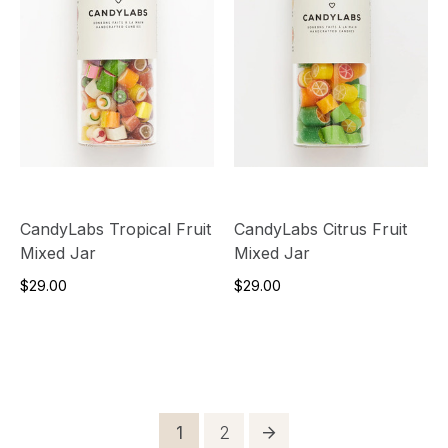
CandyLabs Tropical Fruit
CandyLabs Citrus Fruit
Mixed Jar
Mixed Jar
$29.00
$29.00
Posts
Page
Page
1
2