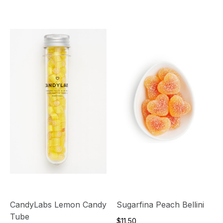
CandyLabs Lemon Candy
Sugarfina Peach Bellini
Tube
$11.50