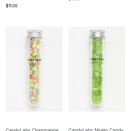
$11.00
CandyLabs Champagne
CandyLabs Mojito Candy