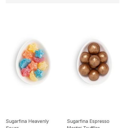
Sugarfina Heavenly
Sugarfina Espresso
Sours
Martini Truffles