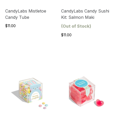
CandyLabs Mistletoe
CandyLabs Candy Sushi
Candy Tube
Kit: Salmon Maki
$11.00
(Out of Stock)
$11.00