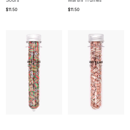
$11.50
$11.50