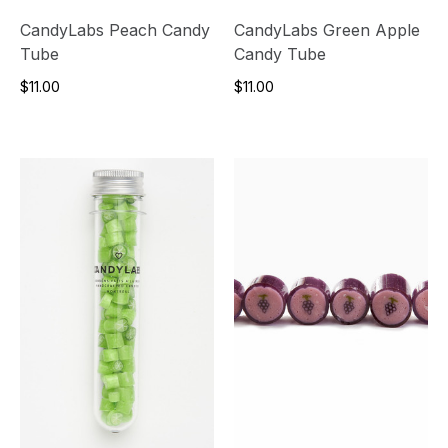
CandyLabs Peach Candy
CandyLabs Green Apple
Tube
Candy Tube
$11.00
$11.00