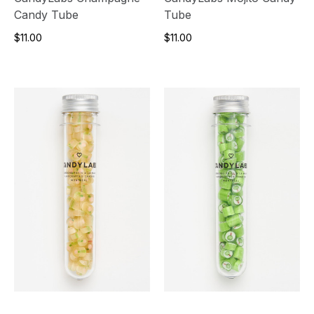
Candy Tube
Tube
$11.00
$11.00