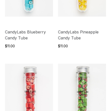
CandyLabs Blueberry
CandyLabs Pineapple
Candy Tube
Candy Tube
$11.00
$11.00