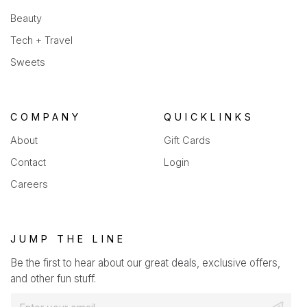
Beauty
Tech + Travel
Sweets
COMPANY
QUICKLINKS
About
Gift Cards
Contact
Login
Careers
JUMP THE LINE
Be the first to hear about our great deals, exclusive offers,
and other fun stuff.
E