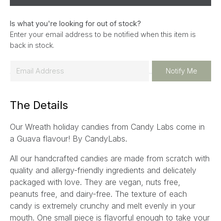
Is what you're looking for out of stock?
Enter your email address to be notified when this item is
back in stock.
E
Notify Me
m
a
The Details
i
l
Our Wreath holiday candies from Candy Labs come in
*
a Guava flavour! By CandyLabs.
All our handcrafted candies are made from scratch with
quality and allergy-friendly ingredients and delicately
packaged with love. They are vegan, nuts free,
peanuts free, and dairy-free. The texture of each
candy is extremely crunchy and melt evenly in your
mouth. One small piece is flavorful enough to take your