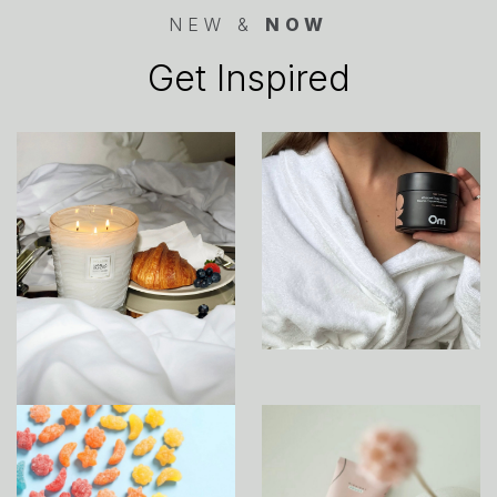
NEW &
NOW
Get Inspired