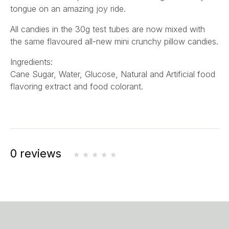
tongue on an amazing joy ride.
All candies in the 30g test tubes are now mixed with
the same flavoured all-new mini crunchy pillow candies.
Ingredients:
Cane Sugar, Water, Glucose, Natural and Artificial food
flavoring extract and food colorant.
0 reviews