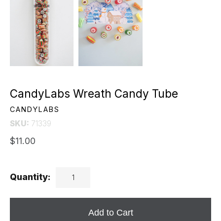
CandyLabs Wreath Candy Tube
CANDYLABS
SKU:
71339
$11.00
Quantity:
Add to Cart