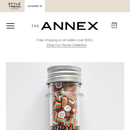
Free shipping on all orders over $150.
Shop Our Home Collection