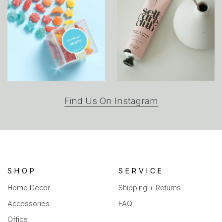
(opens
Find Us On Instagram
in
a
new
tab)
SHOP
SERVICE
Home Decor
Shipping + Returns
Accessories
FAQ
Office