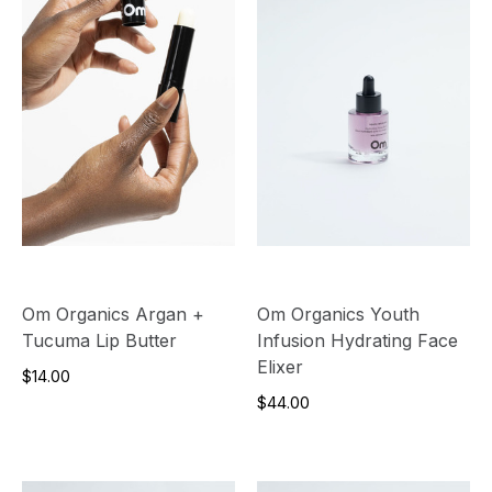
Om Organics Argan +
Om Organics Youth
Tucuma Lip Butter
Infusion Hydrating Face
Elixer
$14.00
$44.00