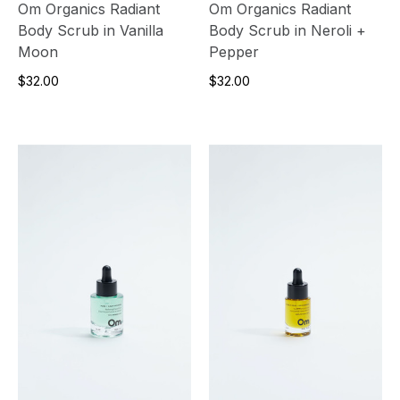
Om Organics Radiant
Om Organics Radiant
Body Scrub in Vanilla
Body Scrub in Neroli +
Moon
Pepper
$32.00
$32.00