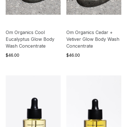
Om Organics Cool
Om Organics Cedar +
Eucalyptus Glow Body
Vetiver Glow Body Wash
Wash Concentrate
Concentrate
$46.00
$46.00