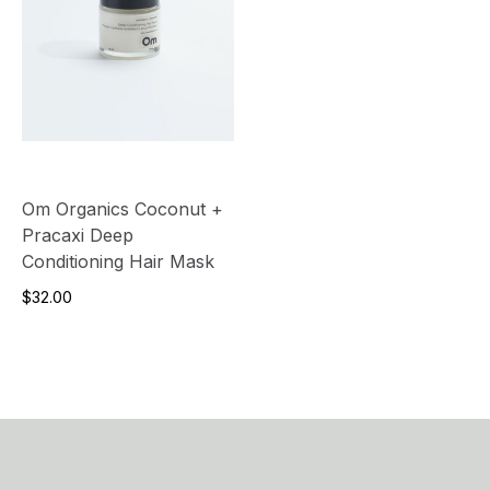
Om Organics Coconut +
Pracaxi Deep
Conditioning Hair Mask
$32.00