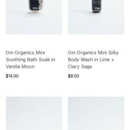
Om Organics Mini
Om Organics Mini Silky
Soothing Bath Soak in
Body Wash in Lime +
Vanilla Moon
Clary Sage
$14.00
$8.00