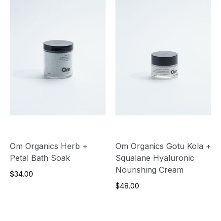
Om Organics Herb +
Om Organics Gotu Kola +
Petal Bath Soak
Squalane Hyaluronic
Nourishing Cream
$34.00
$48.00