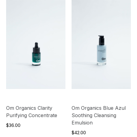
Om Organics Clarity
Om Organics Blue Azul
Purifying Concentrate
Soothing Cleansing
Emulsion
$36.00
$42.00