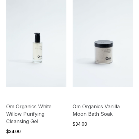
Om Organics White
Om Organics Vanilla
Willow Purifying
Moon Bath Soak
Cleansing Gel
$34.00
$34.00