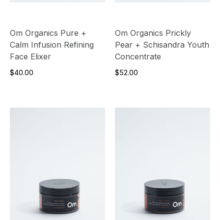
Om Organics Pure +
Om Organics Prickly
Calm Infusion Refining
Pear + Schisandra Youth
Face Elixer
Concentrate
$40.00
$52.00