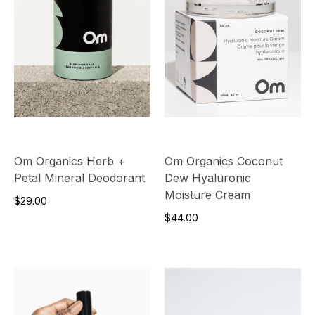
Om Organics Herb +
Om Organics Coconut
Petal Mineral Deodorant
Dew Hyaluronic
Moisture Cream
$29.00
$44.00