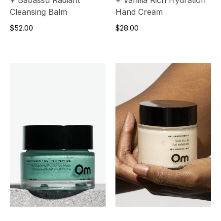
Cleansing Balm
Hand Cream
$52.00
$28.00