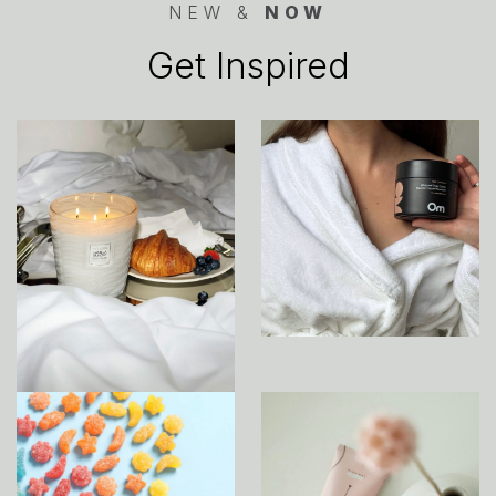
NEW &
NOW
Get Inspired