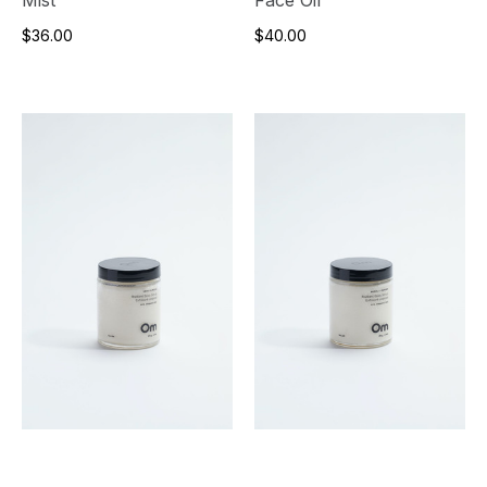
Mist
Face Oil
$36.00
$40.00