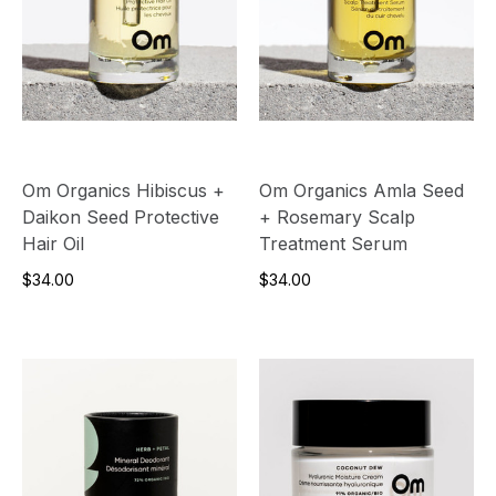
Om Organics Hibiscus +
Om Organics Amla Seed
Daikon Seed Protective
+ Rosemary Scalp
Hair Oil
Treatment Serum
$34.00
$34.00