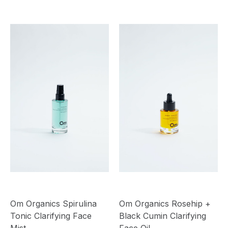
Om Organics Spirulina
Om Organics Rosehip +
Tonic Clarifying Face
Black Cumin Clarifying