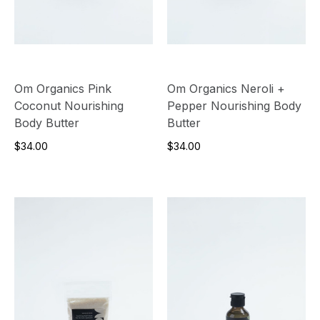
Om Organics Pink
Om Organics Neroli +
Coconut Nourishing
Pepper Nourishing Body
Body Butter
Butter
$34.00
$34.00