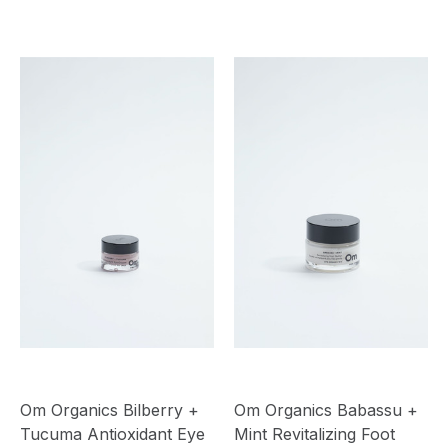
Om Organics Bilberry +
Om Organics Babassu +
Tucuma Antioxidant Eye
Mint Revitalizing Foot