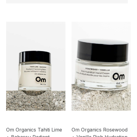
Om Organics Tahiti Lime
Om Organics Rosewood
+ Babassu Radiant
+ Vanilla Rich Hydration