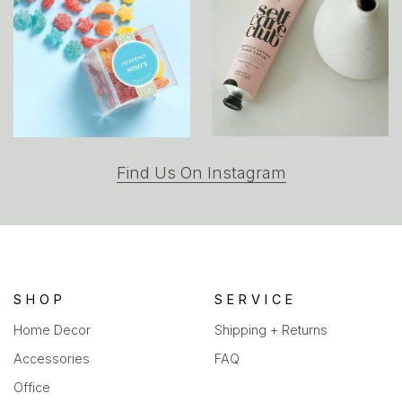
(opens
Find Us On Instagram
in
a
new
tab)
SHOP
SERVICE
Home Decor
Shipping + Returns
Accessories
FAQ
Office