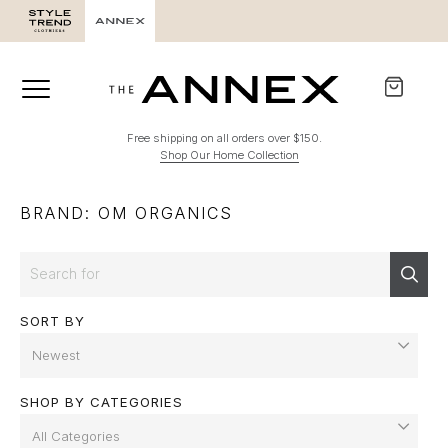
Free shipping on all orders over $150.
Shop Our Home Collection
BRAND: OM ORGANICS
Search
Sear
SORT BY
SHOP BY CATEGORIES