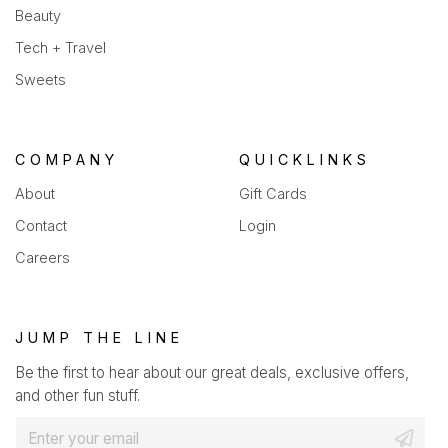
Beauty
Tech + Travel
Sweets
COMPANY
QUICKLINKS
About
Gift Cards
Contact
Login
Careers
JUMP THE LINE
Be the first to hear about our great deals, exclusive offers,
and other fun stuff.
E