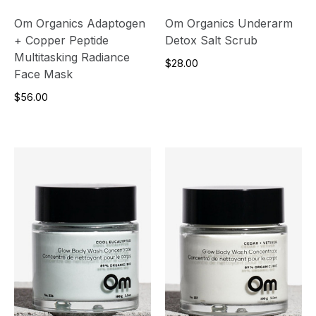
Om Organics Adaptogen
Om Organics Underarm
+ Copper Peptide
Detox Salt Scrub
Multitasking Radiance
$28.00
Face Mask
$56.00