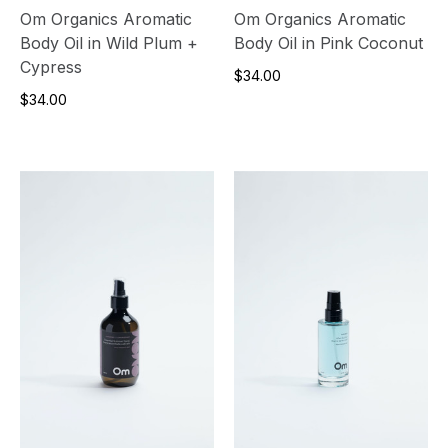
Om Organics Aromatic
Om Organics Aromatic
Body Oil in Wild Plum +
Body Oil in Pink Coconut
Cypress
$34.00
$34.00