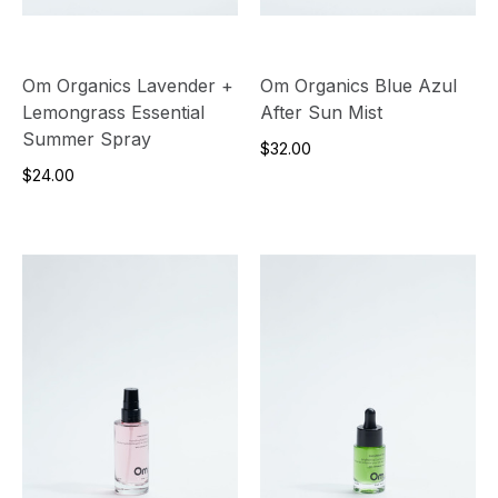
Om Organics Lavender +
Om Organics Blue Azul
Lemongrass Essential
After Sun Mist
Summer Spray
$32.00
$24.00