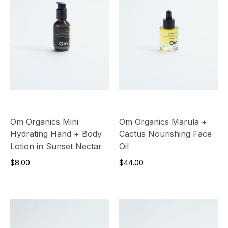
Om Organics Mini
Om Organics Marula +
Hydrating Hand + Body
Cactus Nourishing Face
Lotion in Sunset Nectar
Oil
$8.00
$44.00