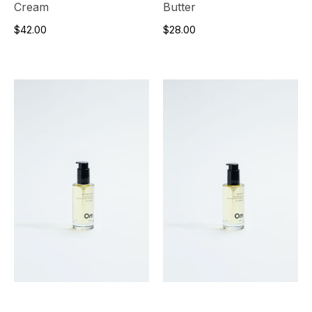
Cream
Butter
$42.00
$28.00