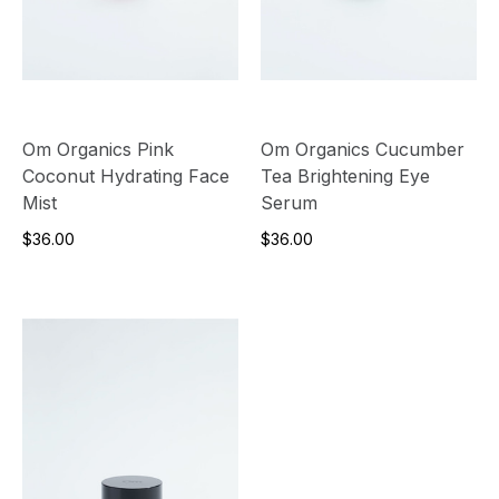
Om Organics Pink
Om Organics Cucumber
Coconut Hydrating Face
Tea Brightening Eye
Mist
Serum
$36.00
$36.00