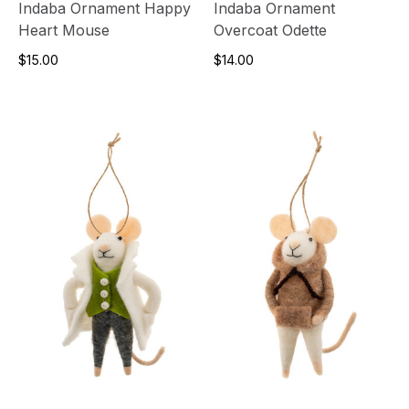
Indaba Ornament Happy
Indaba Ornament
Heart Mouse
Overcoat Odette
$15.00
$14.00