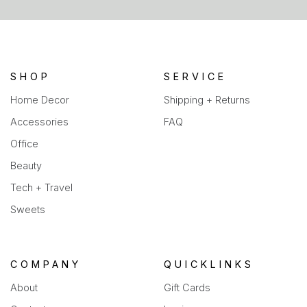
a
new
tab)
SHOP
SERVICE
Home Decor
Shipping + Returns
Accessories
FAQ
Office
Beauty
Tech + Travel
Sweets
COMPANY
QUICKLINKS
About
Gift Cards