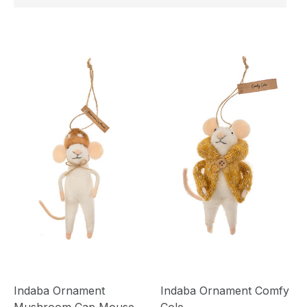
Indaba Ornament
Indaba Ornament Comfy
Mushroom Cap Mouse
Cole