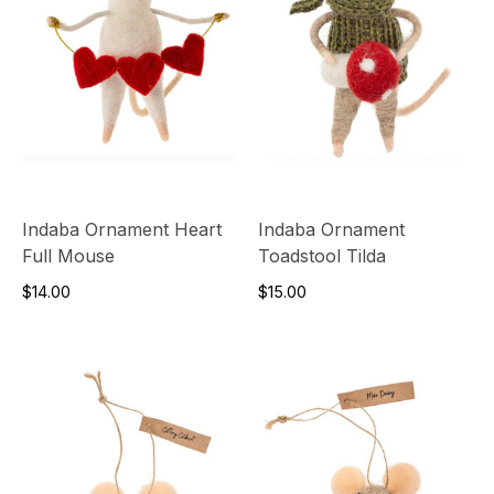
Indaba Ornament Heart
Indaba Ornament
Full Mouse
Toadstool Tilda
$14.00
$15.00