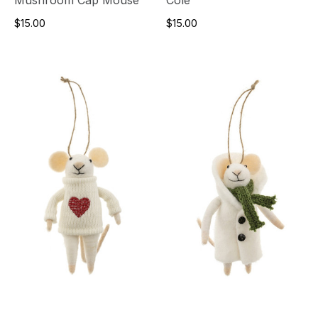
$15.00
$15.00