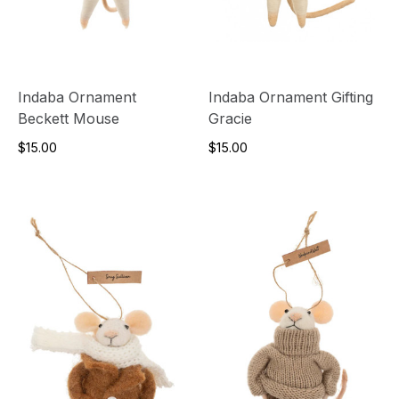
Indaba Ornament
Indaba Ornament Gifting
Beckett Mouse
Gracie
$15.00
$15.00