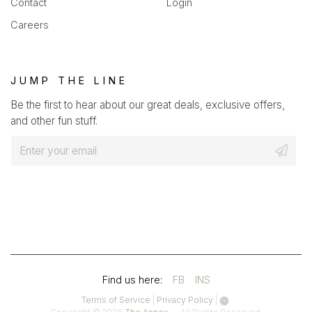
Contact
Login
Careers
JUMP THE LINE
Be the first to hear about our great deals, exclusive offers,
and other fun stuff.
E
m
a
i
l
*
(OPENS
(OPENS
Find us here:
FB
INS
IN
IN
(opens
(opens
Terms of Service
|
Privacy Policy
|
in
in