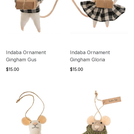
Indaba Ornament
Indaba Ornament
Gingham Gus
Gingham Gloria
$15.00
$15.00