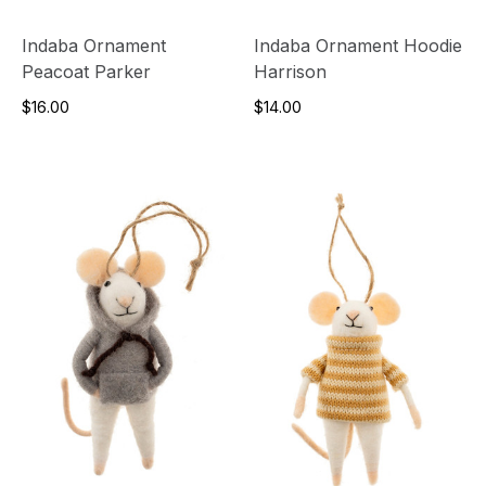
Indaba Ornament
Indaba Ornament Hoodie
Peacoat Parker
Harrison
$16.00
$14.00