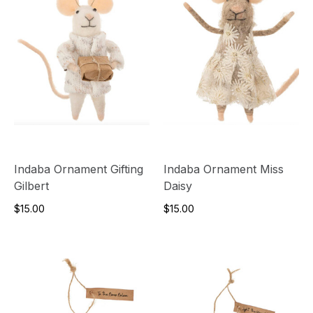
Indaba Ornament Gifting
Indaba Ornament Miss
Gilbert
Daisy
$15.00
$15.00