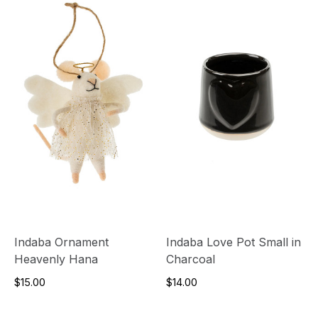
Indaba Ornament
Indaba Love Pot Small in
Heavenly Hana
Charcoal
$15.00
$14.00