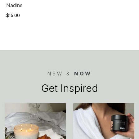
Nadine
$15.00
NEW &
NOW
Get Inspired