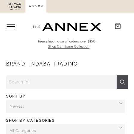
Free shipping on all orders over $150.
Shop Our Home Collection
BRAND: INDABA TRADING
Search
Sear
SORT BY
SHOP BY CATEGORIES