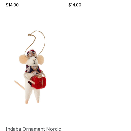
$14.00
$14.00
Indaba Ornament Nordic