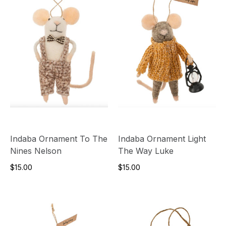
Indaba Ornament To The
Indaba Ornament Light
Nines Nelson
The Way Luke
$15.00
$15.00