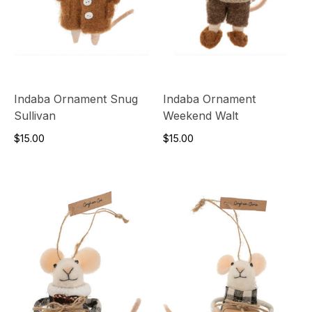
Indaba Ornament Snug
Indaba Ornament
Sullivan
Weekend Walt
$15.00
$15.00