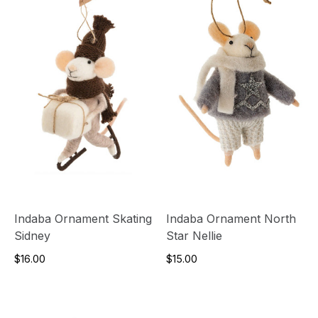
Indaba Ornament Skating
Indaba Ornament North
Sidney
Star Nellie
$16.00
$15.00