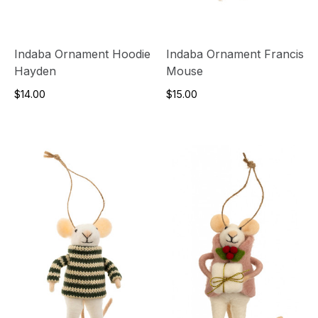
Indaba Ornament Hoodie
Indaba Ornament Francis
Hayden
Mouse
$14.00
$15.00