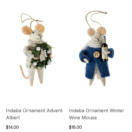
Indaba Ornament Advent
Indaba Ornament Winter
Albert
Wine Mouse
$14.00
$16.00