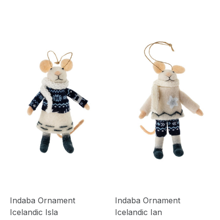
Indaba Ornament
Indaba Ornament
Icelandic Isla
Icelandic Ian