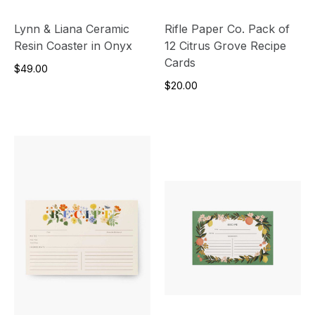
Lynn & Liana Ceramic
Rifle Paper Co. Pack of
Resin Coaster in Onyx
12 Citrus Grove Recipe
Cards
$49.00
$20.00