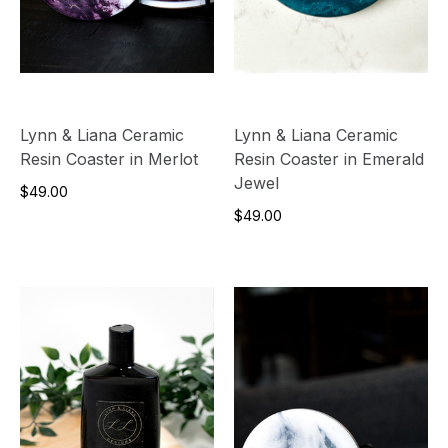
Lynn & Liana Ceramic
Lynn & Liana Ceramic
Resin Coaster in Merlot
Resin Coaster in Emerald
Jewel
$49.00
$49.00