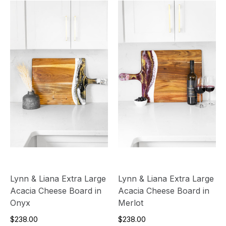
Lynn & Liana Extra Large
Lynn & Liana Extra Large
Acacia Cheese Board in
Acacia Cheese Board in
Onyx
Merlot
$238.00
$238.00