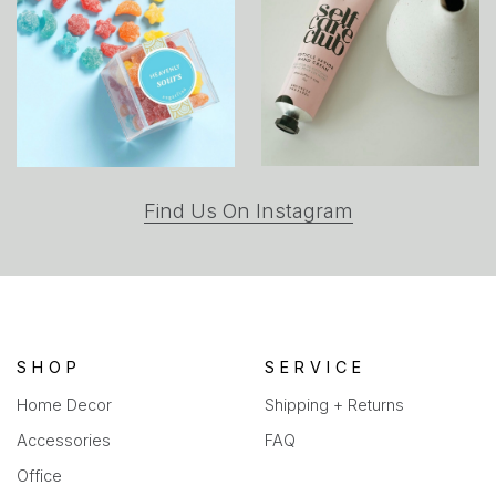
(opens
Find Us On Instagram
in
a
new
tab)
SHOP
SERVICE
Home Decor
Shipping + Returns
Accessories
FAQ
Office