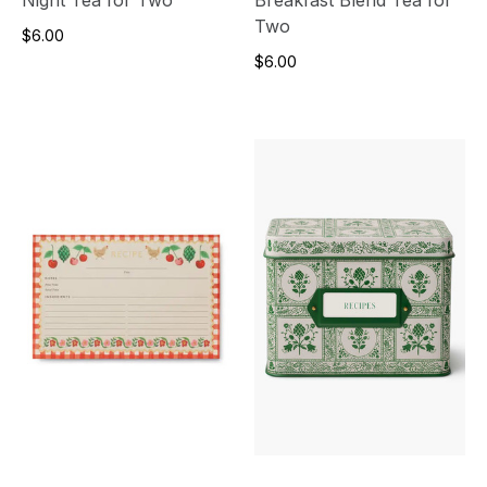
Two
$6.00
$6.00