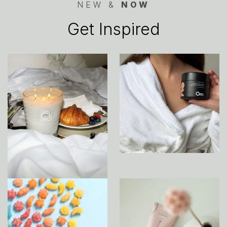
NEW &
NOW
Get Inspired