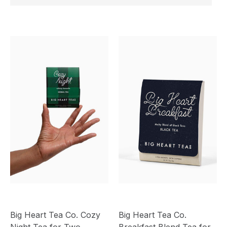
Big Heart Tea Co. Cozy
Big Heart Tea Co.
Night Tea for Two
Breakfast Blend Tea for