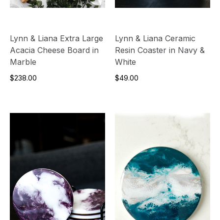
Lynn & Liana Extra Large
Lynn & Liana Ceramic
Acacia Cheese Board in
Resin Coaster in Navy &
Marble
White
$238.00
$49.00