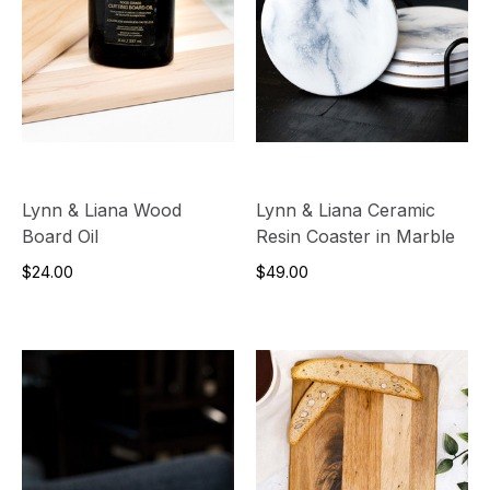
Lynn & Liana Wood
Lynn & Liana Ceramic
Board Oil
Resin Coaster in Marble
$24.00
$49.00