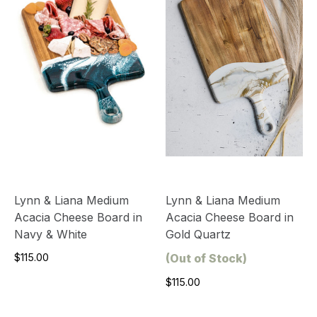
Lynn & Liana Medium
Lynn & Liana Medium
Acacia Cheese Board in
Acacia Cheese Board in
Navy & White
Gold Quartz
$115.00
(Out of Stock)
$115.00