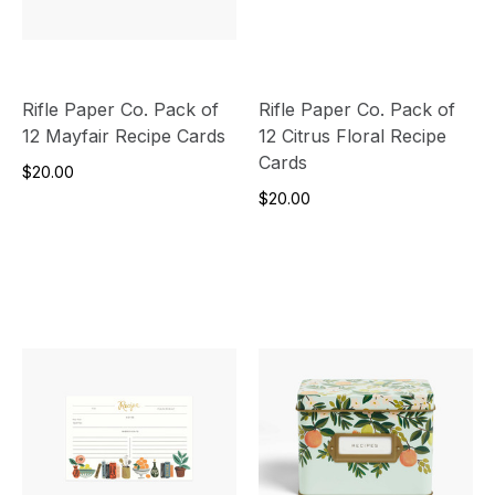
Rifle Paper Co. Pack of
Rifle Paper Co. Pack of
12 Mayfair Recipe Cards
12 Citrus Floral Recipe
Cards
$20.00
$20.00