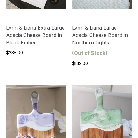
Lynn & Liana Extra Large
Lynn & Liana Large
Acacia Cheese Board in
Acacia Cheese Board in
Black Ember
Northern Lights
$238.00
(Out of Stock)
$142.00