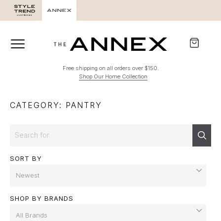
Free shipping on all orders over $150.
Shop Our Home Collection
CATEGORY: PANTRY
Search
Sear
SORT BY
SHOP BY BRANDS