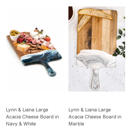
Lynn & Liana Large
Lynn & Liana Large
Acacia Cheese Board in
Acacia Cheese Board in
Navy & White
Marble