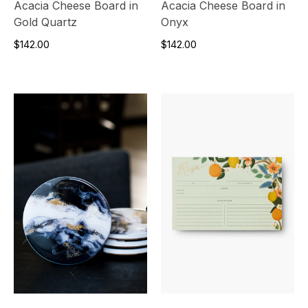
Acacia Cheese Board in
Acacia Cheese Board in
Gold Quartz
Onyx
$142.00
$142.00