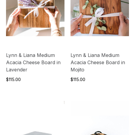
Lynn & Liana Medium
Lynn & Liana Medium
Acacia Cheese Board in
Acacia Cheese Board in
Lavender
Mojito
$115.00
$115.00