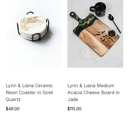
Lynn & Liana Ceramic
Lynn & Liana Medium
Resin Coaster in Gold
Acacia Cheese Board in
Quartz
Jade
$49.00
$115.00