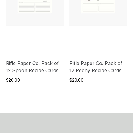
Rifle Paper Co. Pack of
Rifle Paper Co. Pack of
12 Spoon Recipe Cards
12 Peony Recipe Cards
$20.00
$20.00