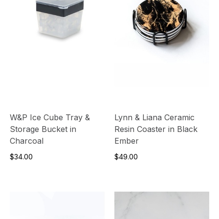
W&P Ice Cube Tray &
Lynn & Liana Ceramic
Storage Bucket in
Resin Coaster in Black
Charcoal
Ember
$34.00
$49.00