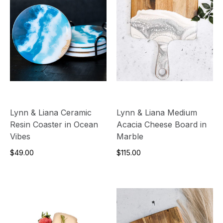
Lynn & Liana Ceramic
Lynn & Liana Medium
Resin Coaster in Ocean
Acacia Cheese Board in
Vibes
Marble
$49.00
$115.00