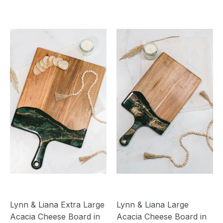
Lynn & Liana Extra Large
Lynn & Liana Large
Acacia Cheese Board in
Acacia Cheese Board in