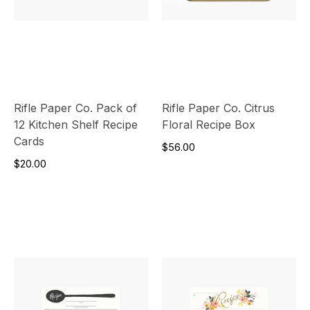
Rifle Paper Co. Pack of
Rifle Paper Co. Citrus
12 Kitchen Shelf Recipe
Floral Recipe Box
Cards
$56.00
$20.00