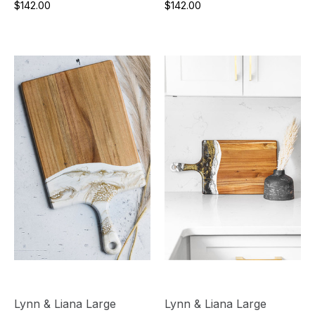
$142.00
$142.00
Lynn & Liana Large
Lynn & Liana Large