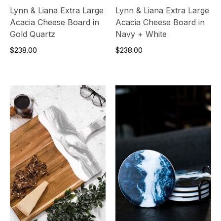
Lynn & Liana Extra Large
Lynn & Liana Extra Large
Acacia Cheese Board in
Acacia Cheese Board in
Gold Quartz
Navy + White
$238.00
$238.00