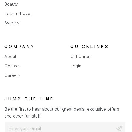
Beauty
Tech + Travel
Sweets
COMPANY
QUICKLINKS
About
Gift Cards
Contact
Login
Careers
JUMP THE LINE
Be the first to hear about our great deals, exclusive offers,
and other fun stuff.
E