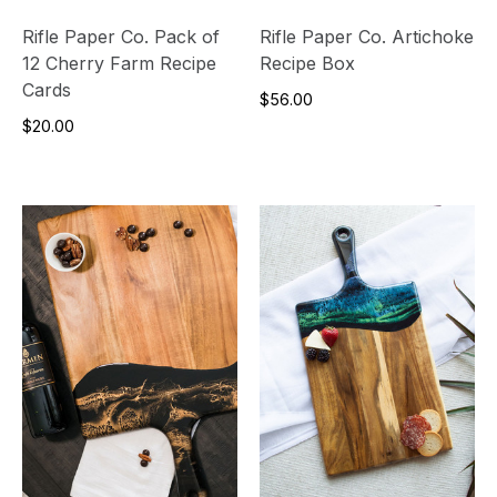
Rifle Paper Co. Pack of
Rifle Paper Co. Artichoke
12 Cherry Farm Recipe
Recipe Box
Cards
$56.00
$20.00