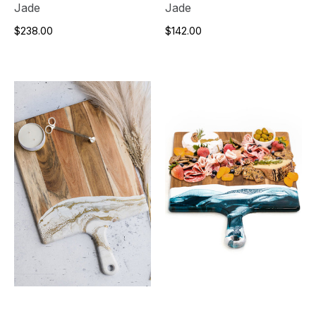
Jade
Jade
$238.00
$142.00