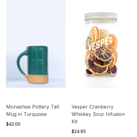
Monashee Pottery Tall
Vesper Cranberry
Mug in Turquoise
Whiskey Sour Infusion
Kit
$42.00
$24.95