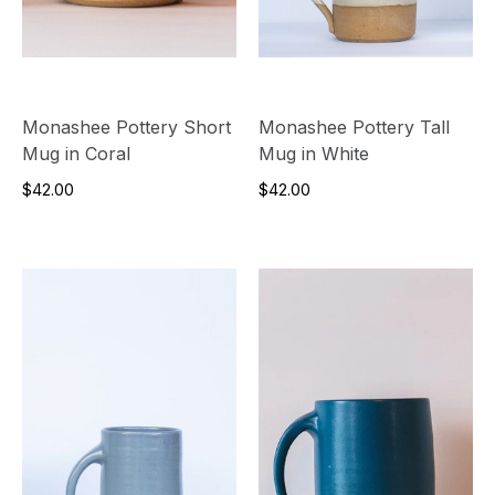
Monashee Pottery Short
Monashee Pottery Tall
Mug in Coral
Mug in White
$42.00
$42.00