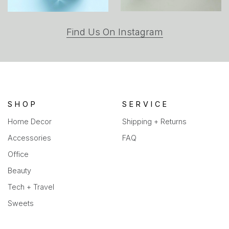
(opens
Find Us On Instagram
in
a
new
tab)
SHOP
SERVICE
Home Decor
Shipping + Returns
Accessories
FAQ
Office
Beauty
Tech + Travel
Sweets