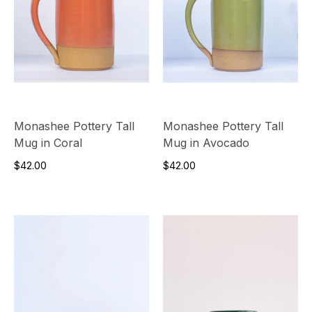
Monashee Pottery Tall
Monashee Pottery Tall
Mug in Coral
Mug in Avocado
$42.00
$42.00