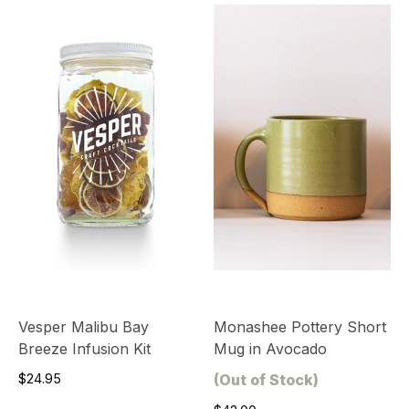
Vesper Malibu Bay
Monashee Pottery Short
Breeze Infusion Kit
Mug in Avocado
$24.95
(Out of Stock)