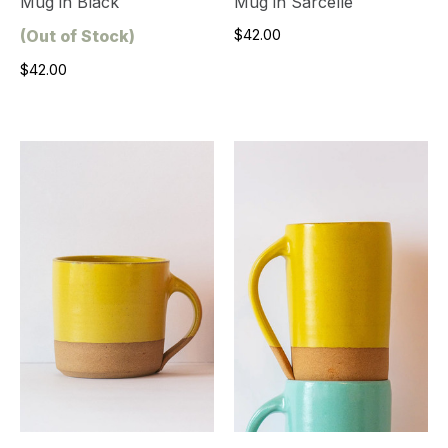
Mug in Black
Mug in Sarcelle
(Out of Stock)
$42.00
$42.00