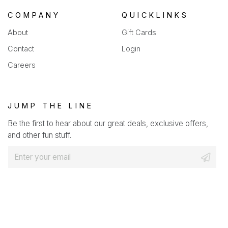
COMPANY
QUICKLINKS
About
Gift Cards
Contact
Login
Careers
JUMP THE LINE
Be the first to hear about our great deals, exclusive offers,
and other fun stuff.
E
m
a
i
l
*