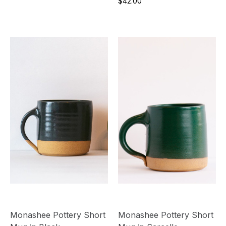
$42.00
Monashee Pottery Short
Monashee Pottery Short