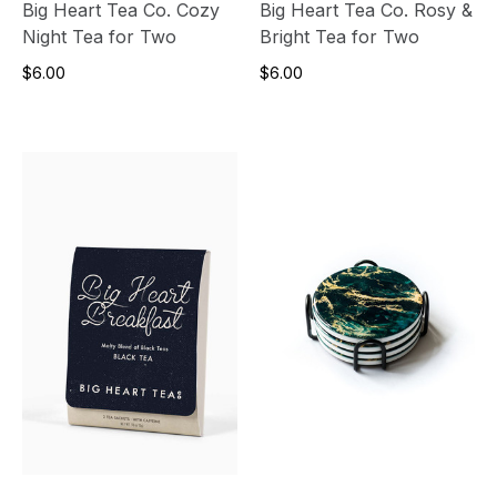
Big Heart Tea Co. Cozy
Big Heart Tea Co. Rosy &
Night Tea for Two
Bright Tea for Two
$6.00
$6.00