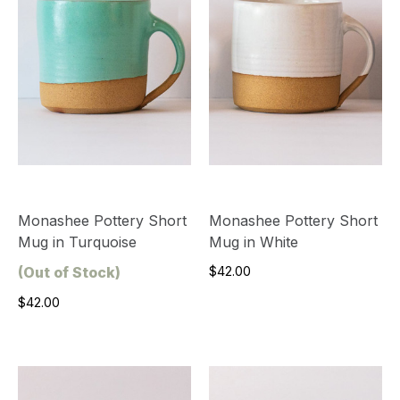
Monashee Pottery Short
Monashee Pottery Short
Mug in Turquoise
Mug in White
(Out of Stock)
$42.00
$42.00