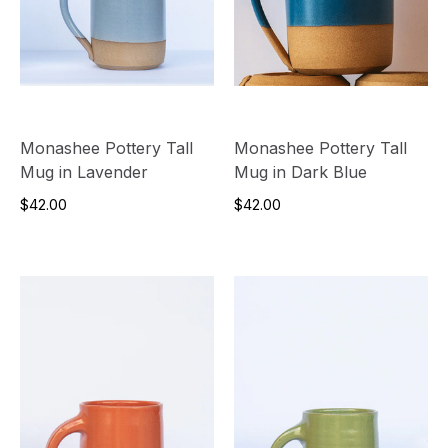
Monashee Pottery Tall
Monashee Pottery Tall
Mug in Lavender
Mug in Dark Blue
$42.00
$42.00