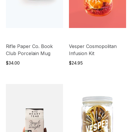
Rifle Paper Co. Book
Vesper Cosmopolitan
Club Porcelain Mug
Infusion Kit
$34.00
$24.95