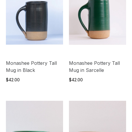
Monashee Pottery Tall
Monashee Pottery Tall
Mug in Black
Mug in Sarcelle
$42.00
$42.00