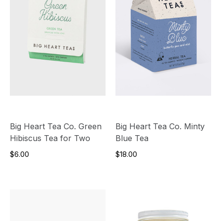
Big Heart Tea Co. Green
Big Heart Tea Co. Minty
Hibiscus Tea for Two
Blue Tea
$6.00
$18.00