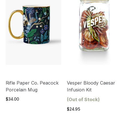
Rifle Paper Co. Peacock
Vesper Bloody Caesar
Porcelain Mug
Infusion Kit
$34.00
(Out of Stock)
$24.95