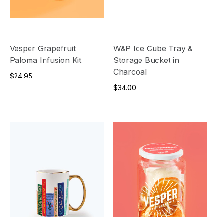
Vesper Grapefruit
W&P Ice Cube Tray &
Paloma Infusion Kit
Storage Bucket in
Charcoal
$24.95
$34.00