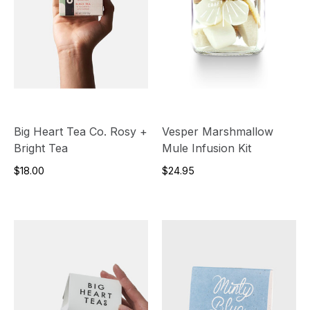
Big Heart Tea Co. Rosy +
Vesper Marshmallow
Bright Tea
Mule Infusion Kit
$18.00
$24.95