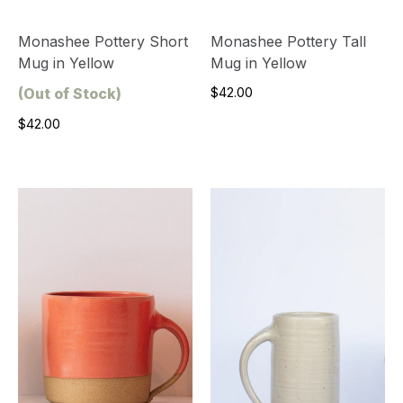
Monashee Pottery Short
Monashee Pottery Tall
Mug in Yellow
Mug in Yellow
(Out of Stock)
$42.00
$42.00