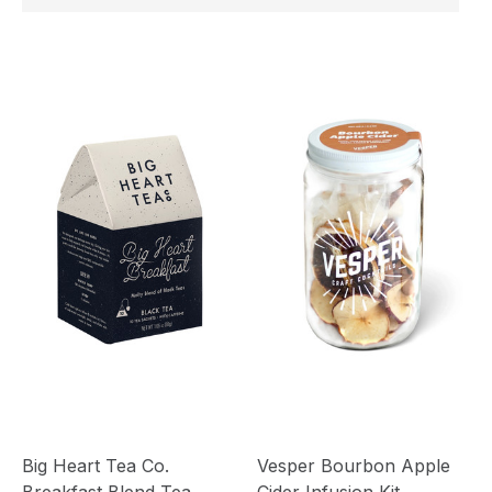
Big Heart Tea Co.
Vesper Bourbon Apple
Breakfast Blend Tea
Cider Infusion Kit