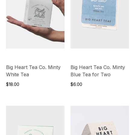
Big Heart Tea Co. Minty
Big Heart Tea Co. Minty
White Tea
Blue Tea for Two
$18.00
$6.00