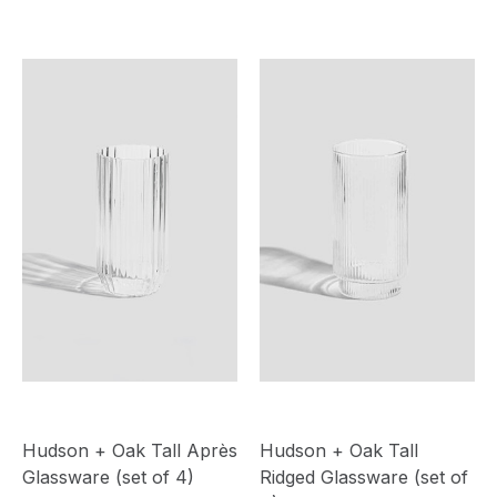
Hudson + Oak Tall Après
Hudson + Oak Tall
Glassware (set of 4)
Ridged Glassware (set of