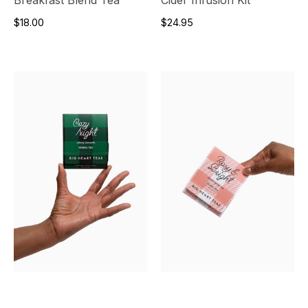
$18.00
$24.95