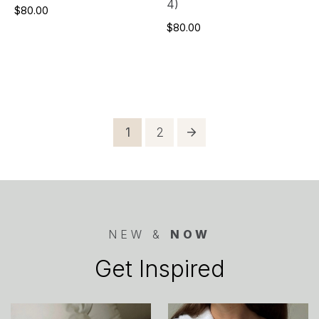
4)
$80.00
$80.00
Posts
Page
Page
1
2
pagination
NEW &
NOW
Get Inspired