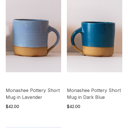
Monashee Pottery Short
Monashee Pottery Short
Mug in Lavender
Mug in Dark Blue
$42.00
$42.00