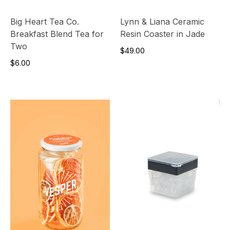
Big Heart Tea Co.
Lynn & Liana Ceramic
Breakfast Blend Tea for
Resin Coaster in Jade
Two
$49.00
$6.00