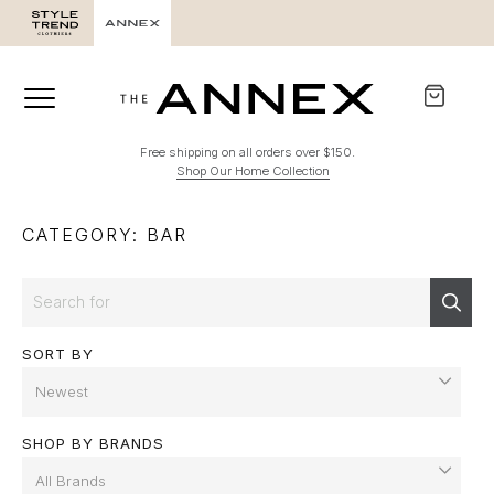
Free shipping on all orders over $150.
Shop Our Home Collection
CATEGORY: BAR
Search
Sear
SORT BY
SHOP BY BRANDS