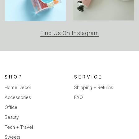
(opens
Find Us On Instagram
in
a
new
tab)
SHOP
SERVICE
Home Decor
Shipping + Returns
Accessories
FAQ
Office
Beauty
Tech + Travel
Sweets