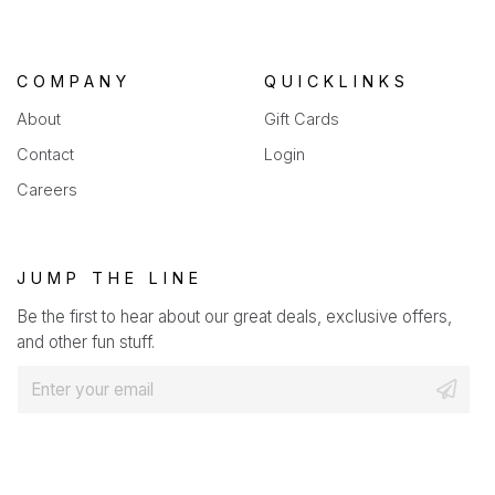
COMPANY
QUICKLINKS
About
Gift Cards
Contact
Login
Careers
JUMP THE LINE
Be the first to hear about our great deals, exclusive offers,
and other fun stuff.
E
m
a
i
l