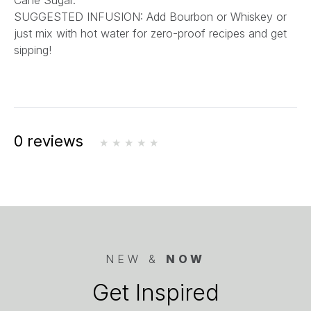
Cane Sugar.
SUGGESTED INFUSION: Add Bourbon or Whiskey or
just mix with hot water for zero-proof recipes and get
sipping!
0 reviews
NEW &
NOW
Get Inspired