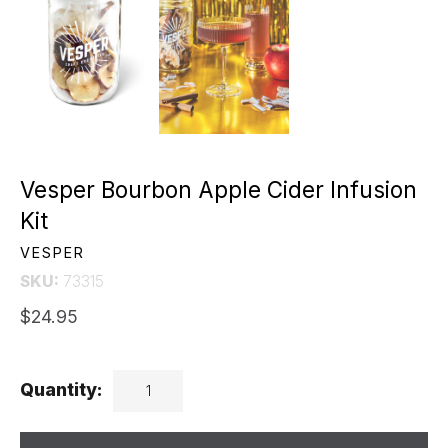
Vesper Bourbon Apple Cider Infusion
Kit
VESPER
SKU:
73315
$24.95
Quantity: