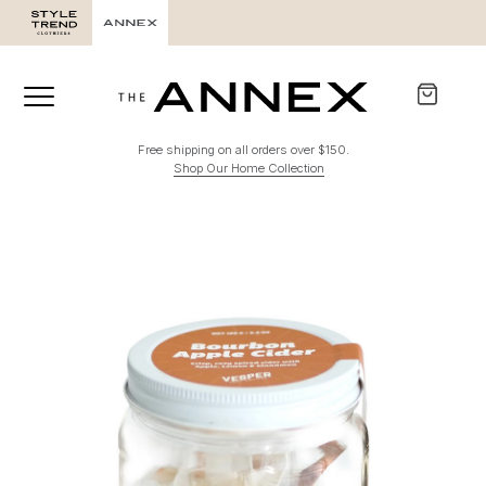
Free shipping on all orders over $150.
Shop Our Home Collection