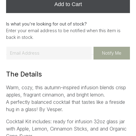
Add to Cart
Is what you're looking for out of stock?
Enter your email address to be notified when this item is
back in stock.
E
Notify Me
m
a
The Details
i
l
Warm, cozy, this autumn-inspired infusion blends crisp
*
apples, fragrant cinnamon, and bright lemon.
A perfectly balanced cocktail that tastes like a fireside
hug in a glass! By Vesper.
Cocktail Kit includes: ready for infusion 32oz glass jar
with Apple, Lemon, Cinnamon Sticks, and and Organic