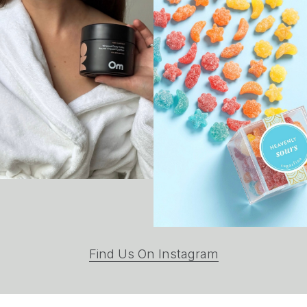
(opens
Find Us On Instagram
in
a