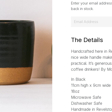
Enter your email address
back in stock.
E
m
a
i
The Details
l
Handcrafted here in R
*
nice wide handle mak
practical. It’s generou
coffee drinkers! By M
In Black
11cm high x 9cm wide
18oz
Microwave Safe
Dishwasher Safe
Handmade in Revelsto