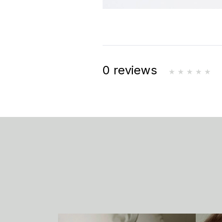
0 reviews