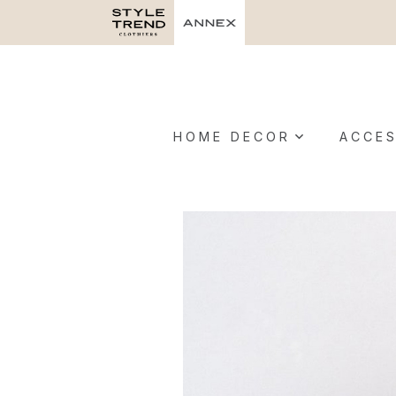
HOME DECOR
ACCES