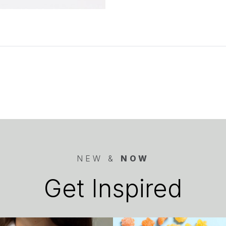
NEW &
NOW
Get Inspired