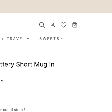
 + TRAVEL
SWEETS
tery Short Mug in
RY
or out of stock?