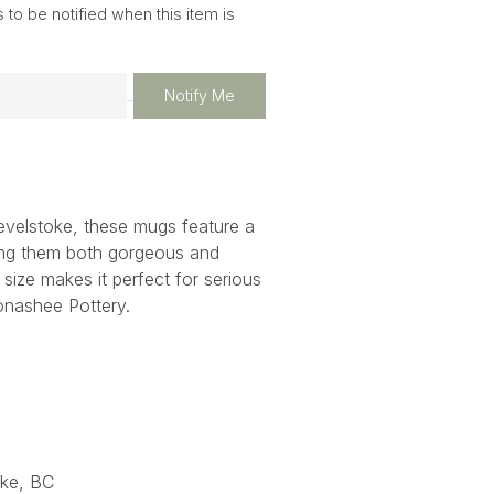
 to be notified when this item is
Notify Me
evelstoke, these mugs feature a
ing them both gorgeous and
s size makes it perfect for serious
onashee Pottery.
ke, BC