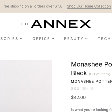
Free shipping on all orders over $150.
Shop Our Home Collection
SORIES
OFFICE
BEAUTY
TECH
Monashee Pot
Black
(Out of Stock)
MONASHEE POTTE
SKU:
69728
$42.00
Is what you're looking f