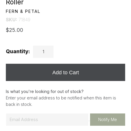
Roller
FERN & PETAL
SKU:
71849
$25.00
Quantity:
Add to Cart
Is what you're looking for out of stock?
Enter your email address to be notified when this item is
back in stock.
E
Notify Me
m