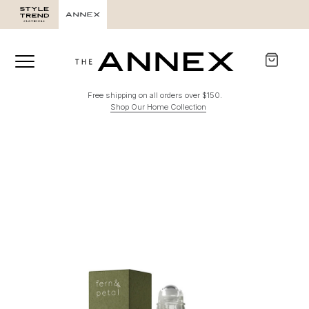
Free shipping on all orders over $150.
Shop Our Home Collection