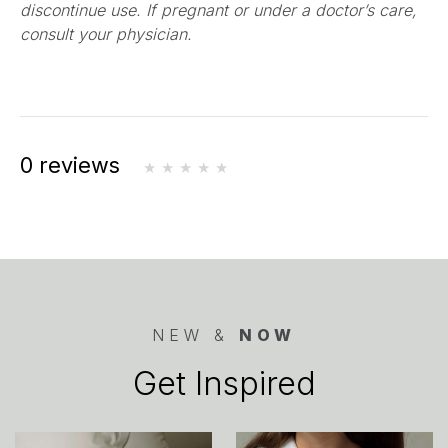
discontinue use. If pregnant or under a doctor’s care,
consult your physician.
0 reviews
NEW &
NOW
Get Inspired