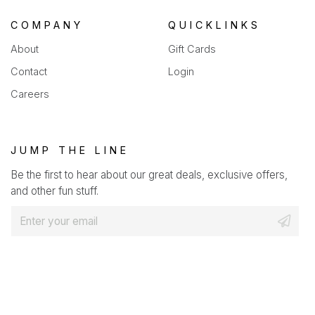
COMPANY
QUICKLINKS
About
Gift Cards
Contact
Login
Careers
JUMP THE LINE
Be the first to hear about our great deals, exclusive offers,
and other fun stuff.
E
m
a
i
l
*