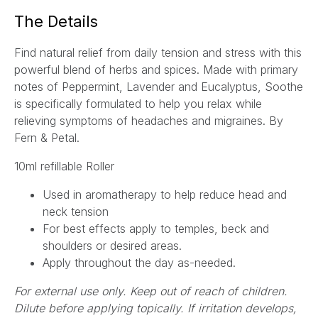
a
The Details
i
l
Find natural relief from daily tension and stress with this
*
powerful blend of herbs and spices. Made with primary
notes of Peppermint, Lavender and Eucalyptus, Soothe
is specifically formulated to help you relax while
relieving symptoms of headaches and migraines.
By
Fern & Petal.
10ml refillable Roller
Used in aromatherapy to
help reduce head and
neck tension
For best effects
apply to temples, beck and
shoulders or desired areas.
Apply throughout the day as-needed.
For external use only. Keep out of reach of children.
Dilute before applying topically. If irritation develops,