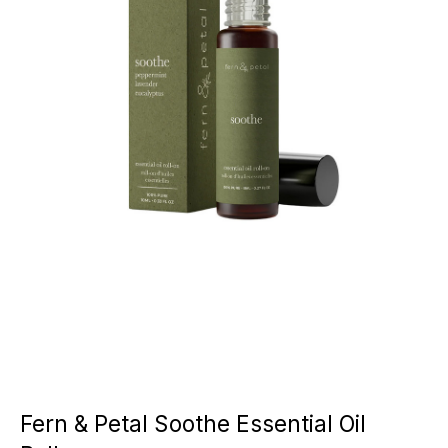
Fern & Petal Soothe Essential Oil