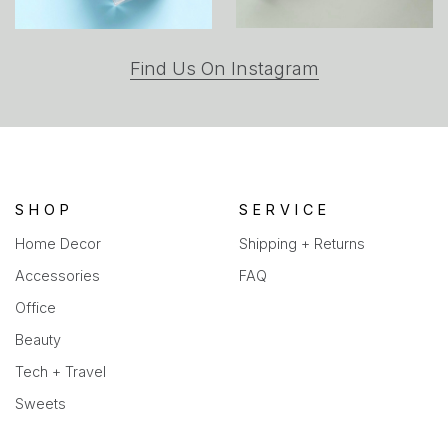
(opens
Find Us On Instagram
in
a
new
tab)
SHOP
SERVICE
Home Decor
Shipping + Returns
Accessories
FAQ
Office
Beauty
Tech + Travel
Sweets