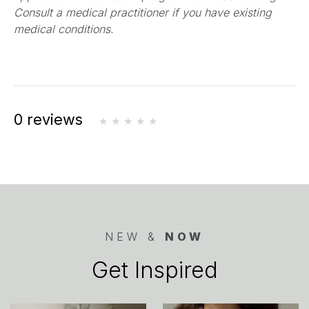
new
Consult a medical practitioner if you have existing
tab)
medical conditions.
0 reviews
NEW &
NOW
Get Inspired