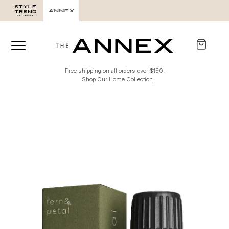
Free shipping on all orders over $150.
Shop Our Home Collection