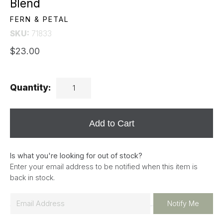
Blend
FERN & PETAL
SKU:
71833
$23.00
Quantity:
Add to Cart
Is what you're looking for out of stock?
Enter your email address to be notified when this item is
back in stock.
E
Notify Me
m