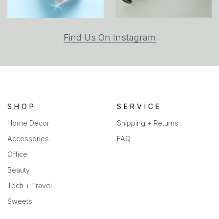
(opens
Find Us On Instagram
in
a
new
tab)
SHOP
SERVICE
Home Decor
Shipping + Returns
Accessories
FAQ
Office
Beauty
Tech + Travel
Sweets