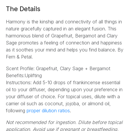
a
The Details
i
l
Harmony is the kinship and connectivity of all things in
*
nature gracefully captured in an elegant fusion. This
harmonious blend of Grapefruit, Bergamot and Clary
Sage promotes a feeling of connection and happiness
as it soothes your mind and helps you find balance.
By
Fern & Petal.
Scent Profile: Grapefruit, Clary Sage + Bergamot
Benefits:Uplifting
Instructions:
Add 5-10 drops of frankincense essential
oil to your diffuser, depending upon your preference in
your diffuser of choice. For topical uses, dilute with a
carrier oil such as coconut, jojoba, or almond oil,
(opens
following
proper dilution ratios
.
in
Not recommended for ingestion. Dilute before topical
a
application. Avoid use if pregnant or breastfeeding.