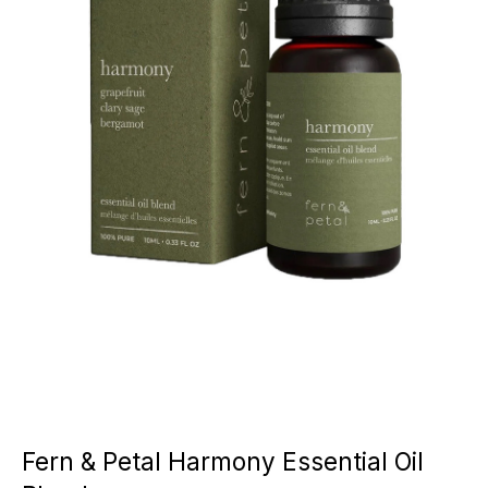
Fern & Petal Harmony Essential Oil