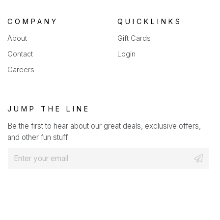
COMPANY
QUICKLINKS
About
Gift Cards
Contact
Login
Careers
JUMP THE LINE
Be the first to hear about our great deals, exclusive offers,
and other fun stuff.
E
m
a
i
l
*