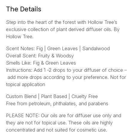
a
The Details
i
l
Step into the heart of the forest with Hollow Tree’s
*
exclusive collection of plant derived diffuser oils. By
Hollow Tree.
Scent Notes: Fig | Green Leaves | Sandalwood
Overall Scent: Fruity & Woodsy
Smells Like: Fig & Green Leaves
Instructions:
Add 1 -2 drops to your diffuser of choice –
add more drops according to your preference.
Not for
topical application
Custom Blend | Plant Based | Cruelty Free
Free from petroleum, phthalates, and parabens
PLEASE NOTE: Our oils are for diffuser use only and
they are not for topical use. These oils are highly
concentrated and not suited for cosmetic use.