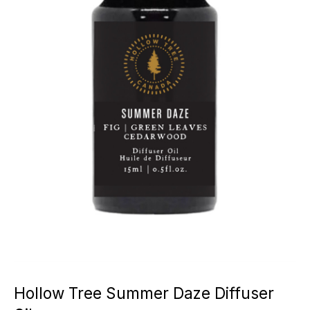
Hollow Tree Summer Daze Diffuser