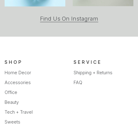
(opens
Find Us On Instagram
in
a
new
tab)
SHOP
SERVICE
Home Decor
Shipping + Returns
Accessories
FAQ
Office
Beauty
Tech + Travel
Sweets