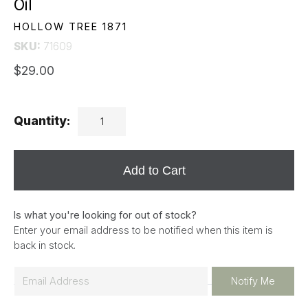
Oil
HOLLOW TREE 1871
SKU:
71609
$29.00
Quantity:
Add to Cart
Is what you're looking for out of stock?
Enter your email address to be notified when this item is
back in stock.
E
Notify Me
m