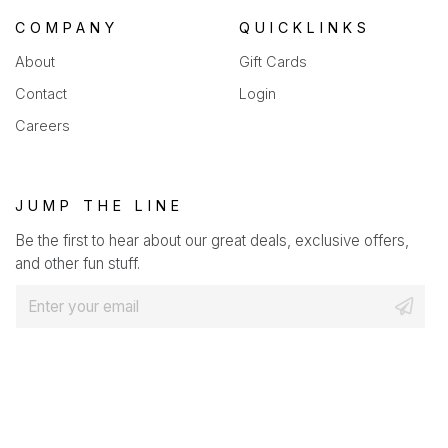
COMPANY
QUICKLINKS
About
Gift Cards
Contact
Login
Careers
JUMP THE LINE
Be the first to hear about our great deals, exclusive offers,
and other fun stuff.
E
m
a
i
l
*