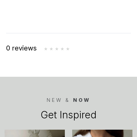
0 reviews
NEW &
NOW
Get Inspired