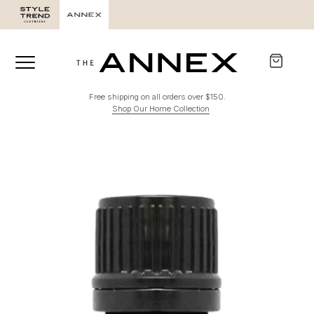
Free shipping on all orders over $150.
Shop Our Home Collection