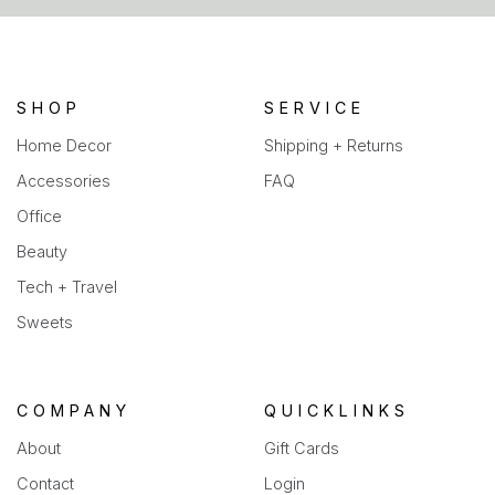
a
new
tab)
SHOP
SERVICE
Home Decor
Shipping + Returns
Accessories
FAQ
Office
Beauty
Tech + Travel
Sweets
COMPANY
QUICKLINKS
About
Gift Cards
Contact
Login