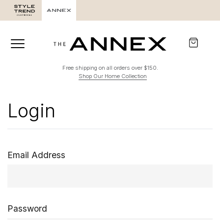
Free shipping on all orders over $150.
Shop Our Home Collection
Login
Email Address
Password