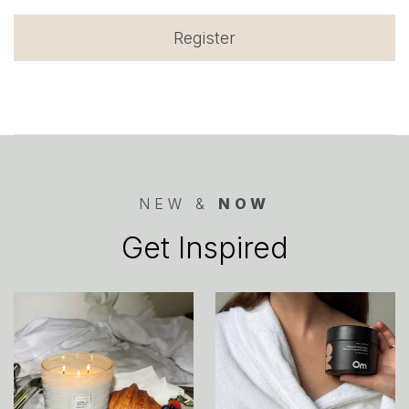
Register
NEW &
NOW
Get Inspired