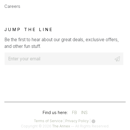
Careers
JUMP THE LINE
Be the first to hear about our great deals, exclusive offers,
and other fun stuff.
E
m
a
i
l
*
(OPENS
(OPENS
Find us here:
FB
INS
IN
IN
(opens
(opens
Terms of Service
|
Privacy Policy
|
in
in
Copyright © 2026
The Annex
— All Rights Reserved.
A
A