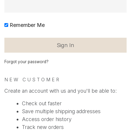
Remember Me
Forgot your password?
NEW CUSTOMER
Create an account with us and you'll be able to:
Check out faster
Save multiple shipping addresses
Access order history
Track new orders