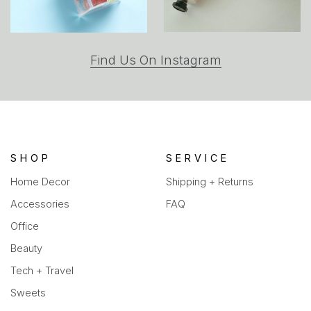
(opens
Find Us On Instagram
in
a
new
tab)
SHOP
SERVICE
Home Decor
Shipping + Returns
Accessories
FAQ
Office
Beauty
Tech + Travel
Sweets