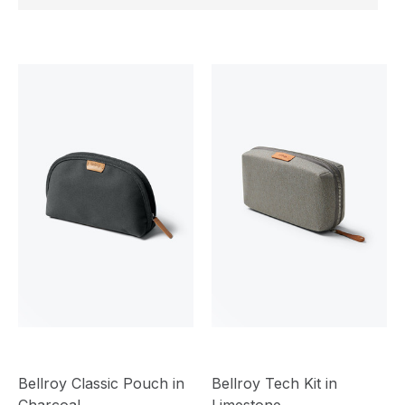
Bellroy Classic Pouch in
Bellroy Tech Kit in
Charcoal
Limestone