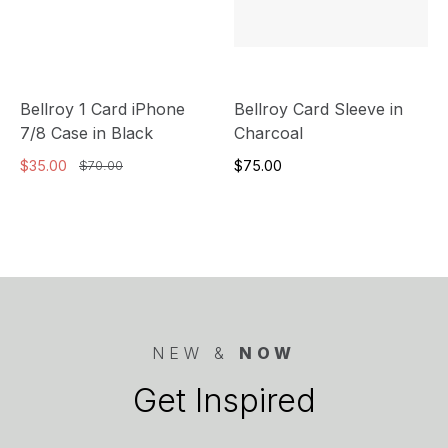
Bellroy 1 Card iPhone
Bellroy Card Sleeve in
7/8 Case in Black
Charcoal
$35.00
$75.00
$70.00
NEW &
NOW
Get Inspired