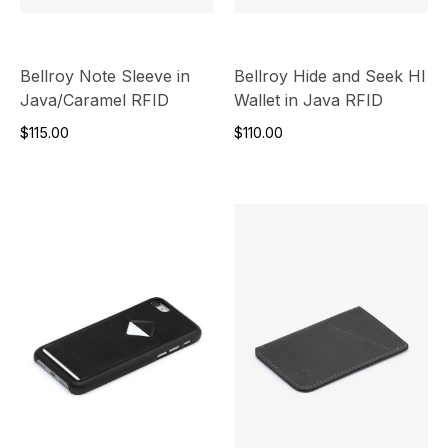
Bellroy Note Sleeve in
Bellroy Hide and Seek HI
Java/Caramel RFID
Wallet in Java RFID
$115.00
$110.00