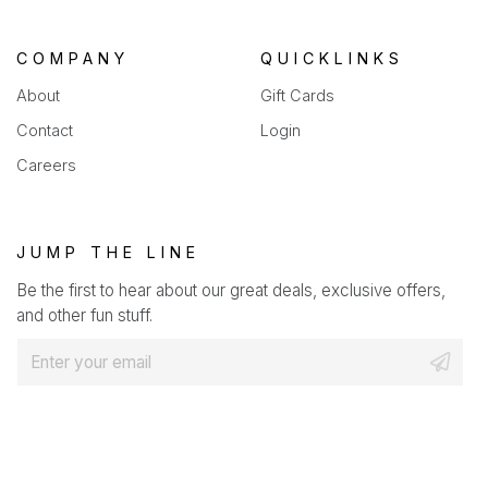
COMPANY
QUICKLINKS
About
Gift Cards
Contact
Login
Careers
JUMP THE LINE
Be the first to hear about our great deals, exclusive offers,
and other fun stuff.
E
m
a
i
l