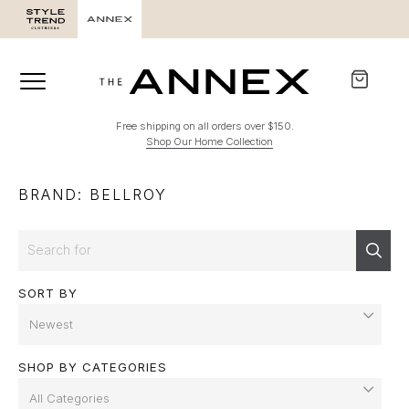
SALE
Free shipping on all orders over $150.
Shop Our Home Collection
BRAND: BELLROY
Search
Sear
SORT BY
SHOP BY CATEGORIES