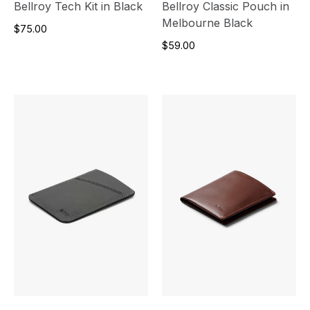
Bellroy Tech Kit in Black
Bellroy Classic Pouch in
Melbourne Black
$75.00
$59.00