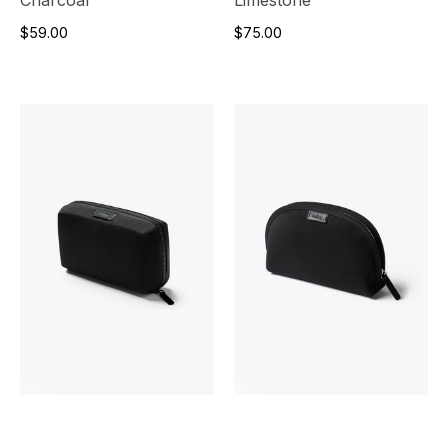
$59.00
$75.00