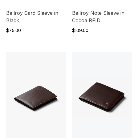
Bellroy Card Sleeve in
Bellroy Note Sleeve in
Black
Cocoa RFID
$75.00
$109.00