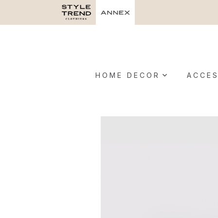
HOME DECOR
ACCES