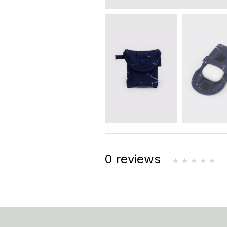
0 reviews