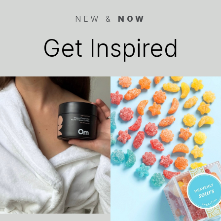
NEW &
NOW
Get Inspired