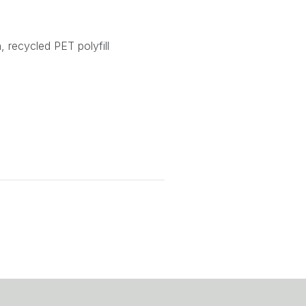
, recycled PET polyfill