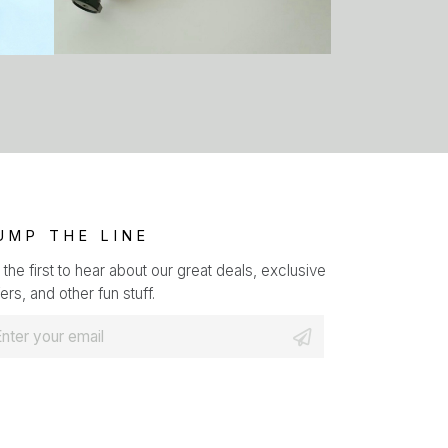
UMP THE LINE
 the first to hear about our great deals, exclusive
ers, and other fun stuff.