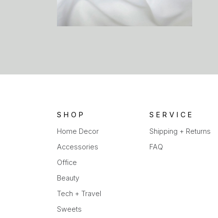
SHOP
SERVICE
Home Decor
Shipping + Returns
Accessories
FAQ
Office
Beauty
Tech + Travel
Sweets