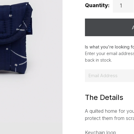
Quantity:
Is what you're looking f
Enter your email address
back in stock.
E
m
a
i
The Details
l
A quilted home for you
*
protect them from scr
Keychain loop