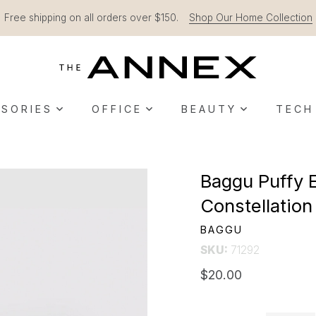
Free shipping on all orders over $150.
Shop Our Home Collection
SORIES
OFFICE
BEAUTY
TECH
Baggu Puffy 
Constellatio
BAGGU
SKU:
71292
$20.00