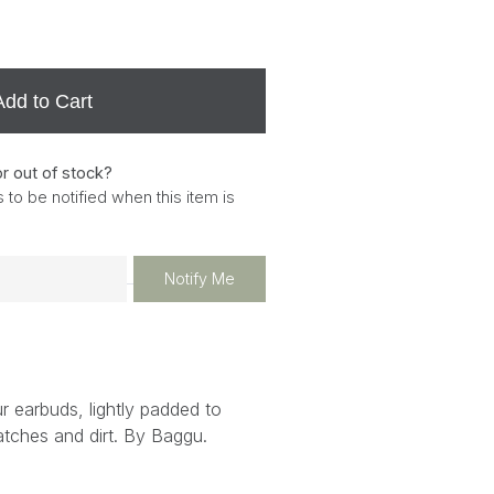
Add to Cart
or out of stock?
 to be notified when this item is
Notify Me
r earbuds, lightly padded to
atches and dirt. By Baggu.