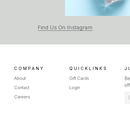
(opens
Find Us On Instagram
in
a
new
tab)
COMPANY
QUICKLINKS
J
About
Gift Cards
Be
off
Contact
Login
E
Careers
m
a
i
l