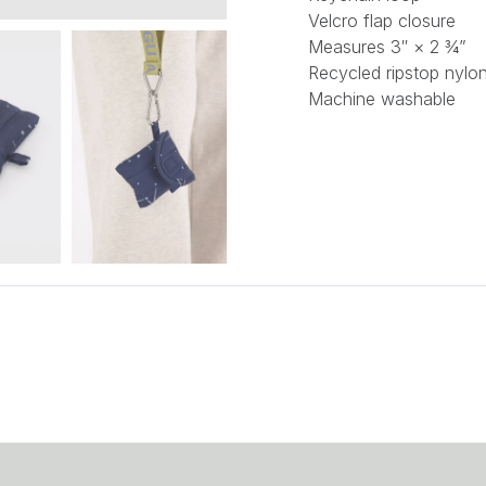
Velcro flap closure
Measures 3″ × 2 ¾”
Recycled ripstop nylon
Machine washable