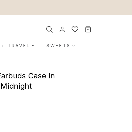
 + TRAVEL
SWEETS
Earbuds Case in
n Midnight