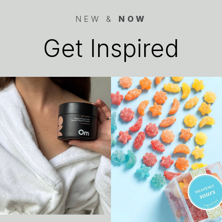
NEW &
NOW
Get Inspired