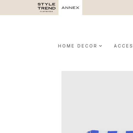
HOME DECOR
ACCES