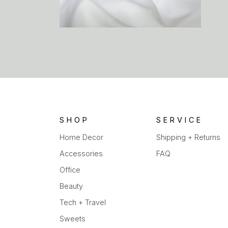
SHOP
SERVICE
Home Decor
Shipping + Returns
Accessories
FAQ
Office
Beauty
Tech + Travel
Sweets