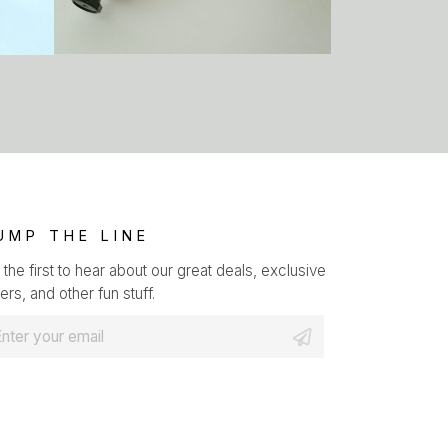
UMP THE LINE
 the first to hear about our great deals, exclusive
ers, and other fun stuff.