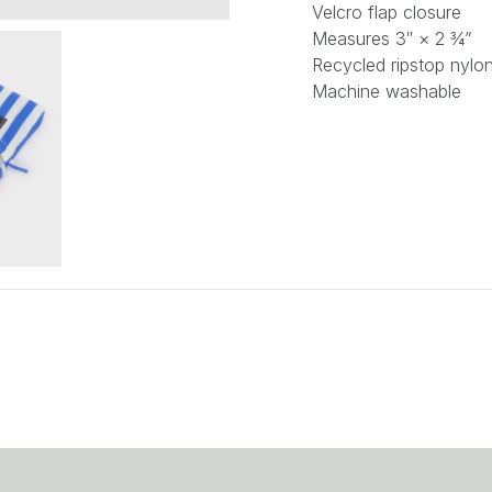
Velcro flap closure
Measures 3″ × 2 ¾”
Recycled ripstop nylon
Machine washable