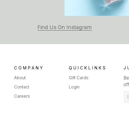
(opens
Find Us On Instagram
in
a
new
tab)
COMPANY
QUICKLINKS
J
About
Gift Cards
Be
off
Contact
Login
E
Careers
m
a
i
l