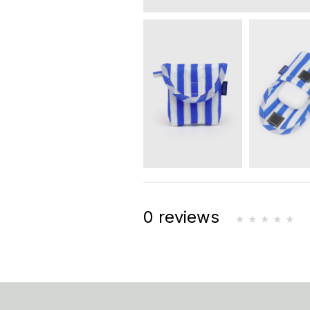
0 reviews