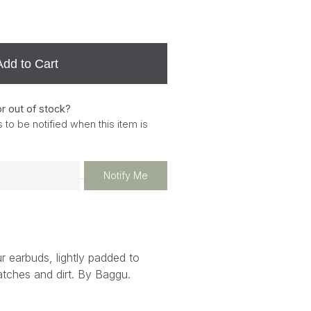
Add to Cart
or out of stock?
 to be notified when this item is
Notify Me
r earbuds, lightly padded to
atches and dirt. By Baggu.