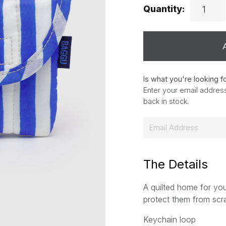
Quantity:
Is what you're looking f
Enter your email address
back in stock.
E
m
a
i
The Details
l
A quilted home for you
*
protect them from scr
Keychain loop