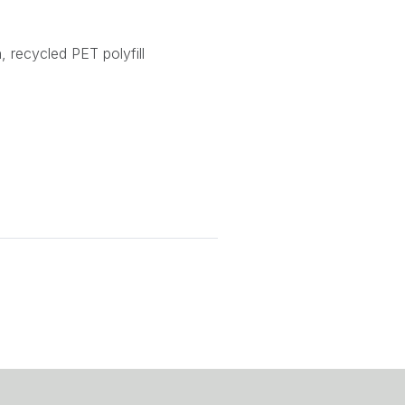
, recycled PET polyfill