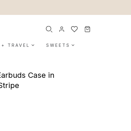
 + TRAVEL
SWEETS
Earbuds Case in
Stripe