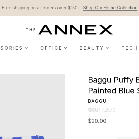
Free shipping on all orders over $150.
Shop Our Home Collection
SORIES
OFFICE
BEAUTY
TECH
Baggu Puffy 
Painted Blue 
BAGGU
SKU:
72579
$20.00