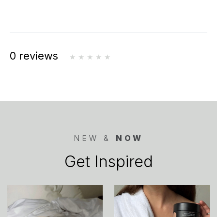
0 reviews
NEW &
NOW
Get Inspired