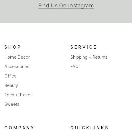
(opens
Find Us On Instagram
in
a
new
tab)
SHOP
SERVICE
Home Decor
Shipping + Returns
Accessories
FAQ
Office
Beauty
Tech + Travel
Sweets
COMPANY
QUICKLINKS