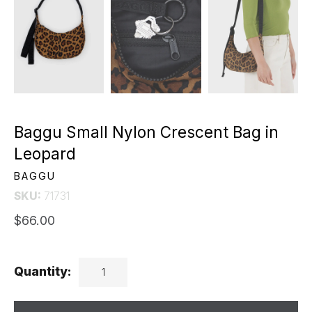
Baggu Small Nylon Crescent Bag in
Leopard
BAGGU
SKU:
71731
$66.00
Quantity: