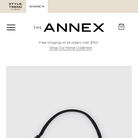
Free shipping on all orders over $150.
Shop Our Home Collection