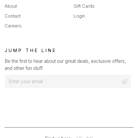
About
Gift Cards
Contact
Login
Careers
JUMP THE LINE
Be the first to hear about our great deals, exclusive offers,
and other fun stuff.
E
m
a
i
l
*