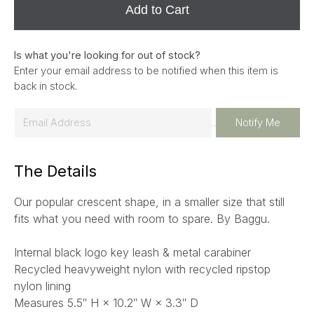
Add to Cart
Is what you're looking for out of stock?
Enter your email address to be notified when this item is
back in stock.
E
Notify Me
m
a
The Details
i
l
Our popular crescent shape, in a smaller size that still
*
fits what you need with room to spare. By Baggu.
Internal black logo key leash & metal carabiner
Recycled heavyweight nylon with recycled ripstop
nylon lining
Measures 5.5″ H × 10.2″ W × 3.3″ D