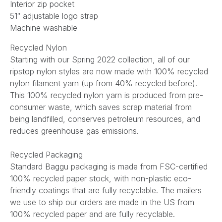
Interior zip pocket
51″ adjustable logo strap
Machine washable
Recycled Nylon
Starting with our Spring 2022 collection, all of our
ripstop nylon styles are now made with 100% recycled
nylon filament yarn (up from 40% recycled before).
This 100% recycled nylon yarn is produced from pre-
consumer waste, which saves scrap material from
being landfilled, conserves petroleum resources, and
reduces greenhouse gas emissions.
Recycled Packaging
Standard Baggu packaging is made from FSC-certified
100% recycled paper stock, with non-plastic eco-
friendly coatings that are fully recyclable. The mailers
we use to ship our orders are made in the US from
100% recycled paper and are fully recyclable.