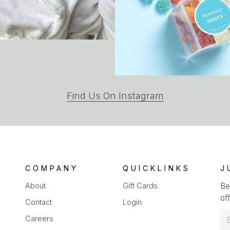
(opens
Find Us On Instagram
in
a
new
tab)
COMPANY
QUICKLINKS
J
About
Gift Cards
Be
off
Contact
Login
E
Careers
m