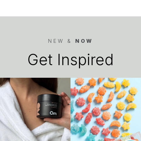
NEW &
NOW
Get Inspired