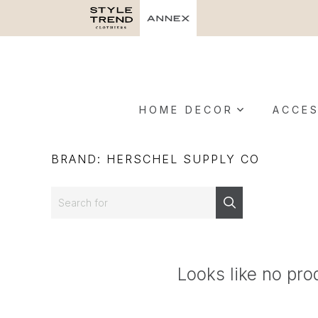
HOME DECOR
ACCES
BRAND: HERSCHEL SUPPLY CO
Search
Search
Looks like no pro