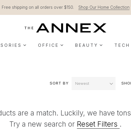
Free shipping on all orders over $150.
Shop Our Home Collection
SORIES
OFFICE
BEAUTY
TECH
SORT BY
SHO
ducts are a match. Luckily, we have tons
Try a new search or
Reset Filters
.