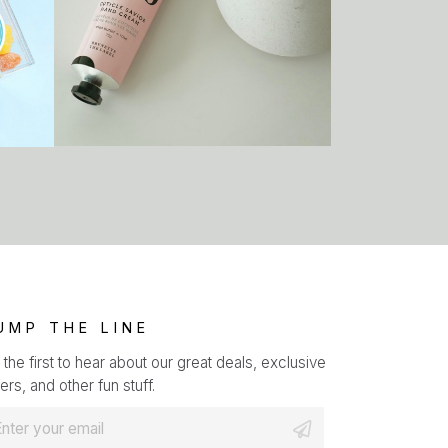
UMP THE LINE
 the first to hear about our great deals, exclusive
ers, and other fun stuff.