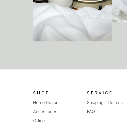
SHOP
SERVICE
Home Decor
Shipping + Returns
Accessories
FAQ
Office