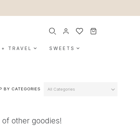
 + TRAVEL
SWEETS
P BY CATEGORIES
 of other goodies!