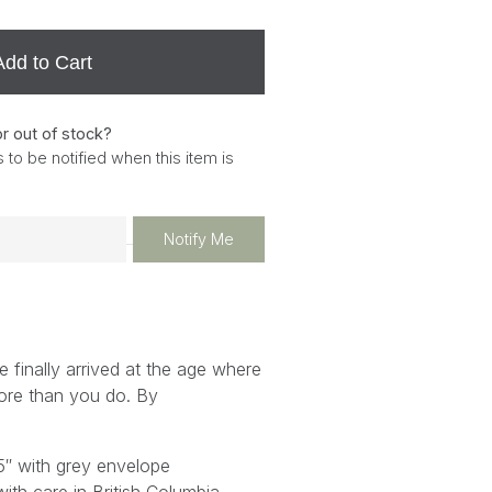
Add to Cart
or out of stock?
 to be notified when this item is
Notify Me
 finally arrived at the age where
ore than you do. By
25″ with grey envelope