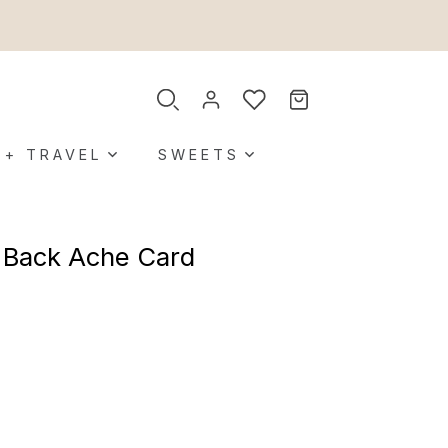
 + TRAVEL
SWEETS
 Back Ache Card