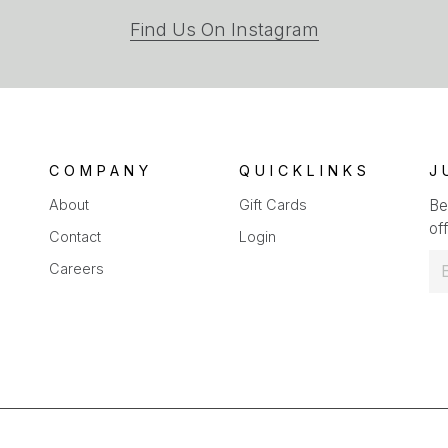
(opens
Find Us On Instagram
in
a
new
tab)
COMPANY
QUICKLINKS
J
About
Gift Cards
Be
off
Contact
Login
E
Careers
m
a
i
l
*