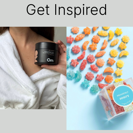
Get Inspired