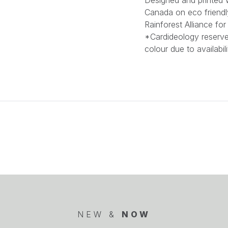
Designed and printed w
Canada on eco friendl
Rainforest Alliance f
*Cardideology reserves
colour due to availabili
NEW &
NOW