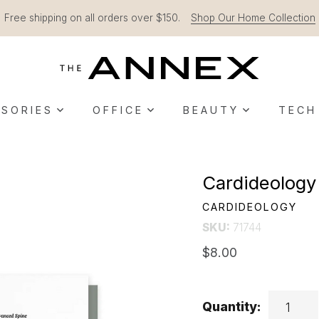
Free shipping on all orders over $150.
Shop Our Home Collection
SORIES
OFFICE
BEAUTY
TECH
Cardideology
CARDIDEOLOGY
SKU:
71744
$8.00
Quantity: