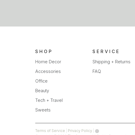
SHOP
SERVICE
Home Decor
Shipping + Returns
Accessories
FAQ
Office
Beauty
Tech + Travel
Sweets
(opens
(opens
Terms of Service
|
Privacy Policy
|