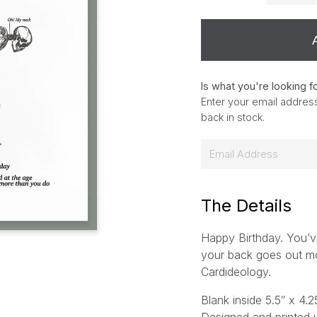
Is what you're looking f
Enter your email address
back in stock.
E
m
a
i
The Details
l
Happy Birthday. You’ve
*
your back goes out m
Cardideology.
Blank inside 5.5″ x 4.