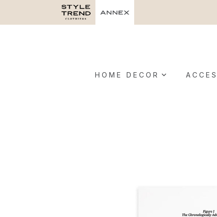
HOME DECOR
ACCES