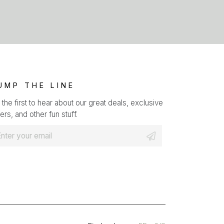
UMP THE LINE
 the first to hear about our great deals, exclusive
ers, and other fun stuff.