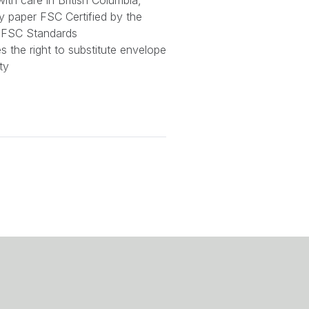
ith care in British Columbia,
y paper FSC Certified by the
or FSC Standards
 the right to substitute envelope
ty