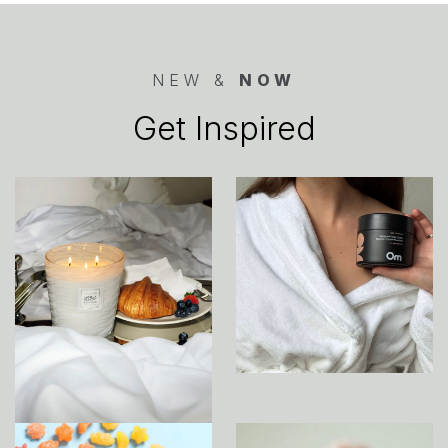
NEW &
NOW
Get Inspired