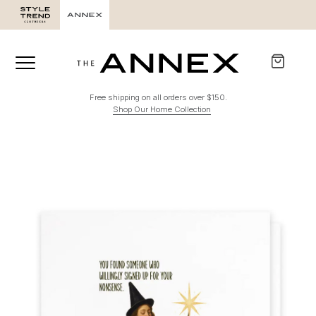
Free shipping on all orders over $150.
Shop Our Home Collection