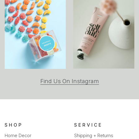
(opens
Find Us On Instagram
in
a
new
tab)
SHOP
SERVICE
Home Decor
Shipping + Returns