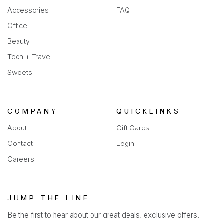
Accessories
FAQ
Office
Beauty
Tech + Travel
Sweets
COMPANY
QUICKLINKS
About
Gift Cards
Contact
Login
Careers
JUMP THE LINE
Be the first to hear about our great deals, exclusive offers,