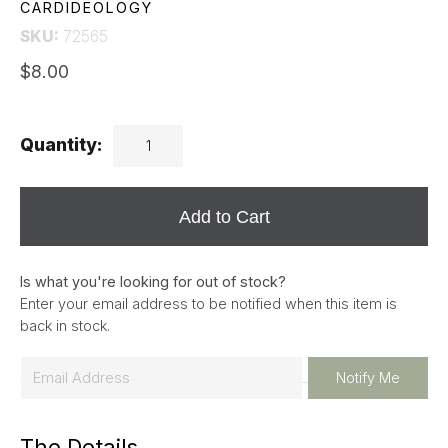
CARDIDEOLOGY
SKU:
72565
$8.00
Quantity:
Add to Cart
Is what you're looking for out of stock?
Enter your email address to be notified when this item is
back in stock.
E
Notify Me
m
a
The Details
i