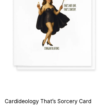
Cardideology That’s Sorcery Card