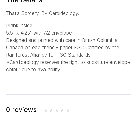
l
That’s Sorcery. By Cardideology.
*
Blank inside
5.5″ x 4.25″ with A2 envelope
Designed and printed with care in British Columbia,
Canada on eco friendly paper FSC Certified by the
Rainforest Alliance for FSC Standards
*Cardideology reserves the right to substitute envelope
colour due to availability
0 reviews