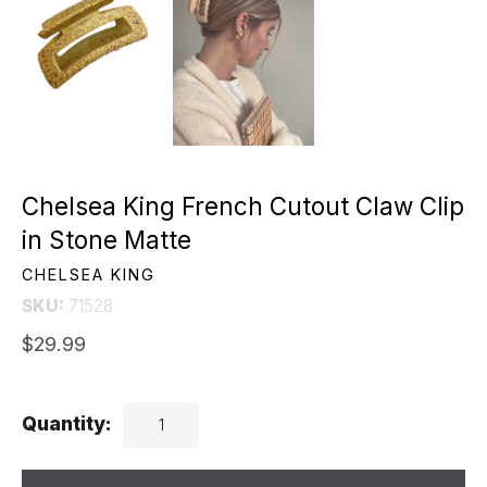
Chelsea King French Cutout Claw Clip
in Stone Matte
CHELSEA KING
SKU:
71528
$29.99
Quantity: