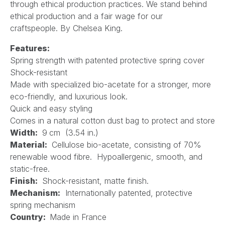
through ethical production practices. We stand behind
ethical production and a fair wage for our
craftspeople. By Chelsea King.
Features:
Spring strength with patented protective spring cover
Shock-resistant
Made with specialized bio-acetate for a stronger, more
eco-friendly, and luxurious look.
Quick and easy styling
Comes in a natural cotton dust bag to protect and store
Width:
9
cm (3.54 in.)
Material:
Cellulose bio-acetate, consisting of 70%
renewable wood fibre. Hypoallergenic, smooth, and
static-free.
Finish:
Shock-resistant, matte finish.
Mechanism:
Internationally patented, protective
spring mechanism
Country:
Made in France