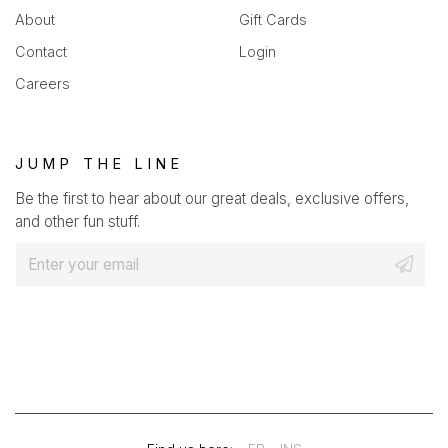
About
Gift Cards
Contact
Login
Careers
JUMP THE LINE
Be the first to hear about our great deals, exclusive offers,
and other fun stuff.
E
m
a
i
l
*