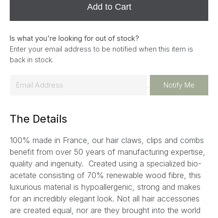
Add to Cart
Is what you're looking for out of stock?
Enter your email address to be notified when this item is
back in stock.
E
Notify Me
m
a
The Details
i
l
100% made in France, our hair claws, clips and combs
*
benefit from over 50 years of manufacturing expertise,
quality and ingenuity. Created using a specialized bio-
acetate consisting of 70% renewable wood fibre, this
luxurious material is hypoallergenic, strong and makes
for an incredibly elegant look. Not all hair accessories
are created equal, nor are they brought into the world