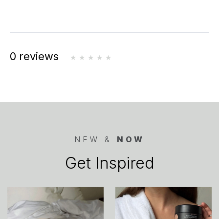
0 reviews
NEW &
NOW
Get Inspired