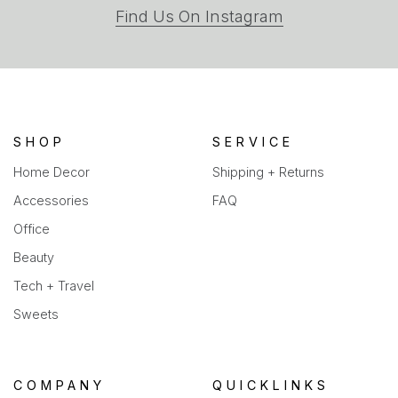
(opens
Find Us On Instagram
in
a
new
tab)
SHOP
SERVICE
Home Decor
Shipping + Returns
Accessories
FAQ
Office
Beauty
Tech + Travel
Sweets
COMPANY
QUICKLINKS