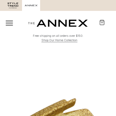
Free shipping on all orders over $150.
Shop Our Home Collection