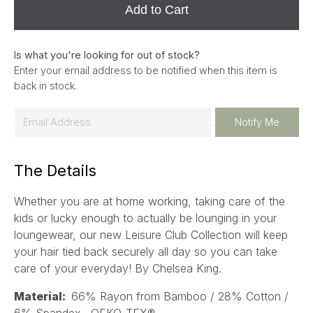
Add to Cart
Is what you're looking for out of stock?
Enter your email address to be notified when this item is
back in stock.
E
Notify Me
m
a
The Details
i
l
Whether you are at home working, taking care of the
*
kids or lucky enough to actually be lounging in your
loungewear, our new Leisure Club Collection will keep
your hair tied back securely all day so you can take
care of your everyday!
By Chelsea King.
Material:
66% Rayon from Bamboo / 28% Cotton /