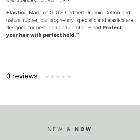
6% Spandex. OEKO-TEX®
Elastic:
Made of GOTS Certified Organic Cotton and
natural rubber, our proprietary, special blend elastics are
designed for best hold and comfort – and
Protect
your hair with perfect hold.™
0 reviews
NEW &
NOW