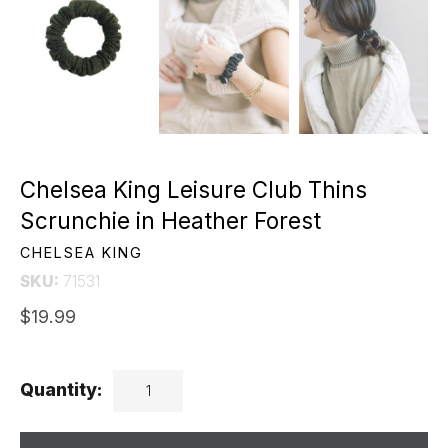
Chelsea King Leisure Club Thins
Scrunchie in Heather Forest
CHELSEA KING
SKU:
71531
$19.99
Quantity: