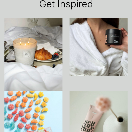
Get Inspired