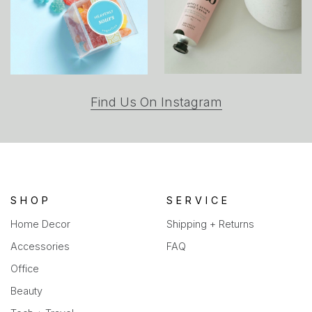
(opens
Find Us On Instagram
in
a
new
tab)
SHOP
SERVICE
Home Decor
Shipping + Returns
Accessories
FAQ
Office
Beauty