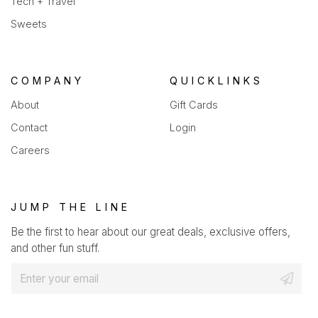
Tech + Travel
Sweets
COMPANY
QUICKLINKS
About
Gift Cards
Contact
Login
Careers
JUMP THE LINE
Be the first to hear about our great deals, exclusive offers,
and other fun stuff.
E
m
a