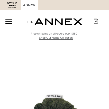
Free shipping on all orders over $150.
Shop Our Home Collection