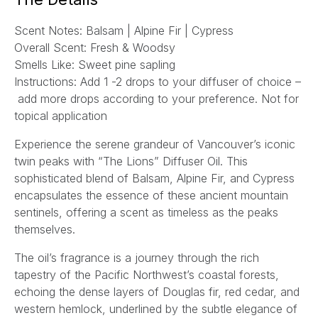
l
Scent Notes:
Balsam | Alpine Fir | Cypress
*
Overall Scent:
Fresh & Woodsy
Smells Like:
Sweet p
ine sapling
Instructions:
Add 1 -2 drops to your diffuser of choice –
add more drops according to your preference. Not for
topical application
Experience the serene grandeur of Vancouver’s iconic
twin peaks with “The Lions” Diffuser Oil. This
sophisticated blend of Balsam, Alpine Fir, and Cypress
encapsulates the essence of these ancient mountain
sentinels, offering a scent as timeless as the peaks
themselves.
The oil’s fragrance is a journey through the rich
tapestry of the Pacific Northwest’s coastal forests,
echoing the dense layers of Douglas fir, red cedar, and
western hemlock, underlined by the subtle elegance of