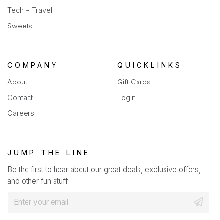
Tech + Travel
Sweets
COMPANY
QUICKLINKS
About
Gift Cards
Contact
Login
Careers
JUMP THE LINE
Be the first to hear about our great deals, exclusive offers,
and other fun stuff.
E
m