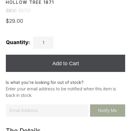
HOLLOW TREE 1871
SKU:
69701
$29.00
Quantity:
Add to Cart
Is what you're looking for out of stock?
Enter your email address to be notified when this item is
back in stock.
E
Notify Me
m
a
The Details
i