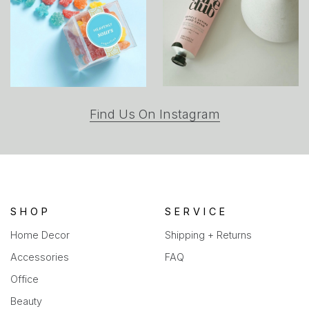
(opens
Find Us On Instagram
in
a
new
tab)
SHOP
SERVICE
Home Decor
Shipping + Returns
Accessories
FAQ
Office
Beauty