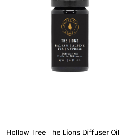
Hollow Tree The Lions Diffuser Oil