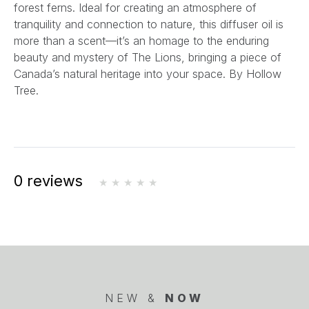
forest ferns. Ideal for creating an atmosphere of
tranquility and connection to nature, this diffuser oil is
more than a scent—it’s an homage to the enduring
beauty and mystery of The Lions, bringing a piece of
Canada’s natural heritage into your space.
By Hollow
Tree.
0 reviews
NEW &
NOW