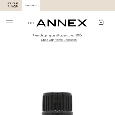
Free shipping on all orders over $150.
Shop Our Home Collection