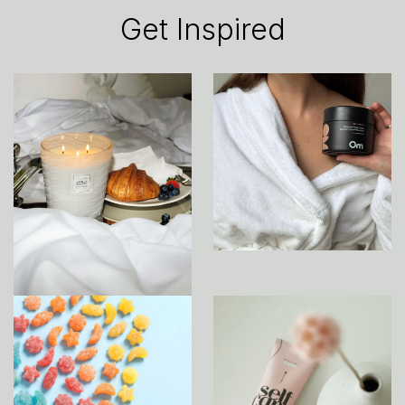
Get Inspired