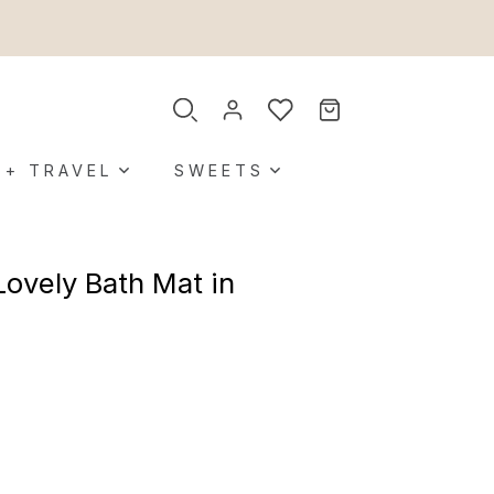
 + TRAVEL
SWEETS
Lovely Bath Mat in