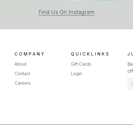
(opens
Find Us On Instagram
in
a
new
tab)
COMPANY
QUICKLINKS
J
About
Gift Cards
Be
off
Contact
Login
E
Careers
m
a
i
l
*