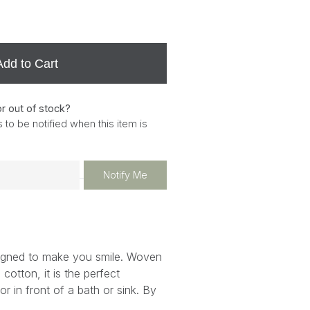
Add to Cart
or out of stock?
 to be notified when this item is
Notify Me
igned to make you smile. Woven
cotton, it is the perfect
r in front of a bath or sink. By