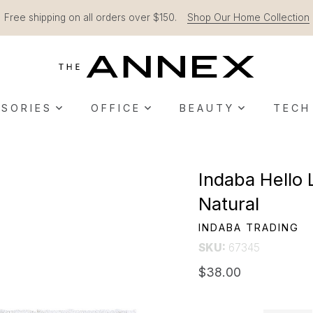
Free shipping on all orders over $150.
Shop Our Home Collection
SORIES
OFFICE
BEAUTY
TECH
Indaba Hello 
Natural
INDABA TRADING
SKU:
67345
$38.00