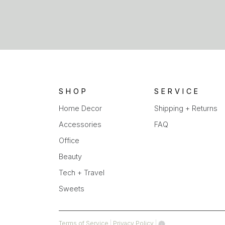
SHOP
SERVICE
Home Decor
Shipping + Returns
Accessories
FAQ
Office
Beauty
Tech + Travel
Sweets
(opens
(opens
Terms of Service
|
Privacy Policy
|