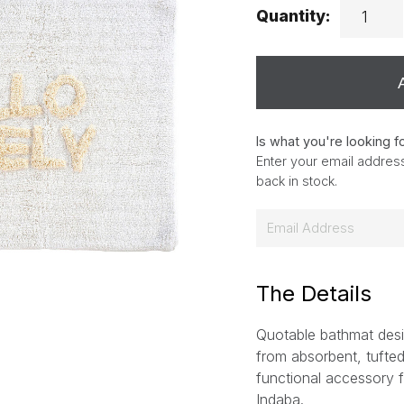
Quantity:
Is what you're looking f
Enter your email address
back in stock.
E
m
a
i
The Details
l
Quotable bathmat des
*
from absorbent, tufted 
functional accessory fo
Indaba.