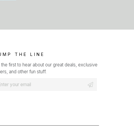
UMP THE LINE
 the first to hear about our great deals, exclusive
ers, and other fun stuff.