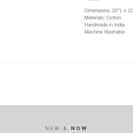
Dimensions:
30″L x 2
Materials:
Cotton
Handmade in India
Machine Washable
NEW &
NOW