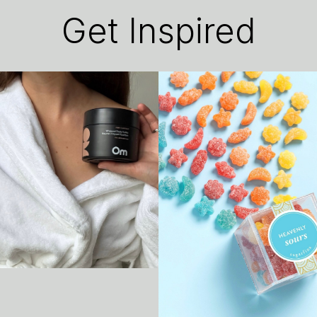
Get Inspired