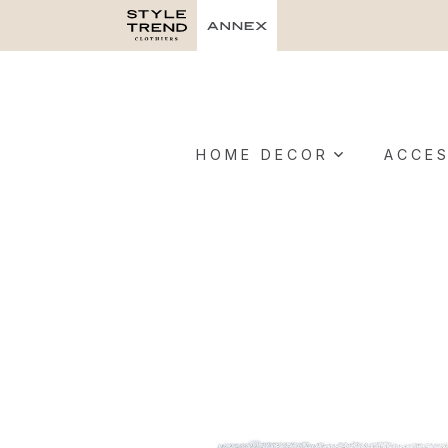
HOME DECOR
ACCES