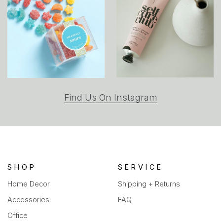
(opens
Find Us On Instagram
in
a
new
tab)
SHOP
SERVICE
Home Decor
Shipping + Returns
Accessories
FAQ
Office