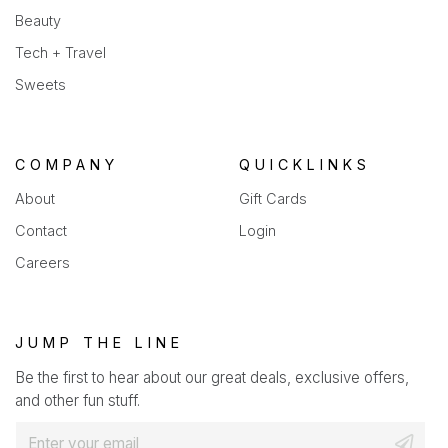
Beauty
Tech + Travel
Sweets
COMPANY
QUICKLINKS
About
Gift Cards
Contact
Login
Careers
JUMP THE LINE
Be the first to hear about our great deals, exclusive offers,
and other fun stuff.
E