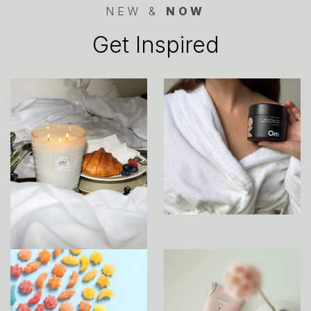
NEW &
NOW
Get Inspired