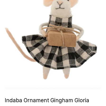
Indaba Ornament Gingham Gloria