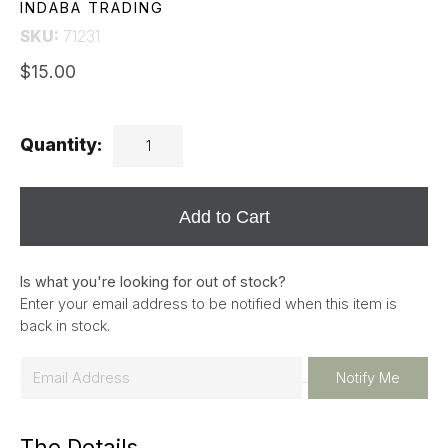
INDABA TRADING
SKU:
71231
$15.00
Quantity:
Add to Cart
Is what you're looking for out of stock?
Enter your email address to be notified when this item is
back in stock.
E
Notify Me
m
a
The Details
i