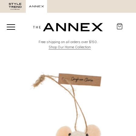
Free shipping on all orders over $150.
Shop Our Home Collection