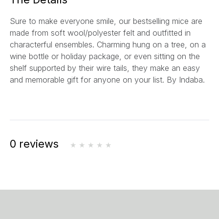
l
Sure to make everyone smile, our bestselling mice are
*
made from soft wool/polyester felt and outfitted in
characterful ensembles. Charming hung on a tree, on a
wine bottle or holiday package, or even sitting on the
shelf supported by their wire tails, they make an easy
and memorable gift for anyone on your list. By Indaba.
0 reviews