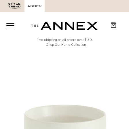
Free shipping on all orders over $150.
Shop Our Home Collection