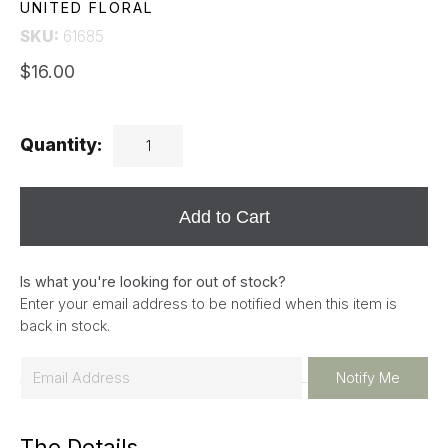
UNITED FLORAL
SKU:
61685
$16.00
Quantity:
Add to Cart
Is what you're looking for out of stock?
Enter your email address to be notified when this item is
back in stock.
E
Notify Me
m
a
The Details
i