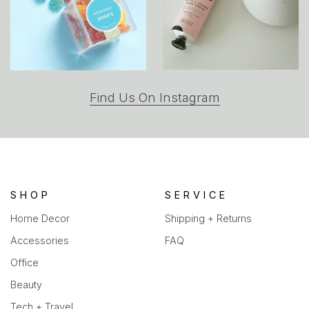
(opens
Find Us On Instagram
in
a
new
tab)
SHOP
SERVICE
Home Decor
Shipping + Returns
Accessories
FAQ
Office
Beauty
Tech + Travel