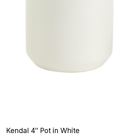
Kendal 4″ Pot in White