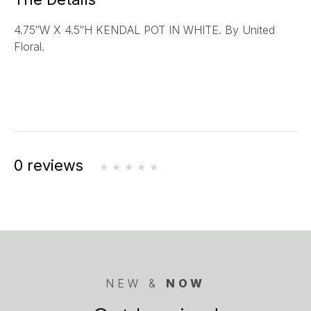
l
4.75″W X 4.5″H KENDAL POT IN WHITE. By United
*
Floral.
0 reviews
NEW &
NOW