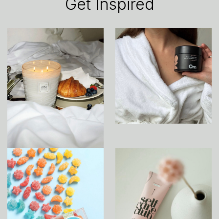
Get Inspired