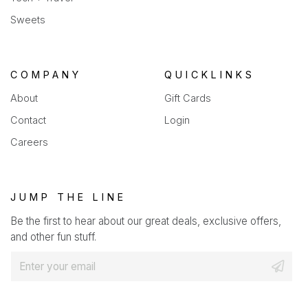
Sweets
COMPANY
QUICKLINKS
About
Gift Cards
Contact
Login
Careers
JUMP THE LINE
Be the first to hear about our great deals, exclusive offers,
and other fun stuff.
E
m
a