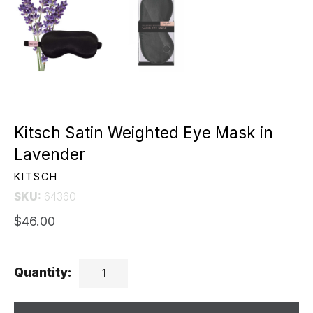
Kitsch Satin Weighted Eye Mask in
Lavender
KITSCH
SKU:
64360
$46.00
Quantity: