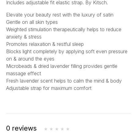
Includes adjustable fit elastic strap. By Kitsch.
Elevate your beauty rest with the luxury of satin
Gentle on all skin types
Weighted stimulation therapeutically helps to reduce
anxiety & stress
Promotes relaxation & restful sleep
Blocks light completely by applying soft even pressure
on & around the eyes
Microbeads & dried lavender filling provides gentle
massage effect
Fresh lavender scent helps to calm the mind & body
Adjustable strap for maximum comfort
0 reviews