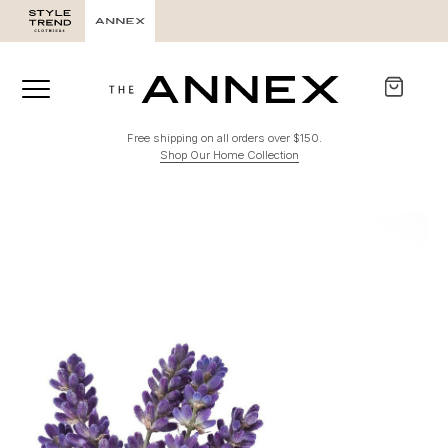
Free shipping on all orders over $150.
Shop Our Home Collection