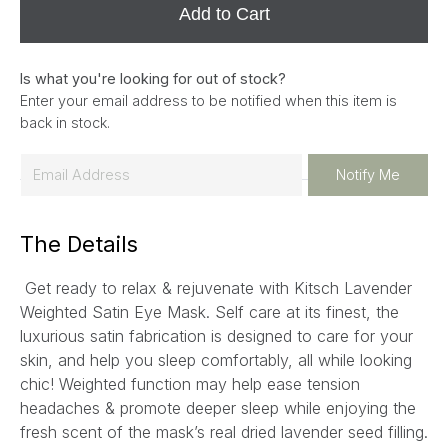
Add to Cart
Is what you're looking for out of stock?
Enter your email address to be notified when this item is
back in stock.
E
Notify Me
m
a
The Details
i
l
Get ready to relax & rejuvenate with Kitsch Lavender
*
Weighted Satin Eye Mask. Self care at its finest, the
luxurious satin fabrication is designed to care for your
skin, and help you sleep comfortably, all while looking
chic! Weighted function may help ease tension
headaches & promote deeper sleep while enjoying the
fresh scent of the mask’s real dried lavender seed filling.