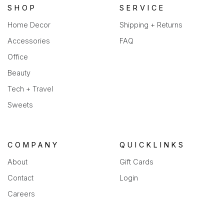
SHOP
SERVICE
Home Decor
Shipping + Returns
Accessories
FAQ
Office
Beauty
Tech + Travel
Sweets
COMPANY
QUICKLINKS
About
Gift Cards
Contact
Login
Careers