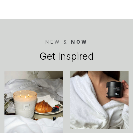
NEW &
NOW
Get Inspired