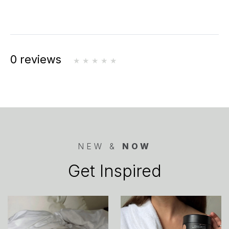
0 reviews
NEW &
NOW
Get Inspired