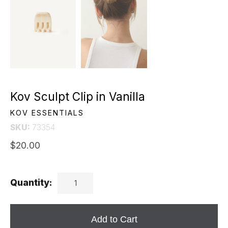
Kov Sculpt Clip in Vanilla
KOV ESSENTIALS
SKU:
73354
$20.00
Quantity:
Add to Cart