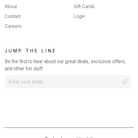
About
Gift Cards
Contact
Login
Careers
JUMP THE LINE
Be the first to hear about our great deals, exclusive offers,
and other fun stuff.
E
m
a
i
l
*