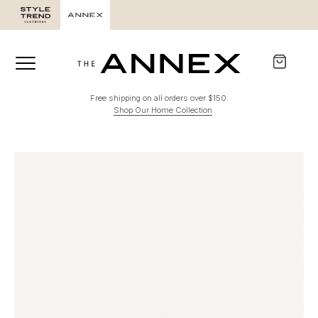
Free shipping on all orders over $150.
Shop Our Home Collection