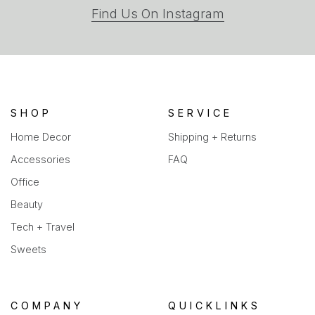
(opens
Find Us On Instagram
in
a
new
tab)
SHOP
SERVICE
Home Decor
Shipping + Returns
Accessories
FAQ
Office
Beauty
Tech + Travel
Sweets
COMPANY
QUICKLINKS