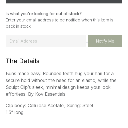
Is what you're looking for out of stock?
Enter your email address to be notified when this item is
back in stock.
E
Notify Me
m
a
The Details
i
l
Buns made easy. Rounded teeth hug your hair for a
*
secure hold without the need for an elastic, while the
Sculpt Clip’s sleek, minimal design keeps your look
effortless. By Kov Essentials.
Clip body: Cellulose Acetate, Spring: Steel
1.5” long