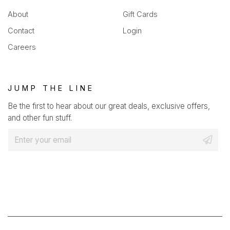
About
Gift Cards
Contact
Login
Careers
JUMP THE LINE
Be the first to hear about our great deals, exclusive offers,
and other fun stuff.
E
m
a
i
l
*