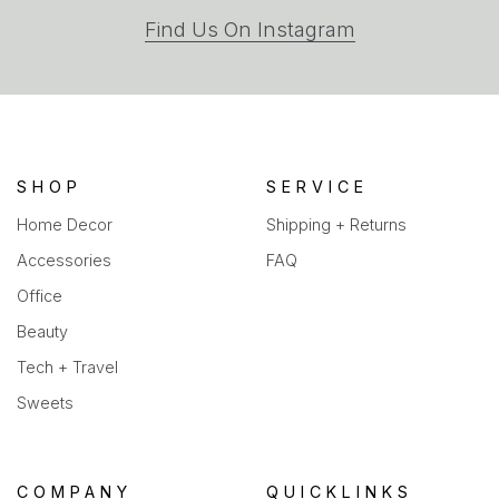
(opens
Find Us On Instagram
in
a
new
tab)
SHOP
SERVICE
Home Decor
Shipping + Returns
Accessories
FAQ
Office
Beauty
Tech + Travel
Sweets
COMPANY
QUICKLINKS