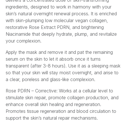
delivers a concentrated dose of skin-transforming
ingredients, designed to work in harmony with your
skin’s natural overnight renewal process. It is enriched
with skin-plumping low molecular vegan collagen,
restorative Rose Extract PDRN, and brightening
Niacinamide that deeply hydrate, plump, and revitalize
your complexion.
Apply the mask and remove it and pat the remaining
serum on the skin to let it absorb once it turns
transparent (after 3-8 hours). Use it as a sleeping mask
so that your skin will stay moist overnight, and arise to
a clear, poreless and glass-like complexion.
Rose PDRN – Corrective: Works at a cellular level to
stimulate skin repair, promote collagen production, and
enhance overall skin healing and regeneration.
Promotes tissue regeneration and blood circulation to
support the skin’s natural repair mechanisms.