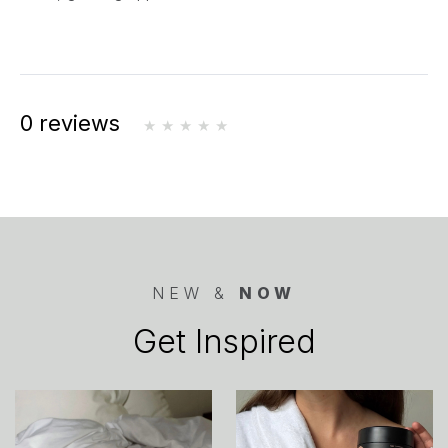
0 reviews
NEW &
NOW
Get Inspired