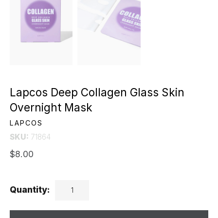
Lapcos Deep Collagen Glass Skin
Overnight Mask
LAPCOS
SKU:
71864
$8.00
Quantity: