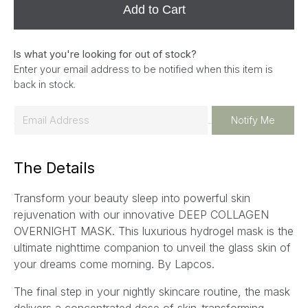
Add to Cart
Is what you're looking for out of stock?
Enter your email address to be notified when this item is
back in stock.
E
Notify Me
m
a
The Details
i
l
Transform your beauty sleep into powerful skin
*
rejuvenation with our innovative DEEP COLLAGEN
OVERNIGHT MASK. This luxurious hydrogel mask is the
ultimate nighttime companion to unveil the glass skin of
your dreams come morning. By Lapcos.
The final step in your nightly skincare routine, the mask