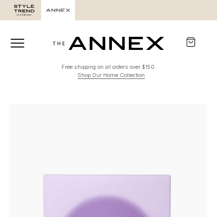
Free shipping on all orders over $150.
Shop Our Home Collection