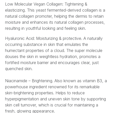
Low Molecular Vegan Collagen: Tightening &
elasticizing. This yeast fermented-derived collagen is a
natural collagen promoter, helping the dermis to retain
moisture and enhances its natural collagen processes,
resulting in youthful looking and feeling skin.
Hyaluronic Acid: Moisturizing & protective. A naturally
occurring substance in skin that emulates the
humectant properties of a cloud. The super molecule
douses the skin in weightless hydration, promotes a
fortified moisture barrier and encourages clear, just
quenched skin.
Niacinamide – Brightening. Also known as vitamin B3, a
powerhouse ingredient renowned for its remarkable
skin-brightening properties. Helps to reduce
hyperpigmentation and uneven skin tone by supporting
skin cell turnover, which is crucial for maintaining a
fresh, glowing appearance.