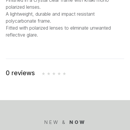
Finished in a crystal clear frame with khaki mono
polarized lenses.
A lightweight, durable and impact resistant
polycarbonate frame.
Fitted with polarized lenses to eliminate unwanted
reflective glare.
0 reviews
NEW &
NOW