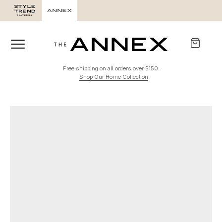
Free shipping on all orders over $150.
Shop Our Home Collection