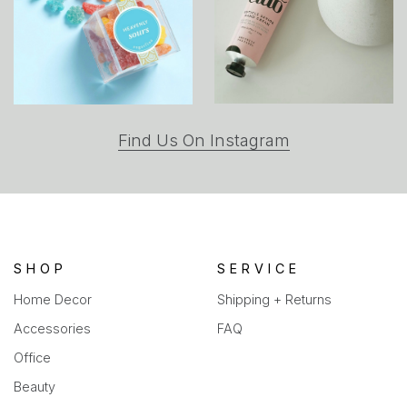
(opens
Find Us On Instagram
in
a
new
tab)
SHOP
SERVICE
Home Decor
Shipping + Returns
Accessories
FAQ
Office
Beauty