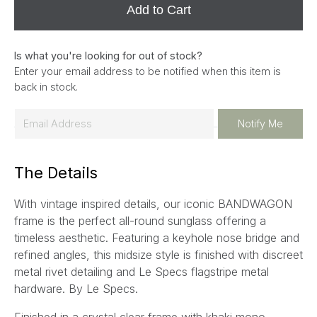
Add to Cart
Is what you're looking for out of stock?
Enter your email address to be notified when this item is
back in stock.
E
Notify Me
m
a
The Details
i
l
With vintage inspired details, our iconic BANDWAGON
*
frame is the perfect all-round sunglass offering a
timeless aesthetic. Featuring a keyhole nose bridge and
refined angles, this midsize style is finished with discreet
metal rivet detailing and Le Specs flagstripe metal
hardware. By Le Specs.