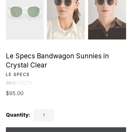
Le Specs Bandwagon Sunnies in
Crystal Clear
LE SPECS
SKU:
72278
$95.00
Quantity: