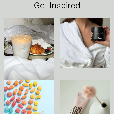
Get Inspired