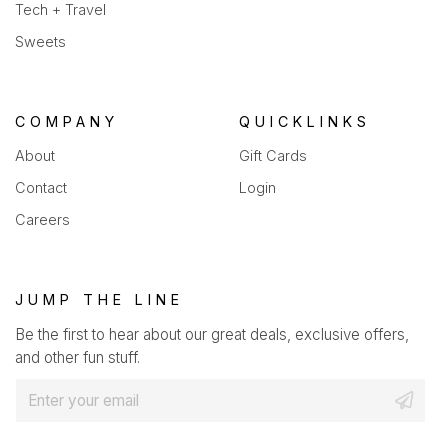
Tech + Travel
Sweets
COMPANY
QUICKLINKS
About
Gift Cards
Contact
Login
Careers
JUMP THE LINE
Be the first to hear about our great deals, exclusive offers,
and other fun stuff.
E
m
a