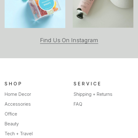
(opens
Find Us On Instagram
in
a
new
tab)
SHOP
SERVICE
Home Decor
Shipping + Returns
Accessories
FAQ
Office
Beauty
Tech + Travel