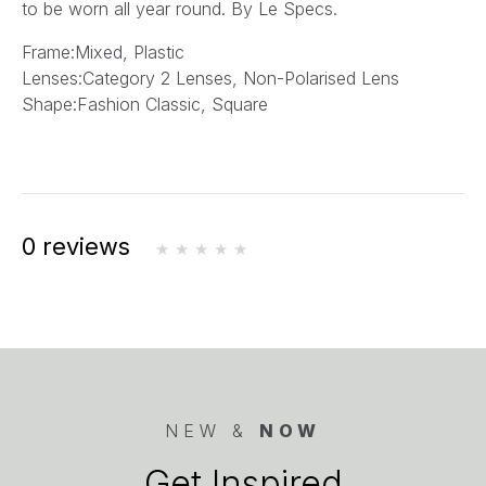
to be worn all year round.
By Le Specs.
Frame:
Mixed, Plastic
Lenses:
Category 2 Lenses, Non-Polarised Lens
Shape:
Fashion Classic, Square
0 reviews
NEW &
NOW
Get Inspired