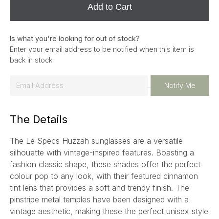
Add to Cart
Is what you're looking for out of stock?
Enter your email address to be notified when this item is
back in stock.
E
Notify Me
m
a
The Details
i
l
The Le Specs Huzzah sunglasses are a versatile
*
silhouette with vintage-inspired features. Boasting a
fashion classic shape, these shades offer the perfect
colour pop to any look, with their featured cinnamon
tint lens that provides a soft and trendy finish. The
pinstripe metal temples have been designed with a
vintage aesthetic, making these the perfect unisex style