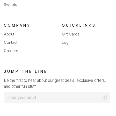
Sweets
COMPANY
QUICKLINKS
About
Gift Cards
Contact
Login
Careers
JUMP THE LINE
Be the first to hear about our great deals, exclusive offers,
and other fun stuff.
E
m
a
i