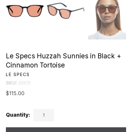
Le Specs Huzzah Sunnies in Black +
Cinnamon Tortoise
LE SPECS
SKU:
66619
$115.00
Quantity: