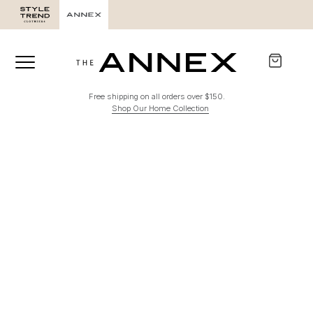
Free shipping on all orders over $150.
Shop Our Home Collection