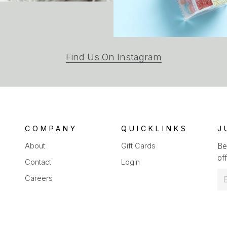
(opens
Find Us On Instagram
in
a
new
tab)
COMPANY
QUICKLINKS
J
About
Gift Cards
Be
off
Contact
Login
E
Careers
m
a
i