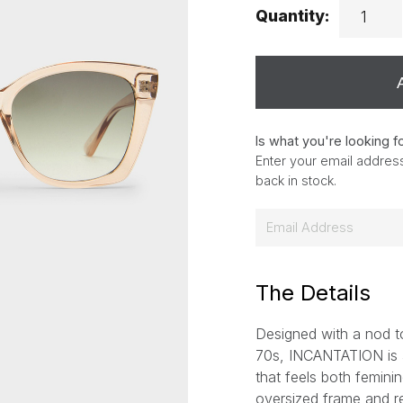
Quantity:
Is what you're looking f
Enter your email address
back in stock.
E
m
a
i
The Details
l
Designed with a nod to
*
70s, INCANTATION is a
that feels both feminin
oversized frame and ref