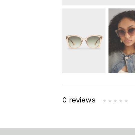
0 reviews