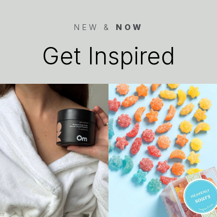
NEW &
NOW
Get Inspired