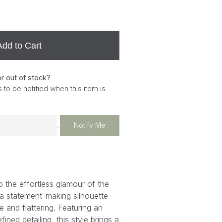
Add to Cart
or out of stock?
 to be notified when this item is
Notify Me
 the effortless glamour of the
 statement-making silhouette
e and flattering. Featuring an
ined detailing, this style brings a