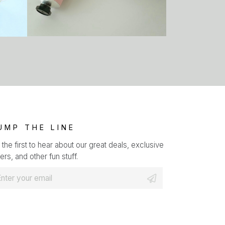
UMP THE LINE
 the first to hear about our great deals, exclusive
ers, and other fun stuff.