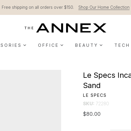
Free shipping on all orders over $150.
Shop Our Home Collection
SORIES
OFFICE
BEAUTY
TECH
Le Specs Inca
Sand
LE SPECS
SKU:
72280
$80.00