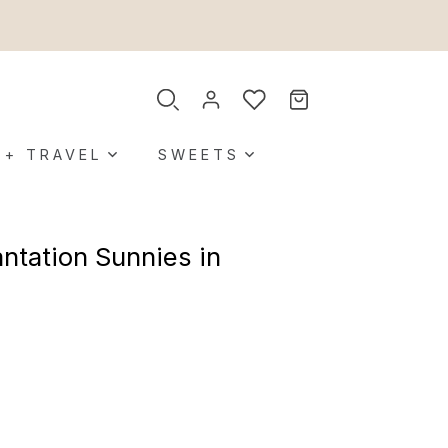
 + TRAVEL
SWEETS
ntation Sunnies in