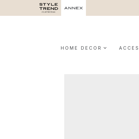
HOME DECOR
ACCES