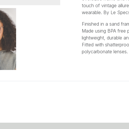
touch of vintage allur
wearable.
By Le Spec
Finished in a sand fra
Made using BPA free p
lightweight, durable an
Fitted with shatterproo
polycarbonate lenses.