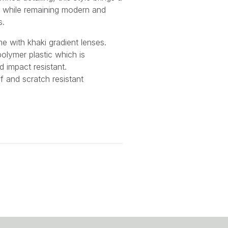
e while remaining modern and
s.
me with khaki gradient lenses.
olymer plastic which is
d impact resistant.
f and scratch resistant