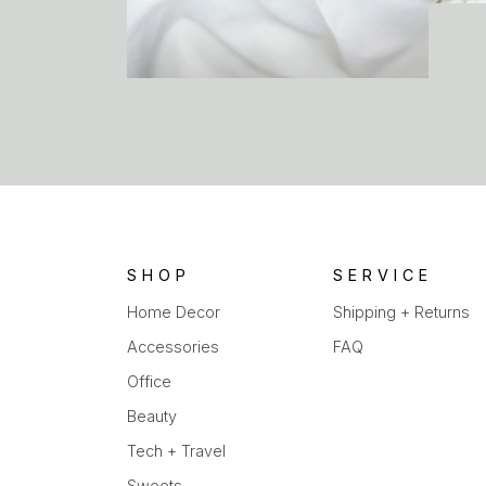
SHOP
SERVICE
Home Decor
Shipping + Returns
Accessories
FAQ
Office
Beauty
Tech + Travel
Sweets