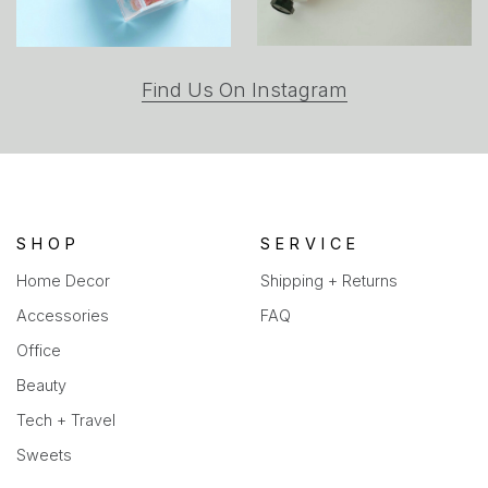
(opens
Find Us On Instagram
in
a
new
tab)
SHOP
SERVICE
Home Decor
Shipping + Returns
Accessories
FAQ
Office
Beauty
Tech + Travel
Sweets