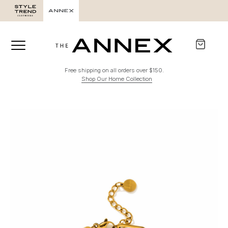
Free shipping on all orders over $150.
Shop Our Home Collection