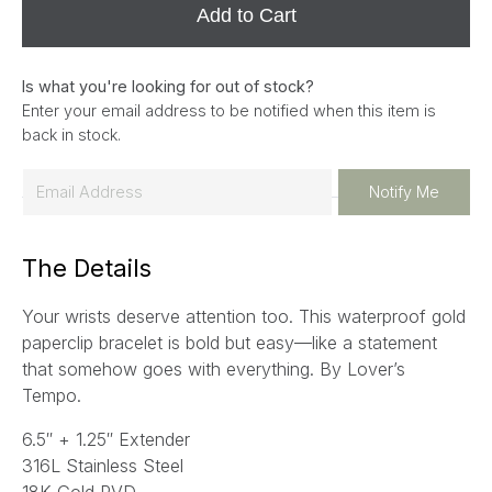
Add to Cart
Is what you're looking for out of stock?
Enter your email address to be notified when this item is
back in stock.
E
Notify Me
m
a
The Details
i
l
Your wrists deserve attention too. This waterproof gold
*
paperclip bracelet is bold but easy—like a statement
that somehow goes with everything.
By Lover’s
Tempo.
6.5″ + 1.25″ Extender
316L Stainless Steel