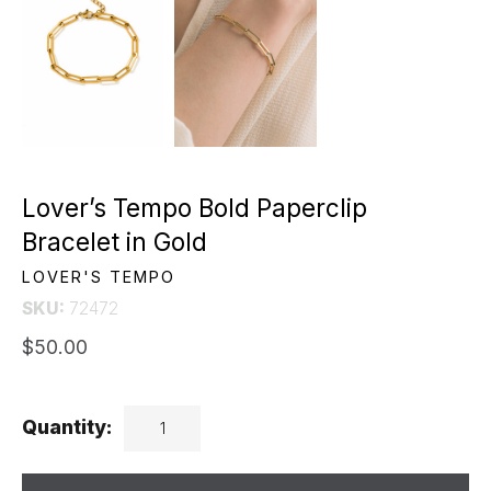
Lover’s Tempo Bold Paperclip
Bracelet in Gold
LOVER'S TEMPO
SKU:
72472
$50.00
Quantity: