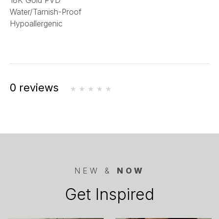
18K Gold PVD
Water/Tarnish-Proof
Hypoallergenic
0 reviews
NEW &
NOW
Get Inspired