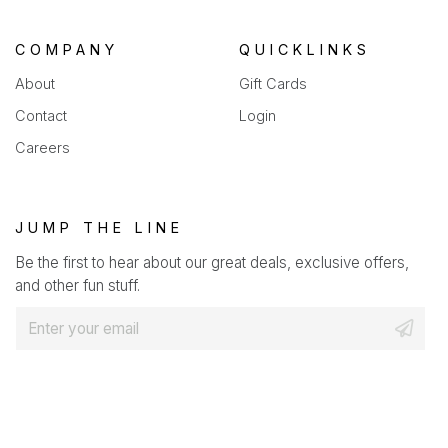
COMPANY
QUICKLINKS
About
Gift Cards
Contact
Login
Careers
JUMP THE LINE
Be the first to hear about our great deals, exclusive offers,
and other fun stuff.
E
m
a
i
l