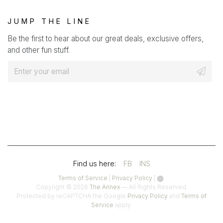
JUMP THE LINE
Be the first to hear about our great deals, exclusive offers,
and other fun stuff.
E
m
a
i
l
*
(OPENS
(OPENS
Find us here:
FB
INS
IN
IN
(opens
(opens
Terms of Service
|
Privacy Policy
|
in
in
Copyright © 2026
The Annex
— All Rights Reserved.
A
A
a
a
(opens
Protected by reCAPTCHA the Google
Privacy Policy
and
Terms of
(opens
new
new
in
Service
apply.
NEW
NEW
in
tab)
tab)
a
a
TAB)
TAB)
new