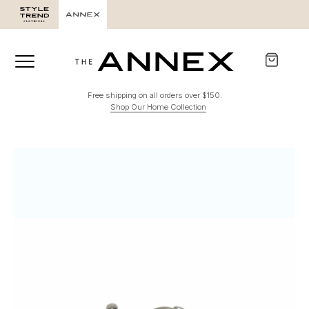
Free shipping on all orders over $150.
Shop Our Home Collection