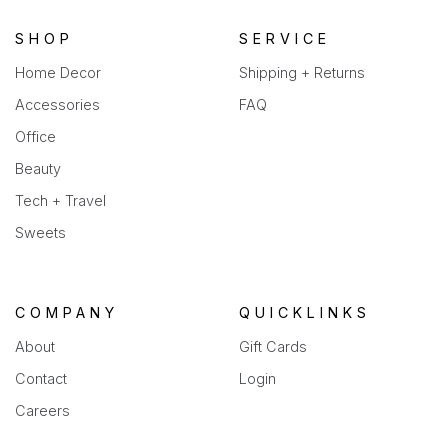
tab)
SHOP
SERVICE
Home Decor
Shipping + Returns
Accessories
FAQ
Office
Beauty
Tech + Travel
Sweets
COMPANY
QUICKLINKS
About
Gift Cards
Contact
Login
Careers