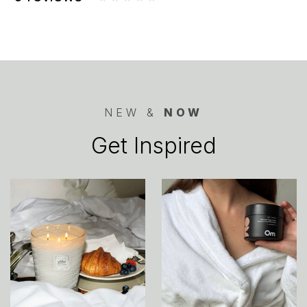
NEW &
NOW
Get Inspired