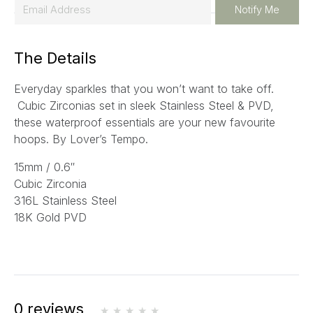
E
Notify Me
m
a
The Details
i
l
Everyday sparkles that you won’t want to take off.
*
Cubic Zirconias set in sleek Stainless Steel & PVD,
these waterproof essentials are your new favourite
hoops. By Lover’s Tempo.
15mm / 0.6″
Cubic Zirconia
316L Stainless Steel
18K Gold PVD
0 reviews