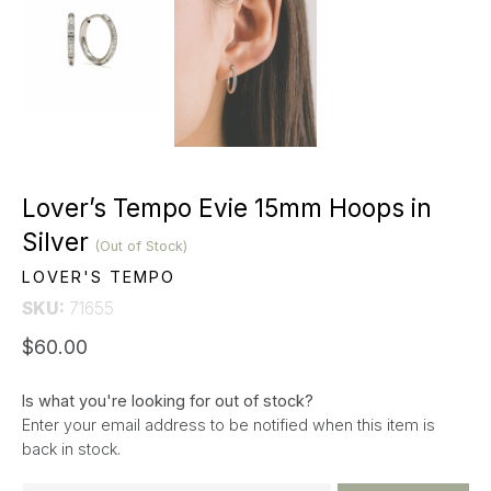
Lover’s Tempo Evie 15mm Hoops in
Silver
(Out of Stock)
LOVER'S TEMPO
SKU:
71655
$60.00
Is what you're looking for out of stock?
Enter your email address to be notified when this item is
back in stock.