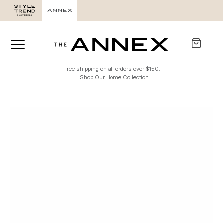
Free shipping on all orders over $150.
Shop Our Home Collection