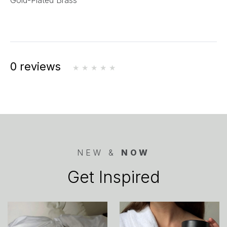
Gold-Plated Brass
0 reviews
NEW &
NOW
Get Inspired