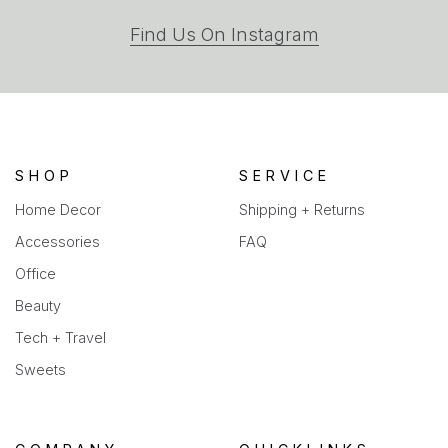
(opens
Find Us On Instagram
in
a
new
tab)
SHOP
SERVICE
Home Decor
Shipping + Returns
Accessories
FAQ
Office
Beauty
Tech + Travel
Sweets