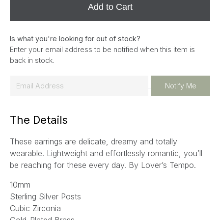
Add to Cart
Is what you're looking for out of stock?
Enter your email address to be notified when this item is
back in stock.
E
Notify Me
m
a
The Details
i
l
These earrings are delicate, dreamy and totally
*
wearable. Lightweight and effortlessly romantic, you’ll
be reaching for these every day. By Lover’s Tempo.
10mm
Sterling Silver Posts
Cubic Zirconia