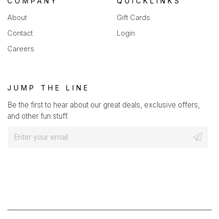
COMPANY
QUICKLINKS
About
Gift Cards
Contact
Login
Careers
JUMP THE LINE
Be the first to hear about our great deals, exclusive offers,
and other fun stuff.
E
m
a
i
l
*