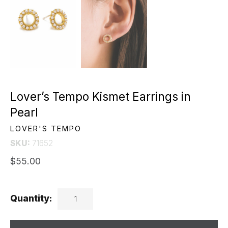
Lover’s Tempo Kismet Earrings in
Pearl
LOVER'S TEMPO
SKU:
71652
$55.00
Quantity: