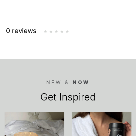
0 reviews
NEW &
NOW
Get Inspired