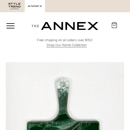
Free shipping on all orders over $150.
Shop Our Home Collection