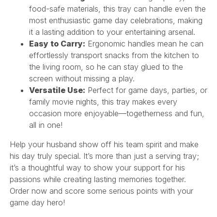
food-safe materials, this tray can handle even the
most enthusiastic game day celebrations, making
it a lasting addition to your entertaining arsenal.
Easy to Carry:
Ergonomic handles mean he can
effortlessly transport snacks from the kitchen to
the living room, so he can stay glued to the
screen without missing a play.
Versatile Use:
Perfect for game days, parties, or
family movie nights, this tray makes every
occasion more enjoyable—togetherness and fun,
all in one!
Help your husband show off his team spirit and make
his day truly special. It’s more than just a serving tray;
it’s a thoughtful way to show your support for his
passions while creating lasting memories together.
Order now and score some serious points with your
game day hero!