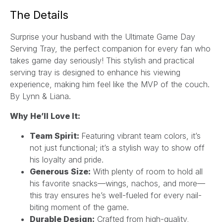
a
The Details
i
l
Surprise your husband with the Ultimate Game Day
*
Serving Tray, the perfect companion for every fan who
takes game day seriously! This stylish and practical
serving tray is designed to enhance his viewing
experience, making him feel like the MVP of the couch.
By Lynn & Liana.
Why He’ll Love It:
Team Spirit:
Featuring vibrant team colors, it’s
not just functional; it’s a stylish way to show off
his loyalty and pride.
Generous Size:
With plenty of room to hold all
his favorite snacks—wings, nachos, and more—
this tray ensures he’s well-fueled for every nail-
biting moment of the game.
Durable Design:
Crafted from high-quality,