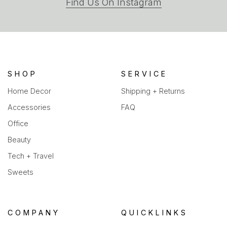
(opens
Find Us On Instagram
in
a
new
tab)
SHOP
SERVICE
Home Decor
Shipping + Returns
Accessories
FAQ
Office
Beauty
Tech + Travel
Sweets
COMPANY
QUICKLINKS