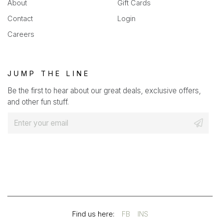
About
Gift Cards
Contact
Login
Careers
JUMP THE LINE
Be the first to hear about our great deals, exclusive offers,
and other fun stuff.
E
m
a
i
l
*
(OPENS
(OPENS
Find us here:
FB
INS