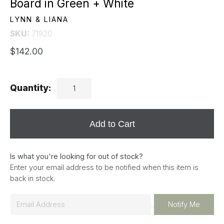
Board in Green + White
LYNN & LIANA
SKU:
71920
$142.00
Quantity:
Add to Cart
Is what you're looking for out of stock?
Enter your email address to be notified when this item is
back in stock.
E
Notify Me
m