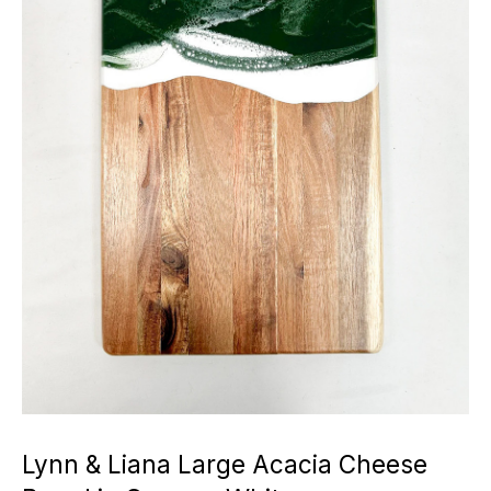
Lynn & Liana Large Acacia Cheese