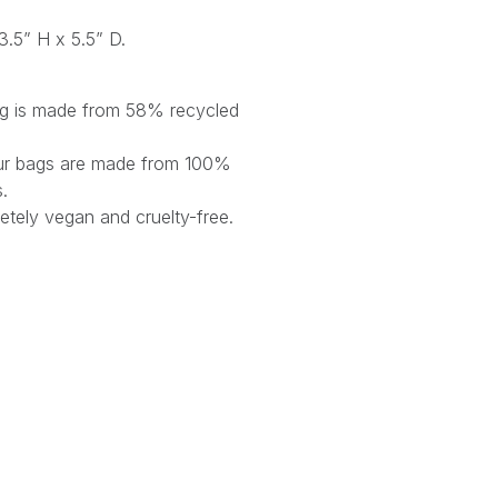
3.5” H x 5.5” D.
bag is made from 58% recycled
 our bags are made from 100%
s.
tely vegan and cruelty-free.