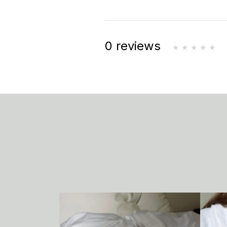
0 reviews