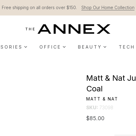
Free shipping on all orders over $150.
Shop Our Home Collection
SORIES
OFFICE
BEAUTY
TECH
Matt & Nat Ju
Coal
MATT & NAT
SKU:
73098
$85.00