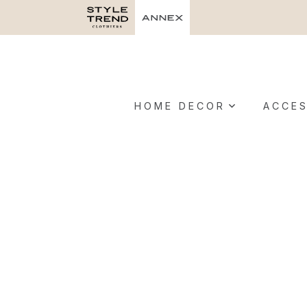
HOME DECOR
ACCES