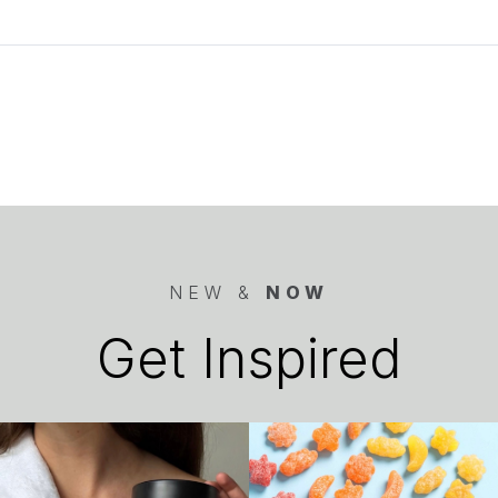
NEW &
NOW
Get Inspired