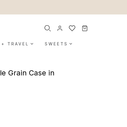
 + TRAVEL
SWEETS
le Grain Case in