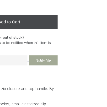
Add to Cart
or out of stock?
 to be notified when this item is
Notify Me
 zip closure and top handle. By
ocket, small elasticized slip