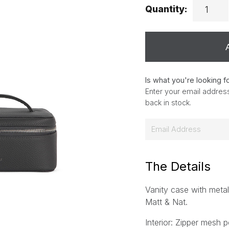
Quantity:
Is what you're looking f
Enter your email address
back in stock.
E
m
a
i
The Details
l
Vanity case with metal
*
Matt & Nat.
Interior: Zipper mesh p