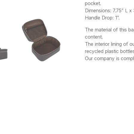
pocket.
Dimensions: 7.75” L x 
Handle Drop: 1”.
The material of this 
content.
The interior lining of
recycled plastic bottle
Our company is comple