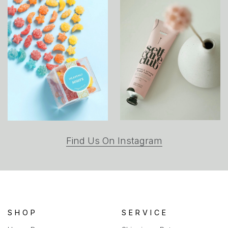
(opens
Find Us On Instagram
in
a
new
tab)
SHOP
SERVICE