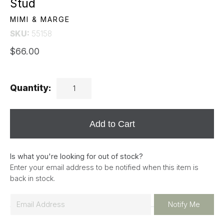
Stud
MIMI & MARGE
SKU:
55158
$66.00
Quantity:
Add to Cart
Is what you're looking for out of stock?
Enter your email address to be notified when this item is
back in stock.
E
Notify Me
m