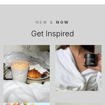
NEW &
NOW
Get Inspired