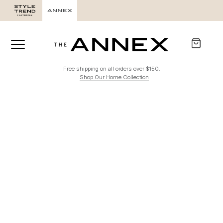
Free shipping on all orders over $150.
Shop Our Home Collection