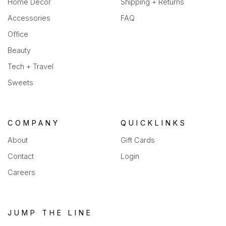
Home Decor
Shipping + Returns
Accessories
FAQ
Office
Beauty
Tech + Travel
Sweets
COMPANY
QUICKLINKS
About
Gift Cards
Contact
Login
Careers
JUMP THE LINE