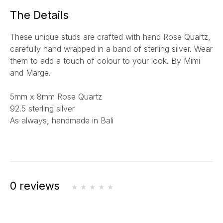
a
The Details
i
l
These unique studs are crafted with hand Rose Quartz,
*
carefully hand wrapped
in a band of sterling silver.
Wear
them to add a touch of colour to your look. By Mimi
and Marge.
5mm x 8mm Rose Quartz
92.5 sterling silver
As always, handmade in Bali
0 reviews