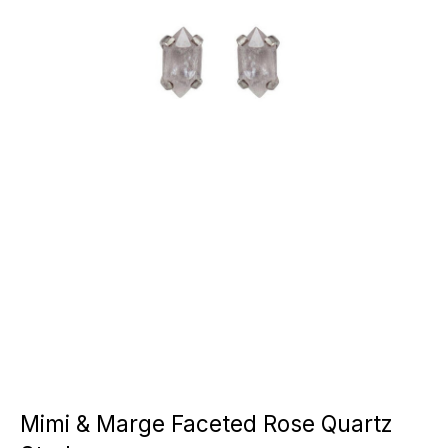
Mimi & Marge Faceted Rose Quartz