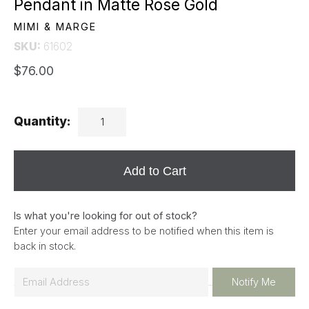
Pendant in Matte Rose Gold
MIMI & MARGE
SKU:
61602
$76.00
Quantity:
Add to Cart
Is what you're looking for out of stock?
Enter your email address to be notified when this item is
back in stock.
E
Notify Me
m