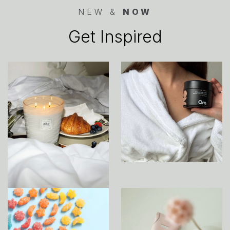
NEW &
NOW
Get Inspired