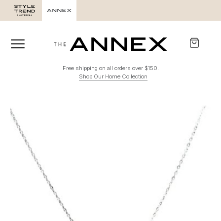
Free shipping on all orders over $150.
Shop Our Home Collection