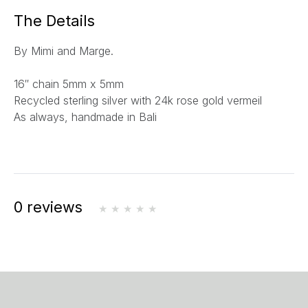
a
The Details
i
l
By Mimi and Marge.
*
16″ chain 5mm x 5mm
Recycled sterling silver with 24k rose gold vermeil
As always, handmade in Bali
0 reviews