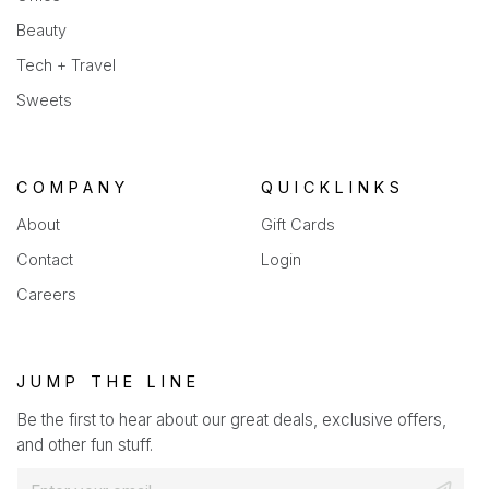
Beauty
Tech + Travel
Sweets
COMPANY
QUICKLINKS
About
Gift Cards
Contact
Login
Careers
JUMP THE LINE
Be the first to hear about our great deals, exclusive offers,
and other fun stuff.
E