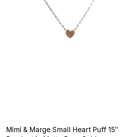
Mimi & Marge Small Heart Puff 15″