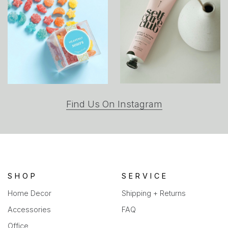
(opens
Find Us On Instagram
in
a
new
tab)
SHOP
SERVICE
Home Decor
Shipping + Returns
Accessories
FAQ
Office