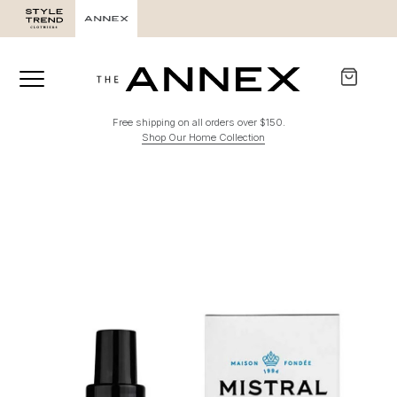
Free shipping on all orders over $150.
Shop Our Home Collection