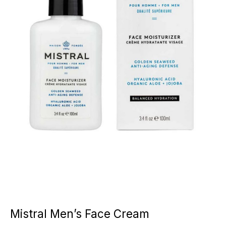
Mistral Men’s Face Cream