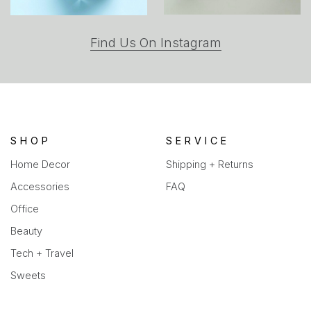
(opens
Find Us On Instagram
in
a
new
tab)
SHOP
SERVICE
Home Decor
Shipping + Returns
Accessories
FAQ
Office
Beauty
Tech + Travel
Sweets