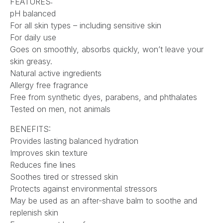
FEATURES:
pH balanced
For all skin types – including sensitive skin
For daily use
Goes on smoothly, absorbs quickly, won’t leave your
skin greasy.
Natural active ingredients
Allergy free fragrance
Free from synthetic dyes, parabens, and phthalates
Tested on men, not animals
BENEFITS:
Provides lasting balanced hydration
Improves skin texture
Reduces fine lines
Soothes tired or stressed skin
Protects against environmental stressors
May be used as an after-shave balm to soothe and
replenish skin