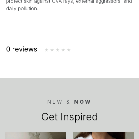
protect skin against UVA rays, external aggressors, and
daily pollution.
0 reviews
NEW &
NOW
Get Inspired