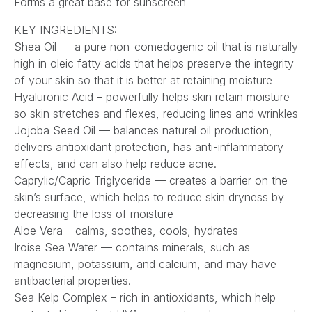
Forms a great base for sunscreen
KEY INGREDIENTS:
Shea Oil — a pure non-comedogenic oil that is naturally
high in oleic fatty acids that helps preserve the integrity
of your skin so that it is better at retaining moisture
Hyaluronic Acid – powerfully helps skin retain moisture
so skin stretches and flexes, reducing lines and wrinkles
Jojoba Seed Oil — balances natural oil production,
delivers antioxidant protection, has anti-inflammatory
effects, and can also help reduce acne.
Caprylic/Capric Triglyceride — creates a barrier on the
skin’s surface, which helps to reduce skin dryness by
decreasing the loss of moisture
Aloe Vera – calms, soothes, cools, hydrates
Iroise Sea Water — contains minerals, such as
magnesium, potassium, and calcium, and may have
antibacterial properties.
Sea Kelp Complex – rich in antioxidants, which help