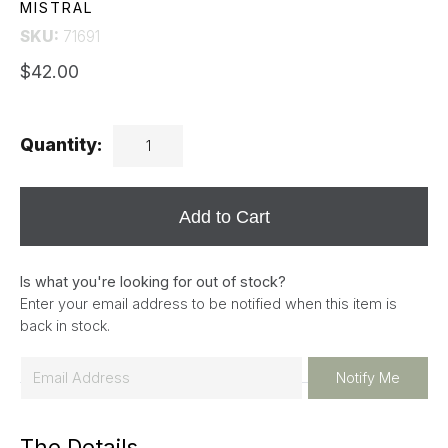
MISTRAL
SKU:
71691
$42.00
Quantity:
Add to Cart
Is what you're looking for out of stock?
Enter your email address to be notified when this item is
back in stock.
E
Notify Me
m
a
The Details
i