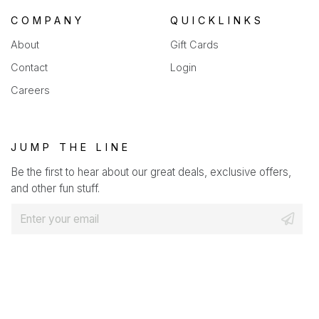
COMPANY
QUICKLINKS
About
Gift Cards
Contact
Login
Careers
JUMP THE LINE
Be the first to hear about our great deals, exclusive offers,
and other fun stuff.
E
m
a
i
l
*