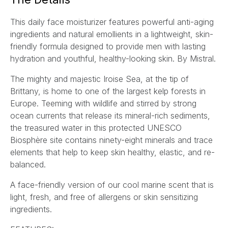
l
This daily face moisturizer features powerful anti-aging
*
ingredients and natural emollients in a lightweight, skin-
friendly formula designed to provide men with lasting
hydration and youthful, healthy-looking skin. By Mistral.
The mighty and majestic Iroise Sea, at the tip of
Brittany, is home to one of the largest kelp forests in
Europe. Teeming with wildlife and stirred by strong
ocean currents that release its mineral-rich sediments,
the treasured water in this protected UNESCO
Biosphère site contains ninety-eight minerals and trace
elements that help to keep skin healthy, elastic, and re-
balanced.
A face-friendly version of our cool marine scent that is
light, fresh, and free of allergens or skin sensitizing
ingredients.