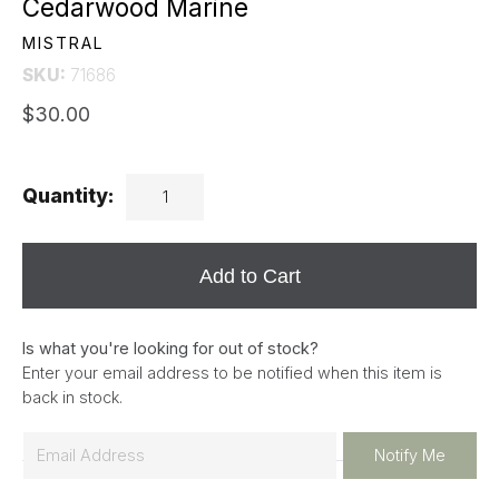
Cedarwood Marine
MISTRAL
SKU:
71686
$30.00
Quantity:
Add to Cart
Is what you're looking for out of stock?
Enter your email address to be notified when this item is
back in stock.
E
Notify Me
m