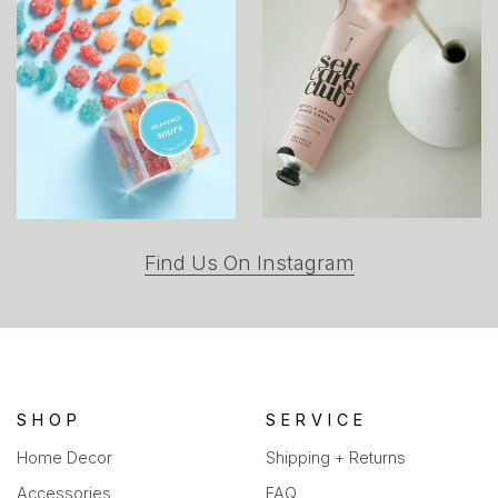
(opens
Find Us On Instagram
in
a
new
tab)
SHOP
SERVICE
Home Decor
Shipping + Returns
Accessories
FAQ