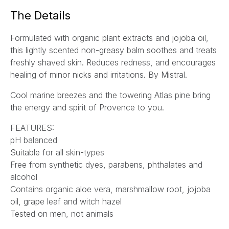
a
The Details
i
l
Formulated with organic plant extracts and jojoba oil,
*
this lightly scented non-greasy balm soothes and treats
freshly shaved skin. Reduces redness, and encourages
healing of minor nicks and irritations. By Mistral.
Cool marine breezes and the towering Atlas pine bring
the energy and spirit of Provence to you.
FEATURES:
pH balanced
Suitable for all skin-types
Free from synthetic dyes, parabens, phthalates and
alcohol
Contains organic aloe vera, marshmallow root, jojoba
oil, grape leaf and witch hazel
Tested on men, not animals