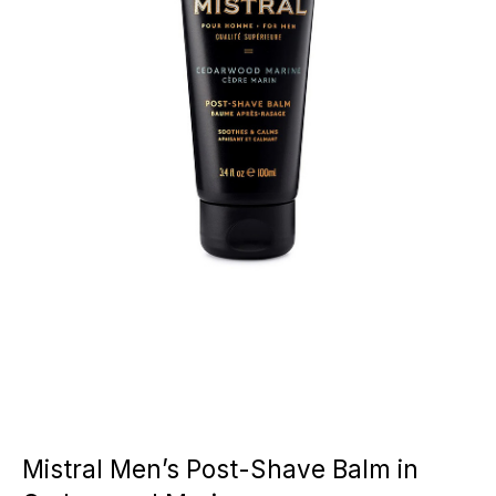
Mistral Men’s Post-Shave Balm in