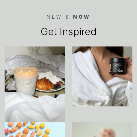
NEW &
NOW
Get Inspired