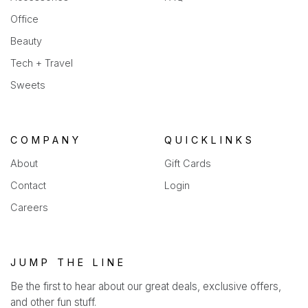
Office
Beauty
Tech + Travel
Sweets
COMPANY
QUICKLINKS
About
Gift Cards
Contact
Login
Careers
JUMP THE LINE
Be the first to hear about our great deals, exclusive offers,
and other fun stuff.