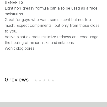
BENEFITS:
Light non-greasy formula can also be used as a face
moisturizer
Great for guys who want some scent but not too
much. Expect compliments…but only from those close
to you.
Active plant extracts minimize redness and encourage
the healing of minor nicks and irritations
Won’t clog pores.
0 reviews