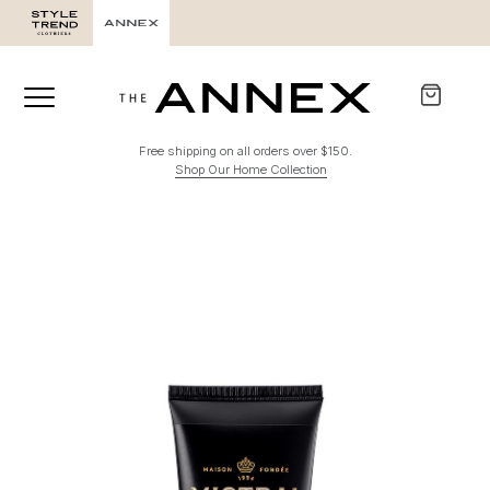
Free shipping on all orders over $150.
Shop Our Home Collection