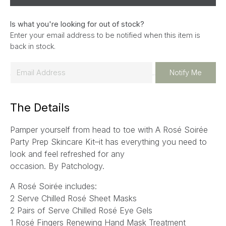
Is what you're looking for out of stock?
Enter your email address to be notified when this item is
back in stock.
E
Notify Me
m
a
The Details
i
l
Pamper yourself from head to toe with A Rosé Soirée
*
Party Prep Skincare Kit–it has everything you need to
look and feel refreshed for any
occasion.
By Patchology.
A Rosé Soirée includes:
2 Serve Chilled Rosé Sheet Masks
2 Pairs of Serve Chilled Rosé Eye Gels
1 Rosé Fingers Renewing Hand Mask Treatment