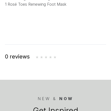
1 Rosé Toes Renewing Foot Mask
0 reviews
NEW &
NOW
Get Inspired