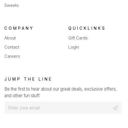
Sweets
COMPANY
QUICKLINKS
About
Gift Cards
Contact
Login
Careers
JUMP THE LINE
Be the first to hear about our great deals, exclusive offers,
and other fun stuff.
E
m
a
i