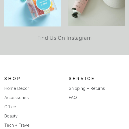
(opens
Find Us On Instagram
in
a
new
tab)
SHOP
SERVICE
Home Decor
Shipping + Returns
Accessories
FAQ
Office
Beauty
Tech + Travel