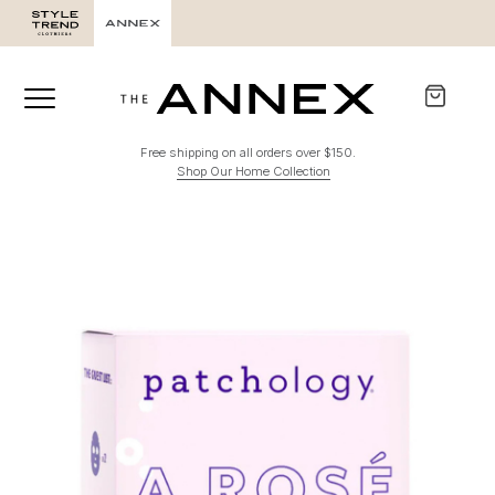
Free shipping on all orders over $150.
Shop Our Home Collection