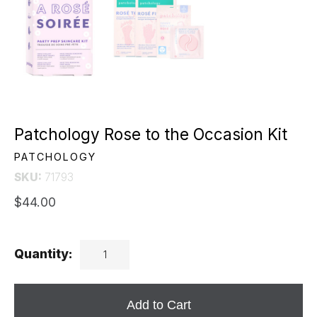
Patchology Rose to the Occasion Kit
PATCHOLOGY
SKU:
71793
$44.00
Quantity:
Add to Cart