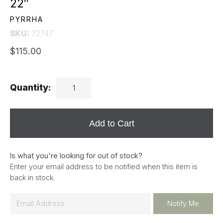
22″
PYRRHA
SKU:
72747
$115.00
Quantity:
Add to Cart
Is what you're looking for out of stock?
Enter your email address to be notified when this item is
back in stock.
E
Notify Me
m