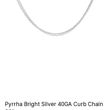
Pyrrha Bright Silver 40GA Curb Chain