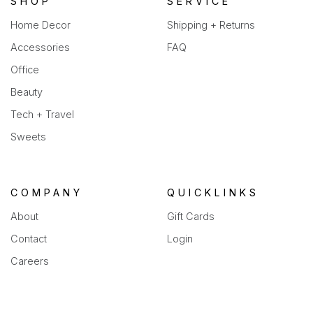
SHOP
SERVICE
Home Decor
Shipping + Returns
Accessories
FAQ
Office
Beauty
Tech + Travel
Sweets
COMPANY
QUICKLINKS
About
Gift Cards
Contact
Login
Careers