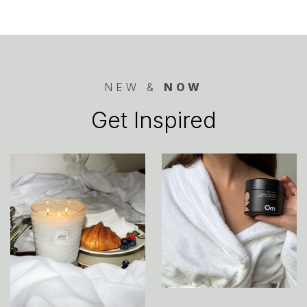
NEW &
NOW
Get Inspired