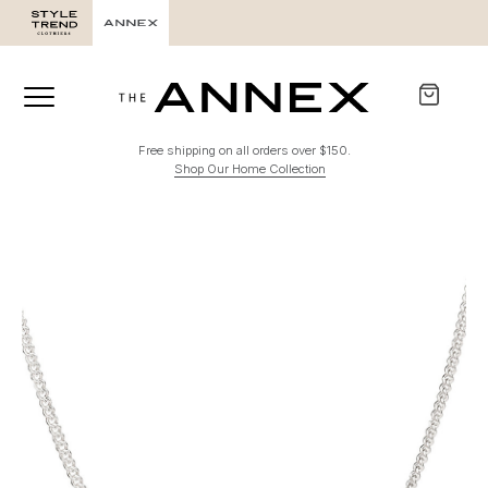
Free shipping on all orders over $150.
Shop Our Home Collection