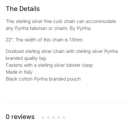
a
The Details
i
l
This sterling silver fine curb chain can accommodate
*
any Pyrrha talisman or charm. By Pyrrha.
22″. The width of this chain is 1.5mm.
Oxidized sterling silver chain with sterling silver Pyrrha
branded quality tag
Fastens with a sterling silver lobster clasp
Made in Italy
Black cotton Pyrrha branded pouch
0 reviews