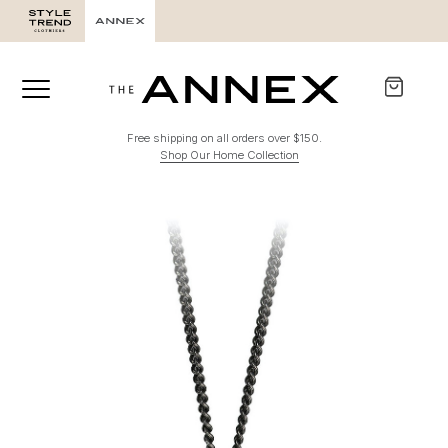
Free shipping on all orders over $150.
Shop Our Home Collection