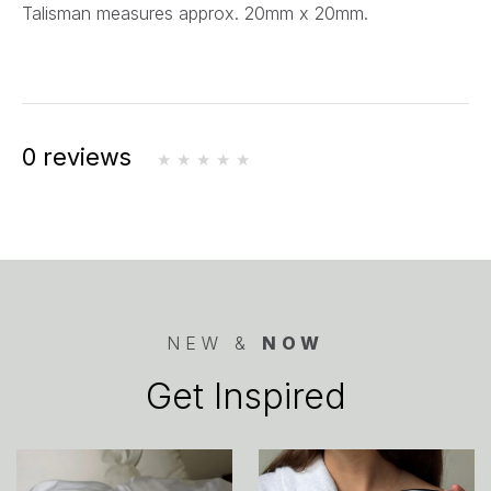
Talisman measures approx. 20mm x 20mm.
0 reviews
NEW &
NOW
Get Inspired