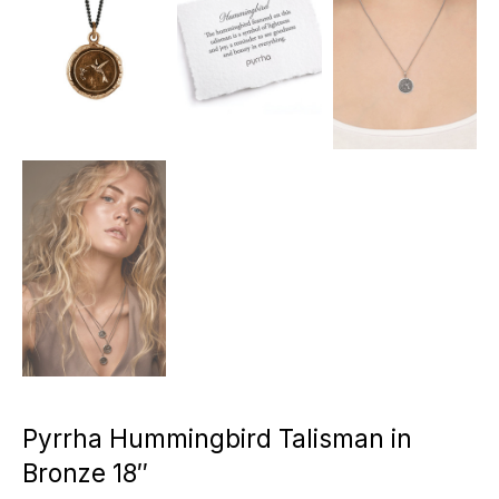
Pyrrha Hummingbird Talisman in
Bronze 18″