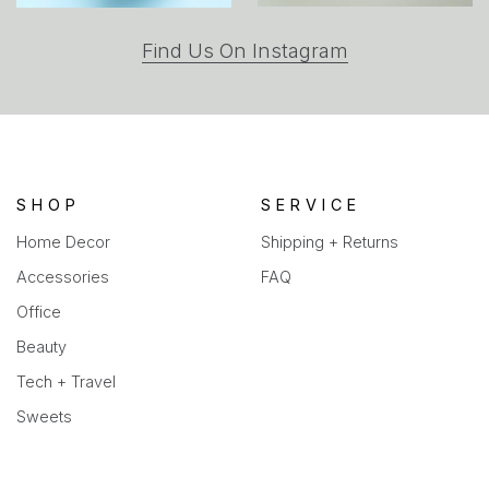
(opens
Find Us On Instagram
in
a
new
tab)
SHOP
SERVICE
Home Decor
Shipping + Returns
Accessories
FAQ
Office
Beauty
Tech + Travel
Sweets