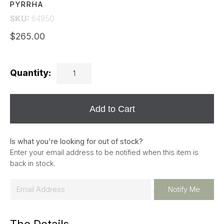
PYRRHA
SKU:
64950
$265.00
Quantity:
Add to Cart
Is what you're looking for out of stock?
Enter your email address to be notified when this item is
back in stock.
E
Notify Me
m
a
i