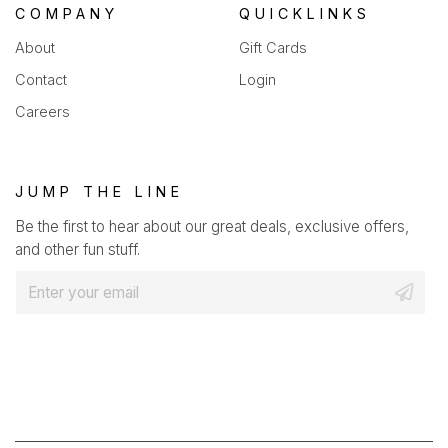
COMPANY
QUICKLINKS
About
Gift Cards
Contact
Login
Careers
JUMP THE LINE
Be the first to hear about our great deals, exclusive offers,
and other fun stuff.
E
m
a
i
l
*