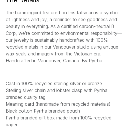
The Details
l
The hummingbird featured on this talisman is a symbol
*
of lightness and joy, a reminder to see goodness and
beauty in everything.
As a certified carbon-neutral B
Corp, we’re committed to environmental responsibility—
our jewelry is sustainably handcrafted with 100%
recycled metals in our Vancouver studio using antique
wax seals and imagery from the Victorian era.
Handcrafted in Vancouver, Canada. By Pyrrha.
Cast in 100% recycled sterling silver or bronze
Sterling silver chain and lobster clasp with Pyrrha
branded quality tag
Meaning card (handmade from recycled materials)
Black cotton Pyrrha branded pouch
Pyrrha branded gift box made from 100% recycled
paper